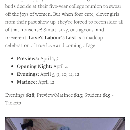
buds decide at their five-year college reunion to swear
off the joys of women. But when four cute, clever girls
from their past show up, they’re forced to reconsider all
of that nonsense! Smart, sexy, outrageous, and
irreverent,
Love's Labour's Lost
is a madcap
celebration of true love and coming of age.
Previews:
April 1, 3
Opening Night:
April 4
Evenings:
April 5, 9, 10, 11, 12
Matinee:
April 12
Evenings
$28
; Preview/Matinee
$23
; Student
$15
-
Tickets