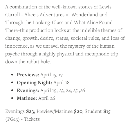
A combination of the well-known stories of Lewis
Carroll - Alice’s Adventures in Wonderland and
Through the Looking-Glass and What Alice Found
There–this production looks at the indelible themes of
change, growth, desire, status, societal rules, and loss of
innocence, as we unravel the mystery of the human
psyche through a highly physical and metaphoric trip
down the rabbit hole.
Previews:
April 15, 17
Opening Night:
April 18
Evenings:
April 19, 23, 24, 25 ,26
Matinee:
April 26
Evenings
$23
; Preview/Matinee
$20
; Student
$15
(PG13) -
Tickets