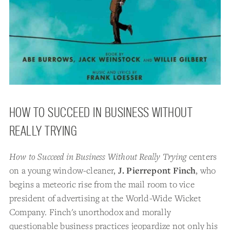
HOW TO SUCCEED IN BUSINESS WITHOUT
REALLY TRYING
How to Succeed in Business Without Really Trying
centers
on a young window-cleaner,
J. Pierrepont Finch
, who
begins a meteoric rise from the mail room to vice
president of advertising at the World-Wide Wicket
Company. Finch's unorthodox and morally
questionable business practices jeopardize not only his