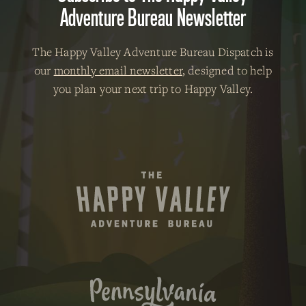
Adventure Bureau Newsletter
The Happy Valley Adventure Bureau Dispatch is
our
monthly email newsletter
, designed to help
you plan your next trip to Happy Valley.