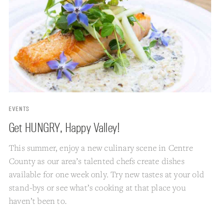
EVENTS
Get HUNGRY, Happy Valley!
This summer, enjoy a new culinary scene in Centre
County as our area’s talented chefs create dishes
available for one week only. Try new tastes at your old
stand-bys or see what’s cooking at that place you
haven’t been to.