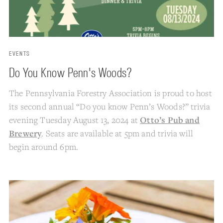
EVENTS
Do You Know Penn's Woods?
The Pennsylvania Forestry Association is proud to host
its second annual “Do you know Penn’s Woods?” trivia
evening Tuesday August 13, 2024 at
Otto’s Pub and
Brewery
. Seats are available at 5pm and trivia will
begin around 6pm.