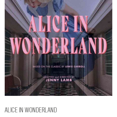
ALICE IN WONDERLAND