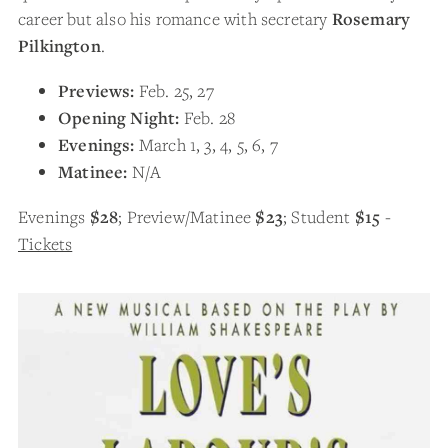
career but also his romance with secretary
Rosemary
Pilkington
.
Previews:
Feb. 25, 27
Opening Night:
Feb. 28
Evenings:
March 1, 3, 4, 5, 6, 7
Matinee:
N/A
Evenings
$28
; Preview/Matinee
$23
; Student
$15
-
Tickets