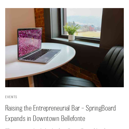
EVENTS
Raising the Entrepreneurial Bar – SpringBoard
Expands in Downtown Bellefonte