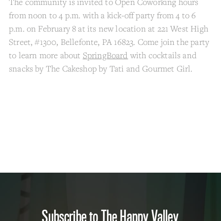
The community is invited to Open Coworking hours
from noon to 4 p.m. with a kick-off party from 4 to 6
p.m. on February 8 at its new location at 221 West High
Street, #1300, Bellefonte, PA 16823. Come join the party
to learn more about
SpringBoard
with cocktails and
snacks by The Cakeshop by Tati and Gourmet Girl.
Subscribe to The Happy Valley