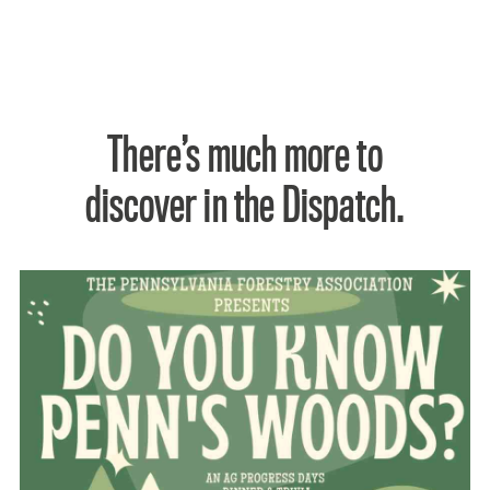
There’s much more to
discover in the Dispatch.