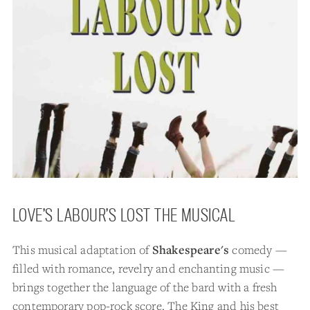
LOVE’S LABOUR’S LOST THE MUSICAL
This musical adaptation of
Shakespeare's
comedy —
filled with romance, revelry and enchanting music —
brings together the language of the bard with a fresh
contemporary pop-rock score. The King and his best