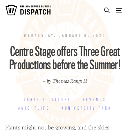
WEDNESDAY, JANUARY 8, 2025
Centre Stage offers Three Great
Productions before the Summer!
– by
Thomas Range II
#ARTS & CULTURE
#EVENTS
#NIGHTLIFE
#UNIVERSITY PARK
Plants might not be growing, and the skies