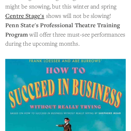
might be snowing, but this winter and spring
Centre Stage's
shows will not be slowing!
Penn State's Professional Theatre Training
Program
will offer three must-see performances
during the upcoming months.