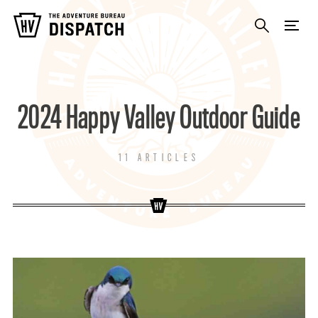
2024 Happy Valley Outdoor Guide
11 ARTICLES