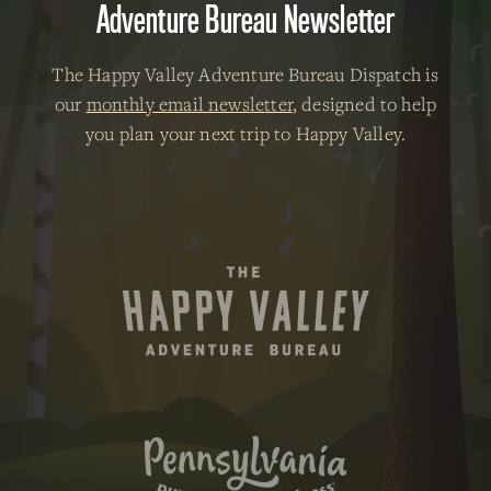
Adventure Bureau Newsletter
The Happy Valley Adventure Bureau Dispatch is
our
monthly email newsletter
, designed to help
you plan your next trip to Happy Valley.