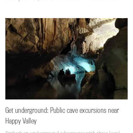
Get underground: Public cave excursions near
Happy Valley
Embark on underground adventures with three local