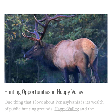
Hunting Opportunities in Happy Valley
One thing that I love about Pennsylvania is its wealth
of public hunting grounds.
Happy Valley
and the