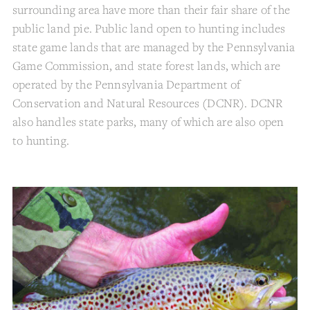
surrounding area have more than their fair share of the
public land pie. Public land open to hunting includes
state game lands that are managed by the Pennsylvania
Game Commission, and state forest lands, which are
operated by the Pennsylvania Department of
Conservation and Natural Resources (DCNR). DCNR
also handles state parks, many of which are also open
to hunting.