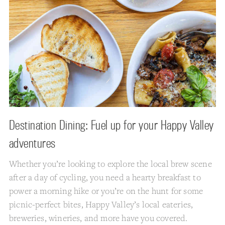
Destination Dining: Fuel up for your Happy Valley
adventures
Whether you’re looking to explore the local brew scene
after a day of cycling, you need a hearty breakfast to
power a morning hike or you’re on the hunt for some
picnic-perfect bites, Happy Valley’s local eateries,
breweries, wineries, and more have you covered.