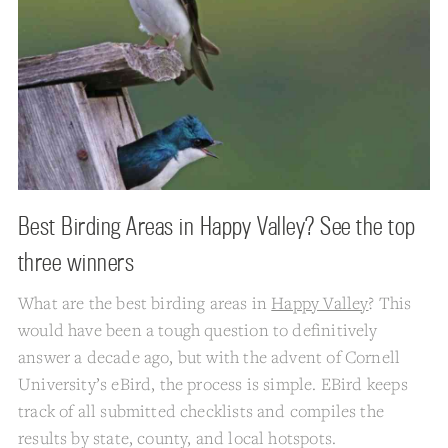
Best Birding Areas in Happy Valley? See the top
three winners
What are the best birding areas in
Happy Valley
? This
would have been a tough question to definitively
answer a decade ago, but with the advent of Cornell
University’s eBird, the process is simple. EBird keeps
track of all submitted checklists and compiles the
results by state, county, and local hotspots.