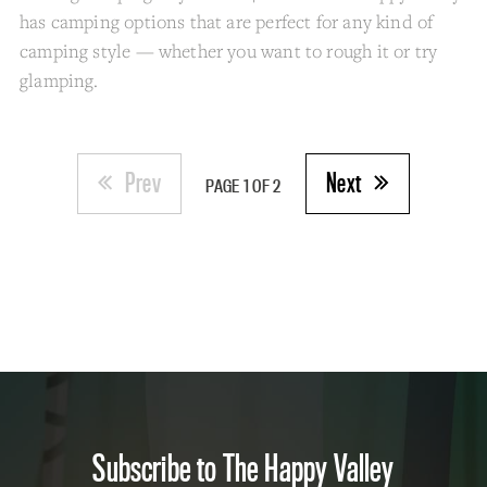
has camping options that are perfect for any kind of
camping style — whether you want to rough it or try
glamping.
Prev
Next
PAGE 1 OF 2
Subscribe to The Happy Valley