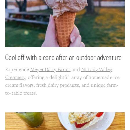
Cool off with a cone after an outdoor adventure
Experience
Meyer Dairy Farms
and
Nittany Valley
Creamery
, offering a delightful array of homemade ice
cream flavors, fresh dairy products, and unique farm-
to-table treats.