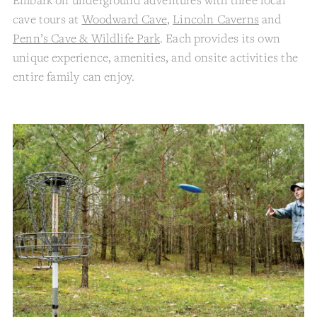
cave tours at
Woodward Cave
,
Lincoln Caverns
and
Penn’s Cave & Wildlife Park
. Each provides its own
unique experience, amenities, and onsite activities the
entire family can enjoy.