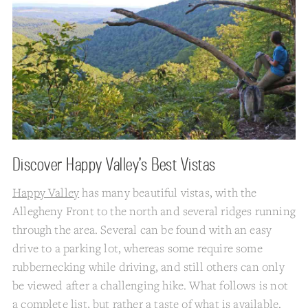
Discover Happy Valley’s Best Vistas
Happy Valley
has many beautiful vistas, with the
Allegheny Front to the north and several ridges running
through the area. Several can be found with an easy
drive to a parking lot, whereas some require some
rubbernecking while driving, and still others can only
be viewed after a challenging hike. What follows is not
a complete list, but rather a taste of what is available.