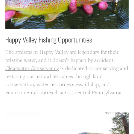
Happy Valley Fishing Opportunities
The streams in Happy Valley are legendary for their
pristine water, and it doesn’t happen by accident.
Clearwater Conservancy
is dedicated to conserving and
restoring our natural resources through land
conservation, water resources stewardship, and
environmental outreach across central Pennsylvania.