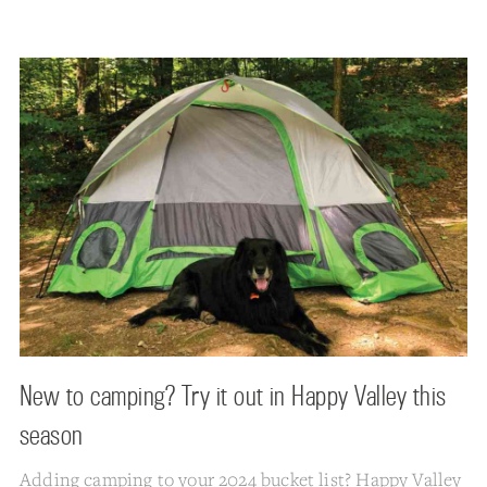
New to camping? Try it out in Happy Valley this
season
Adding camping to your 2024 bucket list? Happy Valley