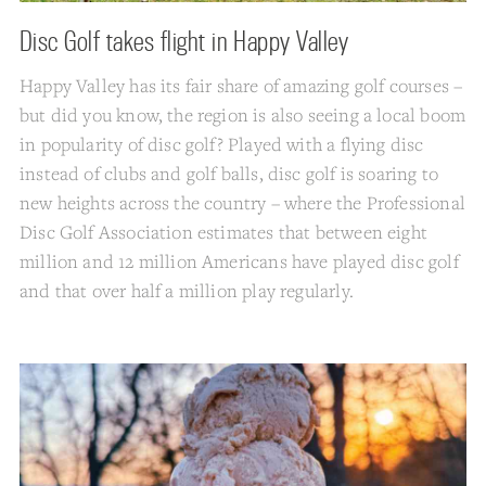
Disc Golf takes flight in Happy Valley
Happy Valley has its fair share of amazing golf courses –
but did you know, the region is also seeing a local boom
in popularity of disc golf? Played with a flying disc
instead of clubs and golf balls, disc golf is soaring to
new heights across the country – where the Professional
Disc Golf Association estimates that between eight
million and 12 million Americans have played disc golf
and that over half a million play regularly.