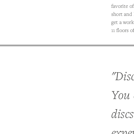
favorite o
short and 
get a work
11 floors 
"Disc
You 
disc
exper