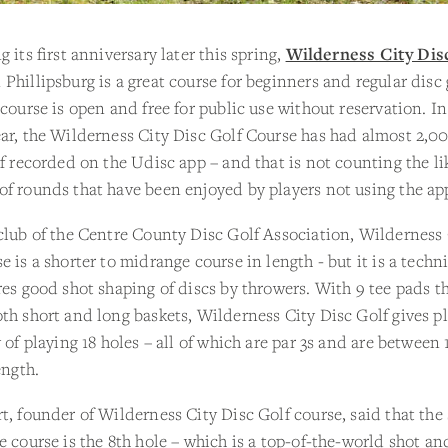
g its first anniversary later this spring,
Wilderness City Dis
 Phillipsburg is a great course for beginners and regular disc 
 course is open and free for public use without reservation. In
ar, the Wilderness City Disc Golf Course has had almost 2,0
lf recorded on the Udisc app – and that is not counting the li
f rounds that have been enjoyed by players not using the ap
club of the Centre County Disc Golf Association, Wilderness 
e is a shorter to midrange course in length - but it is a techn
res good shot shaping of discs by throwers. With 9 tee pads t
th short and long baskets, Wilderness City Disc Golf gives pl
y of playing 18 holes – all of which are par 3s and are between 
ength.
t, founder of Wilderness City Disc Golf course, said that the
e course is the 8th hole – which is a top-of-the-world shot and