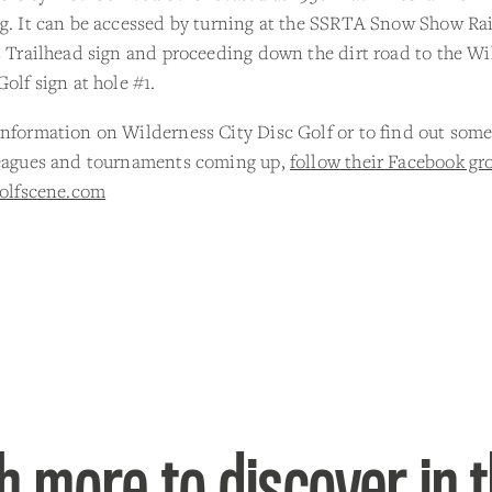
g. It can be accessed by turning at the SSRTA Snow Show Rai
s Trailhead sign and proceeding down the dirt road to the W
Golf sign at hole #1.
nformation on Wilderness City Disc Golf or to find out some
leagues and tournaments coming up,
follow their Facebook gr
golfscene.com
 more to discover in 