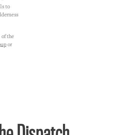
ls to
ilderness
 of the
oup
or
the Dispatch.