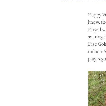
Happy Val
know, the
Played wi
soaring 
Disc Gol
million A
play regu