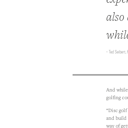
also 
whil
- Ted Seibert,
And while 
golfing cou
“Disc golf
and build 
way of get