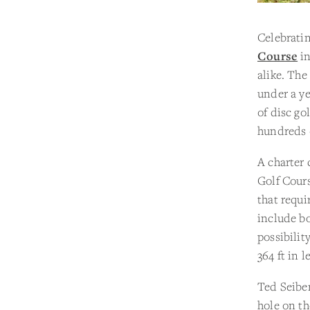
Celebratin
Course
in
alike. The
under a ye
of disc go
hundreds o
A charter 
Golf Cours
that requi
include bo
possibilit
364 ft in l
Ted Seiber
hole on th