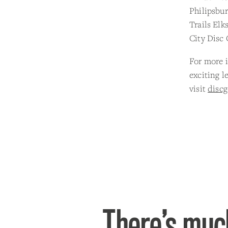
Philipsbur
Trails Elk
City Disc 
For more i
exciting 
visit
disc
There’s much