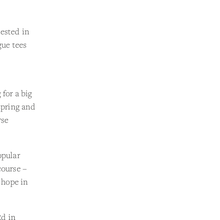
rested in
gue tees
 for a big
spring and
rse
opular
course –
d hope in
Rd in