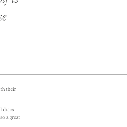
se
th their
l discs
lso a great