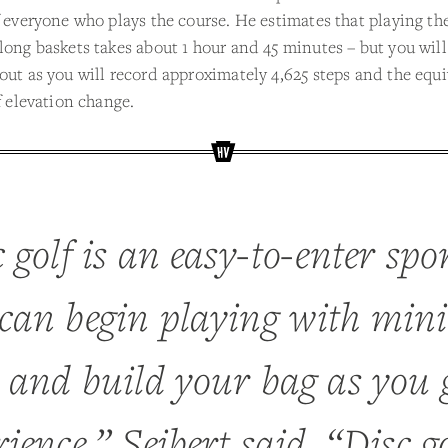
f everyone who plays the course. He estimates that playing th
long baskets takes about 1 hour and 45 minutes – but you will
out as you will record approximately 4,625 steps and the equi
of elevation change.
 golf is an easy-to-enter spo
can begin playing with min
s and build your bag as you 
ience,” Seibert said. “Disc go