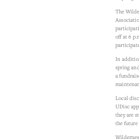
The Wilde
Associatio
participat
off at 6 p
participat
In additio
spring an
a fundrais
maintenan
Local disc
UDisc app.
they are s
the future
Wildernes