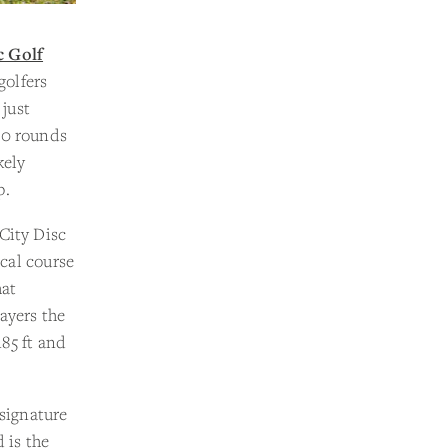
c Golf
golfers
 just
00 rounds
kely
p.
City Disc
ical course
hat
ayers the
185 ft and
 signature
 is the