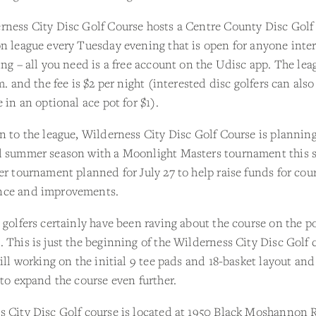
rness City Disc Golf Course hosts a Centre County Disc Golf
n league every Tuesday evening that is open for anyone inte
ing – all you need is a free account on the Udisc app. The lea
.m. and the fee is $2 per night (interested disc golfers can also
e in an optional ace pot for $1).
n to the league, Wilderness City Disc Golf Course is planning
d summer season with a Moonlight Masters tournament this 
er tournament planned for July 27 to help raise funds for cou
ce and improvements.
 golfers certainly have been raving about the course on the p
 This is just the beginning of the Wilderness City Disc Golf 
till working on the initial 9 tee pads and 18-basket layout an
 to expand the course even further.
s City Disc Golf course is located at 1950 Black Moshannon 