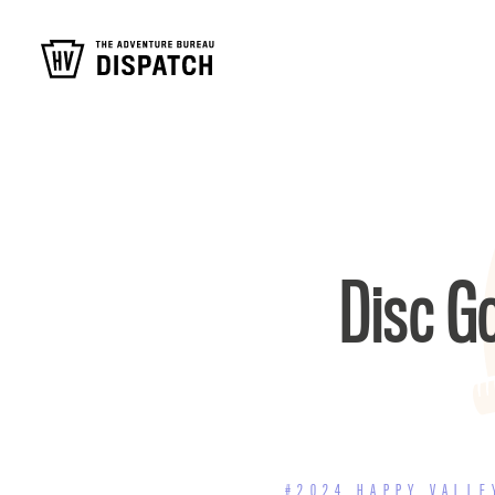
Disc Go
#2024 HAPPY VALLE