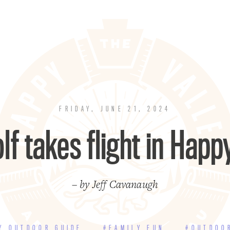
FRIDAY, JUNE 21, 2024
lf takes flight in Happ
– by Jeff Cavanaugh
Y OUTDOOR GUIDE
#FAMILY FUN
#OUTDOO