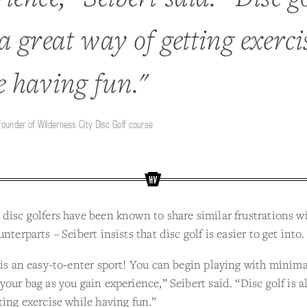
a great way of getting exerci
e having fun."
 founder of Wilderness City Disc Golf course
disc golfers have been known to share similar frustrations wi
nterparts – Seibert insists that disc golf is easier to get into.
 is an easy-to-enter sport! You can begin playing with minima
your bag as you gain experience,” Seibert said. “Disc golf is a
ting exercise while having fun.”