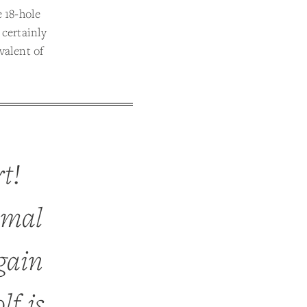
e 18-hole
 certainly
valent of
rt!
imal
gain
lf is