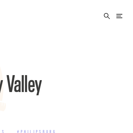
y Valley
RS
#PHILIPSBURG