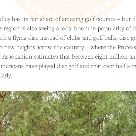
ley has its fair share of amazing golf courses – but 
 region is also seeing a local boom in popularity of d
th a flying disc instead of clubs and golf balls, disc go
to new heights across the country – where the Profess
f Association estimates that between eight million an
mericans have played disc golf and that over half a m
larly.