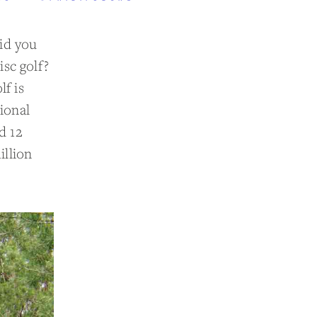
did you
isc golf?
lf is
ional
d 12
illion