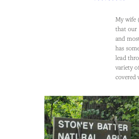
My wife 
that our 
and most
has some 
lead thro
variety 
covered 