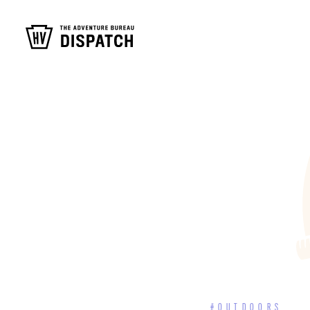
#OUTDOORS