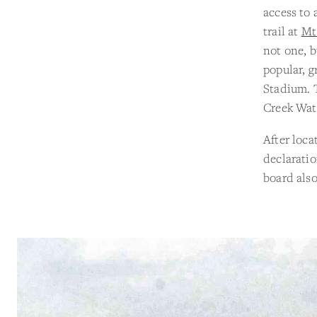
access to 
trail at
Mt
not one, b
popular, g
Stadium. T
Creek Wat
After loca
declaratio
board also