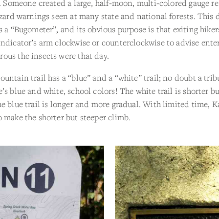
l. Someone created a large, half-moon, multi-colored gauge r
azard warnings seen at many state and national forests. This d
s a “Bugometer”, and its obvious purpose is that exiting hike
ndicator’s arm clockwise or counterclockwise to advise enter
ous the insects were that day.
untain trail has a “blue” and a “white” trail; no doubt a trib
’s blue and white, school colors! The white trail is shorter bu
e blue trail is longer and more gradual. With limited time, K
 make the shorter but steeper climb.