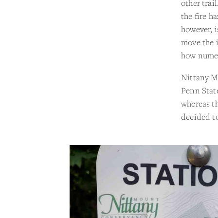
other trai
the fire h
however, i
move the i
how numer
Nittany Mo
Penn State
whereas th
decided to