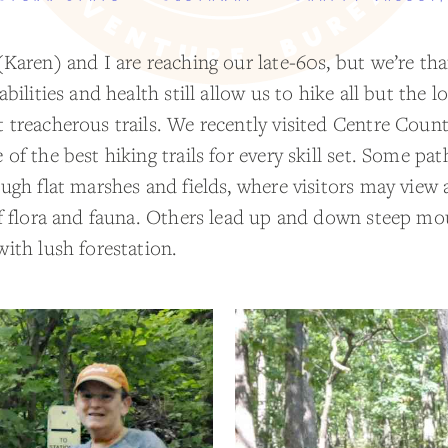
(Karen) and I are reaching our late-60s, but we’re th
abilities and health still allow us to hike all but the l
 treacherous trails. We recently visited Centre Coun
of the best hiking trails for every skill set. Some pa
ugh flat marshes and fields, where visitors may view 
of flora and fauna. Others lead up and down steep mo
with lush forestation.