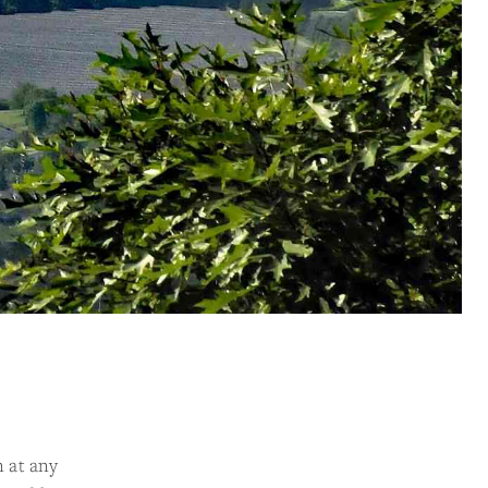
n at any