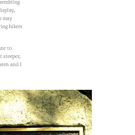
esembling
isplay,
rs may
ing hikers
ute to
t steeper,
aren and I