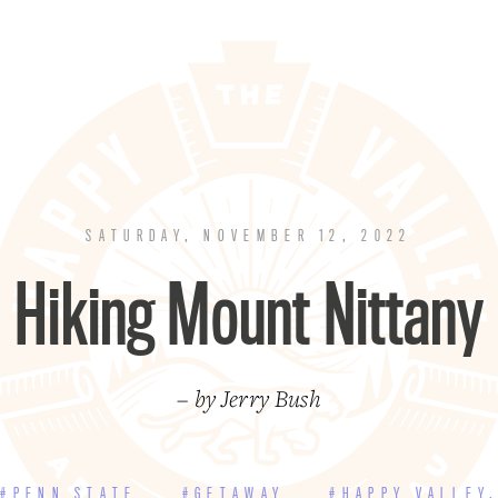
SATURDAY, NOVEMBER 12, 2022
Hiking Mount Nittany
– by Jerry Bush
#PENN STATE
#GETAWAY
#HAPPY VALLEY