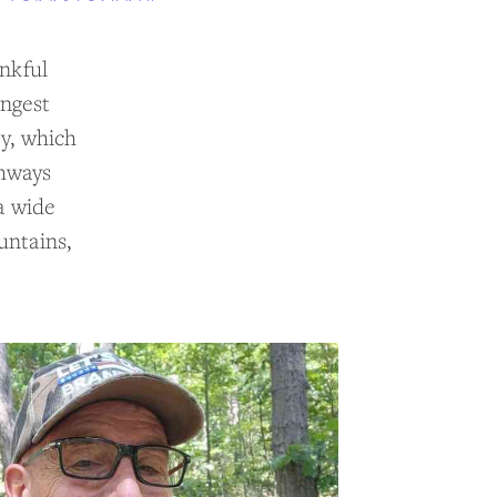
ankful
ongest
ty, which
thways
a wide
untains,