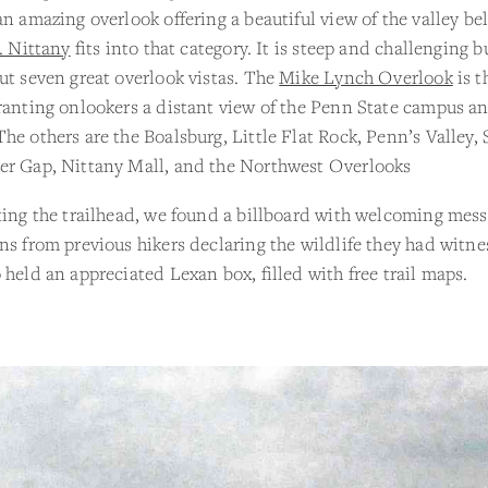
an amazing overlook offering a beautiful view of the valley be
. Nittany
fits into that category. It is steep and challenging b
ut seven great overlook vistas. The
Mike Lynch Overlook
is t
ranting onlookers a distant view of the Penn State campus a
he others are the Boalsburg, Little Flat Rock, Penn’s Valley, 
er Gap, Nittany Mall, and the Northwest Overlooks
ting the trailhead, we found a billboard with welcoming mes
ns from previous hikers declaring the wildlife they had witn
 held an appreciated Lexan box, filled with free trail maps.