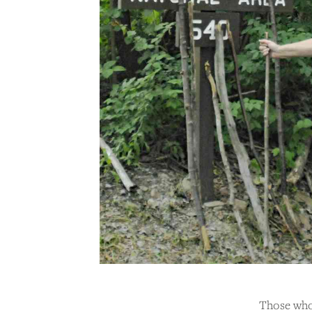
Those who