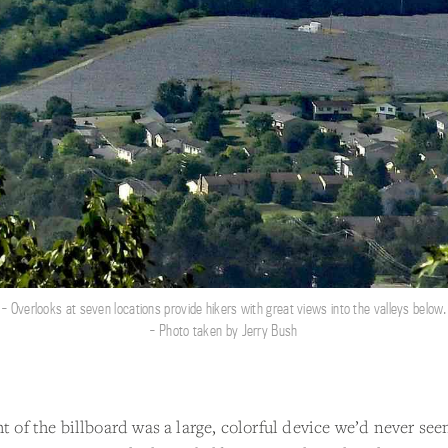
- Overlooks at seven locations provide hikers with great views into the valleys below.
- Photo taken by Jerry Bush
ht of the billboard was a large, colorful device we’d never see