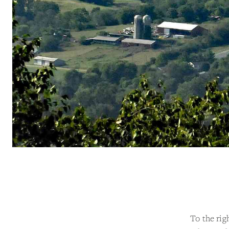
To the rig