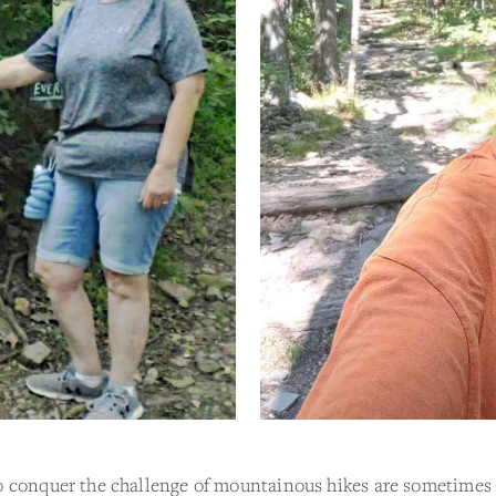
 conquer the challenge of mountainous hikes are sometimes