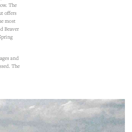
low. The
ut offers
he most
nd Beaver
Spring
sages and
essed. The