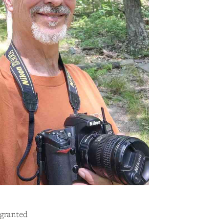
 granted