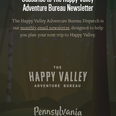
Adventure Bureau Newsletter
The Happy Valley Adventure Bureau Dispatch is
our
monthly email newsletter
, designed to help
you plan your next trip to Happy Valley.