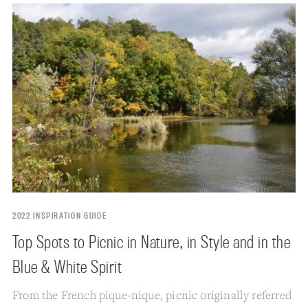
2022 INSPIRATION GUIDE
Top Spots to Picnic in Nature, in Style and in the
Blue & White Spirit
From the French pique-nique, picnic originally referred