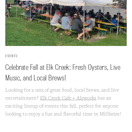
EVENTS
Celebrate Fall at Elk Creek: Fresh Oysters, Live
Music, and Local Brews!
Looking for a mix of great food, local brews, and live
entertainment?
Elk Creek Cafe + Aleworks
has an
exciting lineup of events this fall, perfect for anyone
looking to enjoy a fun and flavorful time in Millheim!