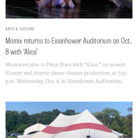
ARTS & CULTURE
Momix returns to Eisenhower Auditorium on Oct.
8 with ‘Alice’
Momix returns to Penn State with “Alice,” its newest
illusory and kinetic dance-theater production, at 7:30
p.m. Wednesday, Oct. 8, in Eisenhower Auditorium.