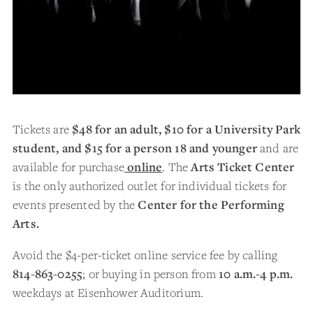
Tickets are
$48 for an adult, $10 for a University Park
student, and $15 for a person 18 and younger
and are
available for purchase
online
. The
Arts Ticket Center
is the only authorized outlet for individual tickets for
events presented by the
Center for the Performing
Arts.
Avoid the $4-per-ticket online service fee by calling
814-863-0255
; or buying in person from
10 a.m.-4 p.m.
weekdays at Eisenhower Auditorium.