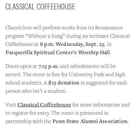
CLASSICAL COFFEEHOUSE
Chanticleer will perform works from its Renaissance
program “Without a Song” during an intimate Classical
Coffeehouse at
8 p.m. Wednesday, Sept. 25
, in
Pasquerilla Spiritual Center’s Worship Hall
.
Doors open at
7:15 p.m.
and refreshments will be
served. The event is free for University Park and high
school students. A
$15 donation
is suggested for each
person who isn’t a student.
Visit
Classical Coffeehouse
for more information and
to register for entry. The event is presented in
partnership with the
Penn State Alumni Association.