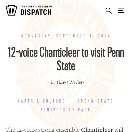
WEDNESDAY, SEPTEMBER 4, 2024
12-voice Chanticleer to visit Penn
State
– by Guest Writers
#ARTS & CULTURE
#PENN STATE
#UNIVERSITY PARK
Chanticleer
The 12-voice strong ensemble
will