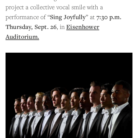
project a collective vocal smile with a
Sing Joyfully
7:30 p.m.
performance of “
” at
Thursday, Sept. 26
Eisenhower
, in
Auditorium.