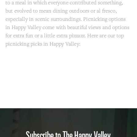
to a meal in which everyone contributed something,
but evolved to mean dining outdoors or al fresco,
especially in scenic surroundings. Picnicking options
in Happy Valley come with beautiful views and options
for extra fun or a little extra pizzazz. Here are our top
picnicking picks in Happy Valley:
Subscribe to The Happy Valley