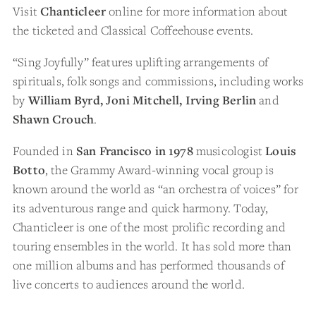
Visit
Chanticleer
online for more information about
the ticketed and Classical Coffeehouse events.
“Sing Joyfully” features uplifting arrangements of
spirituals, folk songs and commissions, including works
by
William Byrd, Joni Mitchell, Irving Berlin
and
Shawn Crouch
.
Founded in
San Francisco in 1978
musicologist
Louis
Botto
, the Grammy Award-winning vocal group is
known around the world as “an orchestra of voices” for
its adventurous range and quick harmony. Today,
Chanticleer is one of the most prolific recording and
touring ensembles in the world. It has sold more than
one million albums and has performed thousands of
live concerts to audiences around the world.