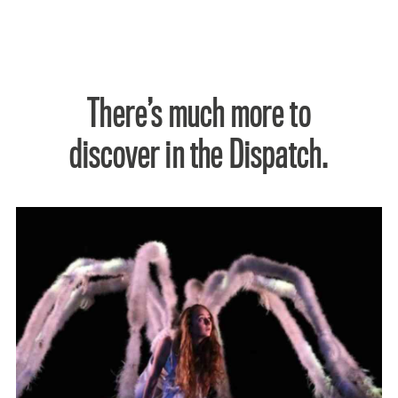
There’s much more to
discover in the Dispatch.