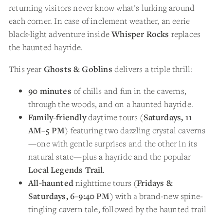
returning visitors never know what’s lurking around
each corner. In case of inclement weather, an eerie
black-light adventure inside
Whisper Rocks
replaces
the haunted hayride.
This year
Ghosts & Goblins
delivers a triple thrill:
90 minutes
of chills and fun in the caverns,
through the woods, and on a haunted hayride.
Family-friendly
daytime tours (
Saturdays, 11
AM–5 PM
) featuring two dazzling crystal caverns
—one with gentle surprises and the other in its
natural state—plus a hayride and the popular
Local Legends Trail
.
All-haunted
nighttime tours (
Fridays &
Saturdays, 6–9:40 PM
) with a brand-new spine-
tingling cavern tale, followed by the haunted trail