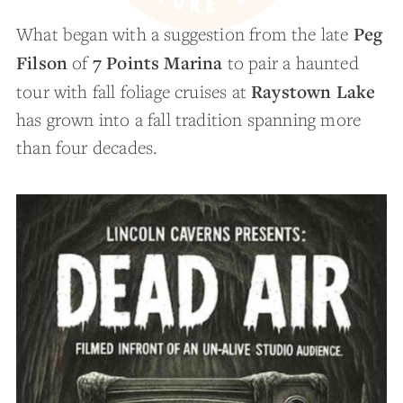
Peg
What began with a suggestion from the late
Filson
7 Points Marina
of
to pair a haunted
Raystown Lake
tour with fall foliage cruises at
has grown into a fall tradition spanning more
than four decades.