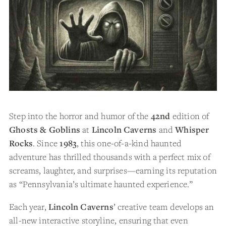
Step into the horror and humor of the
42nd
edition of
Ghosts & Goblins
at
Lincoln Caverns
and
Whisper
Rocks
. Since
1983
, this one-of-a-kind haunted
adventure has thrilled thousands with a perfect mix of
screams, laughter, and surprises—earning its reputation
as “Pennsylvania’s ultimate haunted experience.”
Each year,
Lincoln Caverns
’ creative team develops an
all-new interactive storyline, ensuring that even