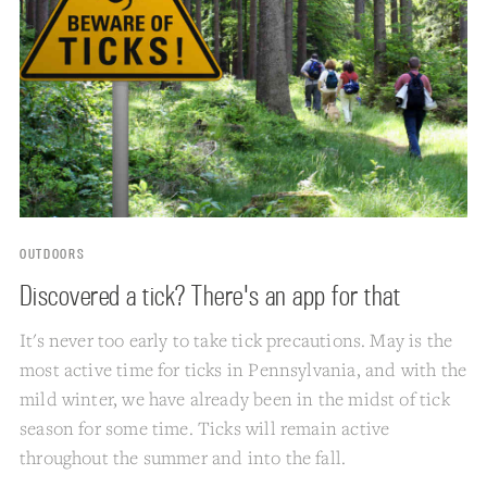
OUTDOORS
Discovered a tick? There's an app for that
It's never too early to take tick precautions. May is the
most active time for ticks in Pennsylvania, and with the
mild winter, we have already been in the midst of tick
season for some time. Ticks will remain active
throughout the summer and into the fall.