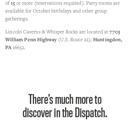
of
15
or more (reservations required). Party rooms are
available for October birthdays and other group
gatherings.
Lincoln Caverns & Whisper Rocks are located at
7703
William Penn Highway
(U.S. Route 22),
Huntingdon,
PA
16652.
There’s much more to
discover in the Dispatch.