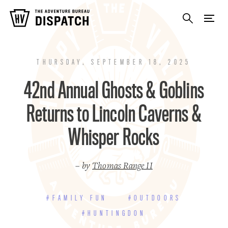
THURSDAY, SEPTEMBER 18, 2025
42nd Annual Ghosts & Goblins
Returns to Lincoln Caverns &
Whisper Rocks
– by
Thomas Range II
#FAMILY FUN
#OUTDOORS
#HUNTINGDON