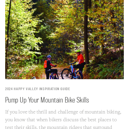
2024 HAPPY VALLEY INSPIRATION GUIDE
Pump Up Your Mountain Bike Skills
If you love the thrill and challenge of mountain biking,
you know that when bikers discuss the best places to
test their skills, the mountain ridges that surround