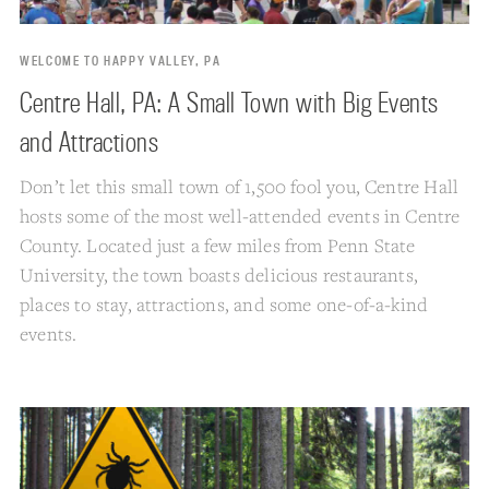
WELCOME TO HAPPY VALLEY, PA
Centre Hall, PA: A Small Town with Big Events
and Attractions
Don’t let this small town of 1,500 fool you, Centre Hall
hosts some of the most well-attended events in Centre
County. Located just a few miles from Penn State
University, the town boasts delicious restaurants,
places to stay, attractions, and some one-of-a-kind
events.