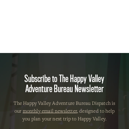
Subscribe to The Happy Valley
Adventure Bureau Newsletter
The Happy Valley Adventure Bureau Dispatch is
our
monthly email newsletter
, designed to help
you plan your next trip to Happy Valley.