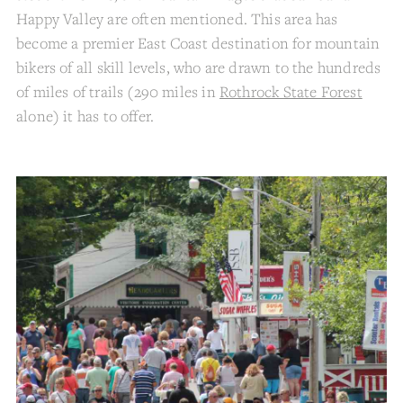
Happy Valley are often mentioned. This area has
become a premier East Coast destination for mountain
bikers of all skill levels, who are drawn to the hundreds
of miles of trails (290 miles in
Rothrock State Forest
alone) it has to offer.