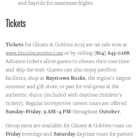
and hayride for maximum frights.
Tickets
Tickets
for Ghosts & Goblins 2025 are on sale now at
www.lincolncaverns.com
or by calling
(814) 643-0268
.
Advance tickets allow guests to choose their tour time
and skip the wait. Guests can also enjoy pavilion
facilities, shop at
Raystown Rocks
, the region’s largest
souvenir and gift store, or pan for real gems at the
authentic sluice (included with daytime children’s
tickets). Regular interpretive cavern tours are offered
Sunday–Friday
,
9 AM–4 PM
throughout
October
.
Group rates are available for Ghosts & Goblins tours on
Friday
evenings and
Saturday
daytime tours for parties