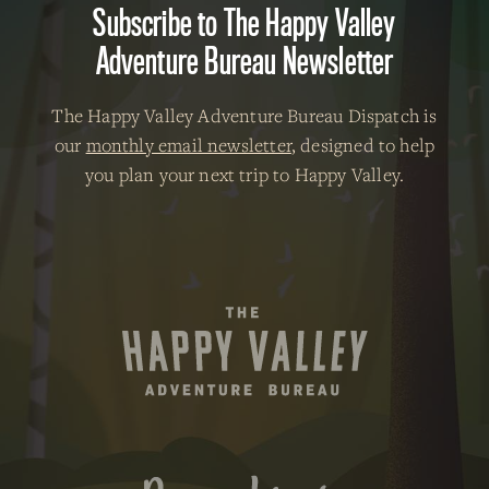
Subscribe to The Happy Valley
Adventure Bureau Newsletter
The Happy Valley Adventure Bureau Dispatch is
our
monthly email newsletter
, designed to help
you plan your next trip to Happy Valley.