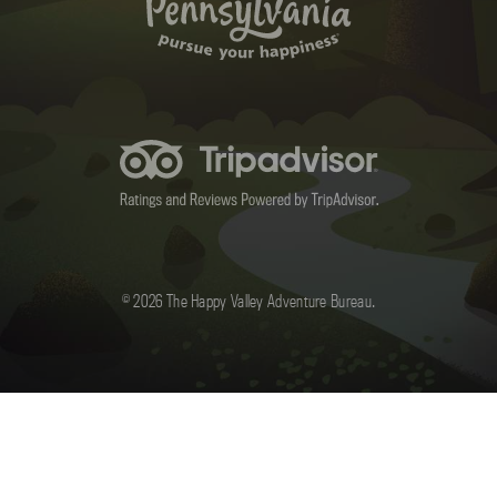
© 2026 The Happy Valley Adventure Bureau.