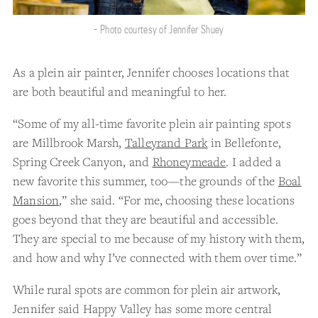
- Photo courtesy of Jennifer Shuey
As a plein air painter, Jennifer chooses locations that
are both beautiful and meaningful to her.
“Some of my all-time favorite plein air painting spots
are Millbrook Marsh,
Talleyrand Park
in Bellefonte,
Spring Creek Canyon, and
Rhoneymeade
. I added a
new favorite this summer, too—the grounds of the
Boal
Mansion
,” she said. “For me, choosing these locations
goes beyond that they are beautiful and accessible.
They are special to me because of my history with them,
and how and why I’ve connected with them over time.”
While rural spots are common for plein air artwork,
Jennifer said Happy Valley has some more central