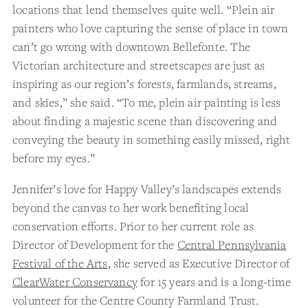
locations that lend themselves quite well. “Plein air
painters who love capturing the sense of place in town
can’t go wrong with downtown Bellefonte. The
Victorian architecture and streetscapes are just as
inspiring as our region’s forests, farmlands, streams,
and skies,” she said. “To me, plein air painting is less
about finding a majestic scene than discovering and
conveying the beauty in something easily missed, right
before my eyes.”
Jennifer’s love for Happy Valley’s landscapes extends
beyond the canvas to her work benefiting local
conservation efforts. Prior to her current role as
Director of Development for the
Central Pennsylvania
Festival of the Arts
, she served as Executive Director of
ClearWater Conservancy
for 15 years and is a long-time
volunteer for the Centre County Farmland Trust.