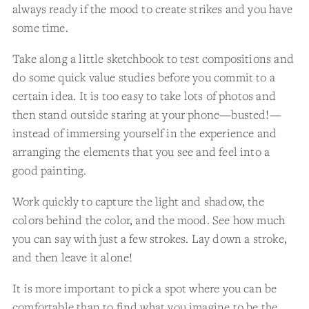
always ready if the mood to create strikes and you have
some time.
Take along a little sketchbook to test compositions and
do some quick value studies before you commit to a
certain idea. It is too easy to take lots of photos and
then stand outside staring at your phone—busted!—
instead of immersing yourself in the experience and
arranging the elements that you see and feel into a
good painting.
Work quickly to capture the light and shadow, the
colors behind the color, and the mood. See how much
you can say with just a few strokes. Lay down a stroke,
and then leave it alone!
It is more important to pick a spot where you can be
comfortable than to find what you imagine to be the