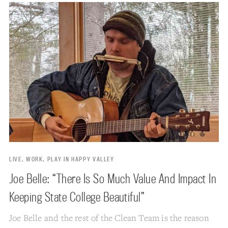
LIVE, WORK, PLAY IN HAPPY VALLEY
Joe Belle: “There Is So Much Value And Impact In
Keeping State College Beautiful”
Joe Belle and the rest of the Clean Team is the reason