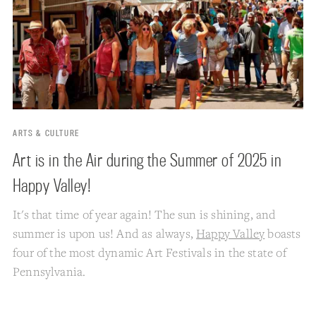
ARTS & CULTURE
Art is in the Air during the Summer of 2025 in
Happy Valley!
It's that time of year again! The sun is shining, and
summer is upon us! And as always,
Happy Valley
boasts
four of the most dynamic Art Festivals in the state of
Pennsylvania.