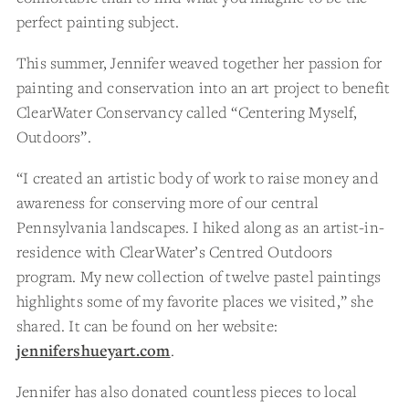
perfect painting subject.
This summer, Jennifer weaved together her passion for
painting and conservation into an art project to benefit
ClearWater Conservancy called “Centering Myself,
Outdoors”.
“I created an artistic body of work to raise money and
awareness for conserving more of our central
Pennsylvania landscapes. I hiked along as an artist-in-
residence with ClearWater’s Centred Outdoors
program. My new collection of twelve pastel paintings
highlights some of my favorite places we visited,” she
shared. It can be found on her website:
jennifershueyart.com
.
Jennifer has also donated countless pieces to local