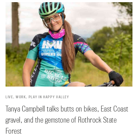
LIVE, WORK, PLAY IN HAPPY VALLEY
Tanya Campbell talks butts on bikes, East Coast
gravel, and the gemstone of Rothrock State
Forest