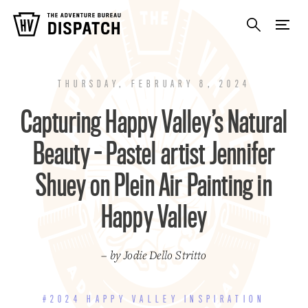
THURSDAY, FEBRUARY 8, 2024
Capturing Happy Valley’s Natural
Beauty - Pastel artist Jennifer
Shuey on Plein Air Painting in
Happy Valley
– by Jodie Dello Stritto
#2024 HAPPY VALLEY INSPIRATION