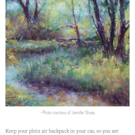
- Photo courtesy of Jennifer Shuey
Keep your plein air backpack in your car, so you are