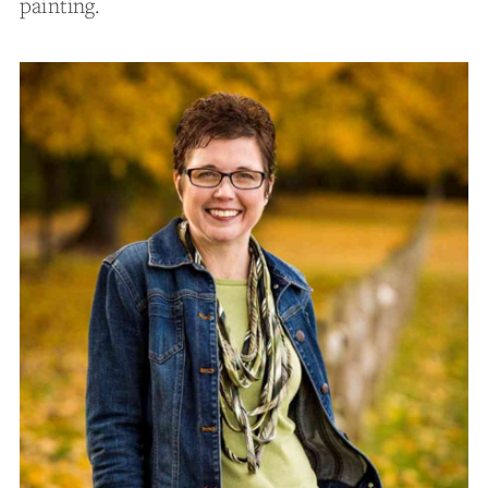
painting.