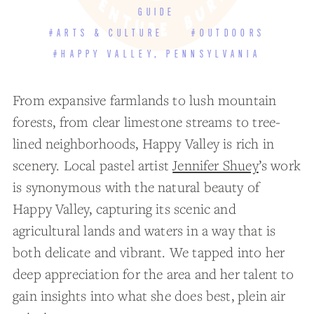
GUIDE
#ARTS & CULTURE
#OUTDOORS
#HAPPY VALLEY, PENNSYLVANIA
From expansive farmlands to lush mountain
forests, from clear limestone streams to tree-
lined neighborhoods, Happy Valley is rich in
scenery. Local pastel artist
Jennifer Shuey
’s work
is synonymous with the natural beauty of
Happy Valley, capturing its scenic and
agricultural lands and waters in a way that is
both delicate and vibrant. We tapped into her
deep appreciation for the area and her talent to
gain insights into what she does best, plein air