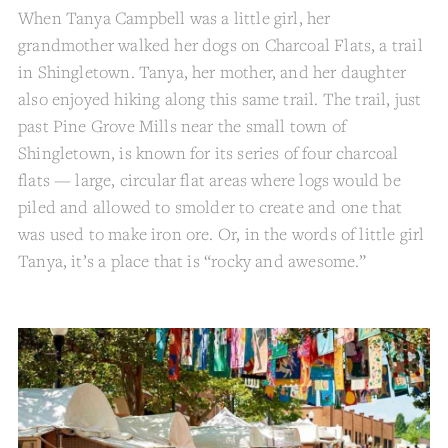
When Tanya Campbell was a little girl, her
grandmother walked her dogs on Charcoal Flats, a trail
in Shingletown. Tanya, her mother, and her daughter
also enjoyed hiking along this same trail. The trail, just
past Pine Grove Mills near the small town of
Shingletown, is known for its series of four charcoal
flats — large, circular flat areas where logs would be
piled and allowed to smolder to create and one that
was used to make iron ore. Or, in the words of little girl
Tanya, it’s a place that is “rocky and awesome.”