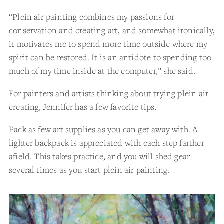
“Plein air painting combines my passions for
conservation and creating art, and somewhat ironically,
it motivates me to spend more time outside where my
spirit can be restored. It is an antidote to spending too
much of my time inside at the computer,” she said.
For painters and artists thinking about trying plein air
creating, Jennifer has a few favorite tips.
Pack as few art supplies as you can get away with. A
lighter backpack is appreciated with each step farther
afield. This takes practice, and you will shed gear
several times as you start plein air painting.