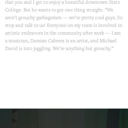
that you and I get to enjoy a beautiful downtown State
College. But he wants to get one thing straight: “We
aren’t grouchy garbagemen — we’re pretty cool guys. So
stop and talk to us! Everyone on my team is involved in
artistic endeavors in the community after work — I am
a musician, Damian Cabrera is an artist, and Michael
David is into juggling. We’re anything but grouchy.”