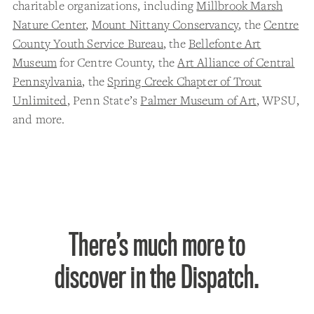
charitable organizations, including
Millbrook Marsh
Nature Center
,
Mount Nittany Conservancy
, the
Centre
County Youth Service Bureau
, the
Bellefonte Art
Museum
for Centre County, the
Art Alliance of Central
Pennsylvania
, the
Spring Creek Chapter of Trout
Unlimited
, Penn State’s
Palmer Museum of Art
, WPSU,
and more.
There’s much more to
discover in the Dispatch.