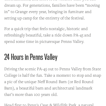
dream up. For generations, families have been “moving
in” to Grange every year, bringing in furniture and
setting up camp for the entirety of the festival.
For a quick trip that feels nostalgic, historic and
refreshingly beautiful, take a ride down PA-45 and
spend some time in picturesque Penns Valley.
24 Hours in Penns Valley
Driving the scenic PA-45 out to Penns Valley from State
College is half the fun. Take a moment to stop and snap
a pic of the unique Neff Round Barn (or Red Round
Barn), a beautiful barn and architectural landmark
that’s more than 100 years old.
Head first to
Penn's Cave & Wildlife Park
, a natural