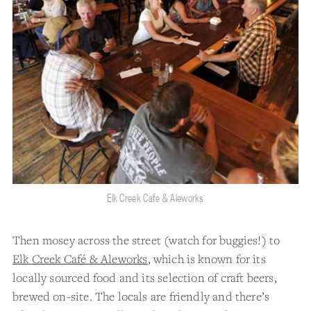
Elk Creek Cafe & Aleworks
Then mosey across the street (watch for buggies!) to
Elk Creek Café & Aleworks
, which is known for its
locally sourced food and its selection of craft beers,
brewed on-site. The locals are friendly and there’s