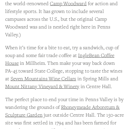
the world-renowned
Camp Woodward
for action and
lifestyle sports. It has grown to include several
campuses across the U.S., but the original Camp
Woodward was and is nestled right here in Penns
Valley.)
When it’s time for a bite to eat, try a sandwich, cup of
soup and some fair trade coffee at
IngleBean Coffee
House
in Millheim. Then make your way back down
PA-45 toward State College, stopping to taste the wines
at
Seven Mountains Wine Cellars
in Spring Mills and
Mount Nittany Vineyard & Winery
in Centre Hall.
The perfect place to end your time in Penns Valley is by
wandering the grounds of
Rhoneymeade Arboretum &
Sculpture Garden
just outside Centre Hall. The 150-acre
site was first settled in 1794 and has been farmed for