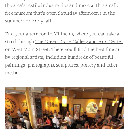
the area’s textile industry ties and more at this small,
free museum that’s open Saturday afternoons in the
summer and early fall.
End your afternoon in Millheim, where you can take a
stroll through
The Green Drake Gallery and Arts Center
on West Main Street. There you’ll find the best fine art
by regional artists, including hundreds of beautiful
paintings, photographs, sculptures, pottery and other
media.