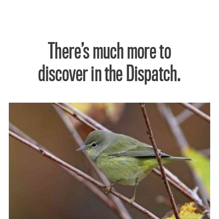
There’s much more to
discover in the Dispatch.