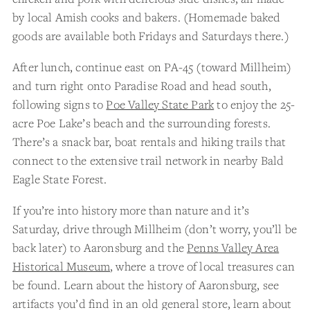
by local Amish cooks and bakers. (Homemade baked
goods are available both Fridays and Saturdays there.)
After lunch, continue east on PA-45 (toward Millheim)
and turn right onto Paradise Road and head south,
following signs to
Poe Valley State Park
to enjoy the 25-
acre Poe Lake’s beach and the surrounding forests.
There’s a snack bar, boat rentals and hiking trails that
connect to the extensive trail network in nearby Bald
Eagle State Forest.
If you’re into history more than nature and it’s
Saturday, drive through Millheim (don’t worry, you’ll be
back later) to Aaronsburg and the
Penns Valley Area
Historical Museum
, where a trove of local treasures can
be found. Learn about the history of Aaronsburg, see
artifacts you’d find in an old general store, learn about