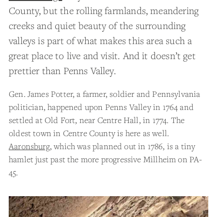
County, but the rolling farmlands, meandering
creeks and quiet beauty of the surrounding
valleys is part of what makes this area such a
great place to live and visit. And it doesn’t get
prettier than Penns Valley.
Gen. James Potter, a farmer, soldier and Pennsylvania
politician, happened upon Penns Valley in 1764 and
settled at Old Fort, near Centre Hall, in 1774. The
oldest town in Centre County is here as well.
Aaronsburg
, which was planned out in 1786, is a tiny
hamlet just past the more progressive Millheim on PA-
45.