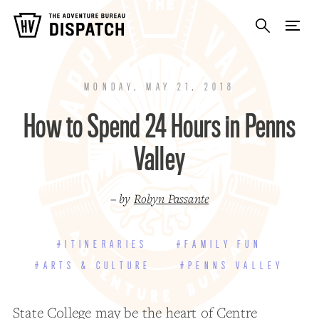
MONDAY, MAY 21, 2018
How to Spend 24 Hours in Penns
Valley
– by
Robyn Passante
#ITINERARIES
#FAMILY FUN
#ARTS & CULTURE
#PENNS VALLEY
State College
may be the heart of Centre