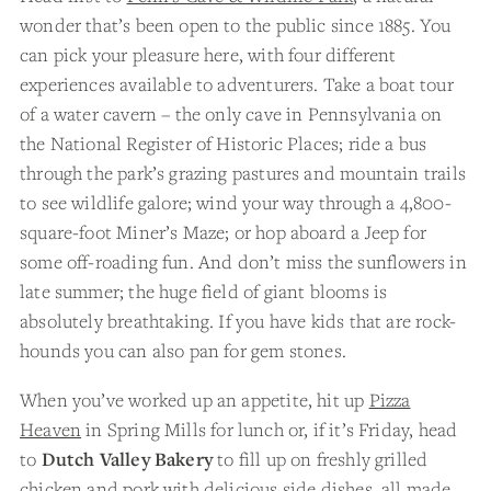
wonder that’s been open to the public since 1885. You
can pick your pleasure here, with four different
experiences available to adventurers. Take a boat tour
of a water cavern – the only cave in Pennsylvania on
the National Register of Historic Places; ride a bus
through the park’s grazing pastures and mountain trails
to see wildlife galore; wind your way through a 4,800-
square-foot Miner’s Maze; or hop aboard a Jeep for
some off-roading fun. And don’t miss the sunflowers in
late summer; the huge field of giant blooms is
absolutely breathtaking. If you have kids that are rock-
hounds you can also pan for gem stones.
When you’ve worked up an appetite, hit up
Pizza
Heaven
in Spring Mills for lunch or, if it’s Friday, head
to
Dutch Valley Bakery
to fill up on freshly grilled
chicken and pork with delicious side dishes, all made