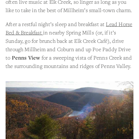
often live music at Elk Creek, so linger as long as you
like to take in the best of Millheim’s small-town charm.
After a restful night’s sleep and breakfast at
Lead Horse
Bed & Breakfast
in nearby Spring Mills (or, if it’s
Sunday, go for brunch back at Elk Creek Café), drive
through Millheim and Coburn and up Poe Paddy Drive
to
Penns View
for a sweeping vista of Penns Creek and
the surrounding mountains and ridges of Penns Valley.