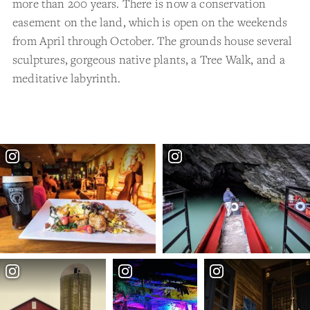
more than 200 years. There is now a conservation
easement on the land, which is open on the weekends
from April through October. The grounds house several
sculptures, gorgeous native plants, a Tree Walk, and a
meditative labyrinth.