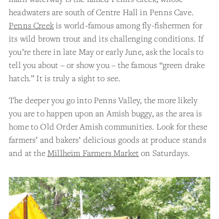
headwaters are south of Centre Hall in Penns Cave.
Penns Creek
is world-famous among fly-fishermen for
its wild brown trout and its challenging conditions. If
you’re there in late May or early June, ask the locals to
tell you about – or show you – the famous “green drake
hatch.” It is truly a sight to see.
The deeper you go into Penns Valley, the more likely
you are to happen upon an Amish buggy, as the area is
home to Old Order Amish communities. Look for these
farmers’ and bakers’ delicious goods at produce stands
and at the
Millheim Farmers Market
on Saturdays.