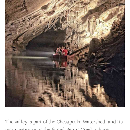
The valley is part of the Chesapeake Watershed, and its
main waterway is the famed Penns Creek, whose