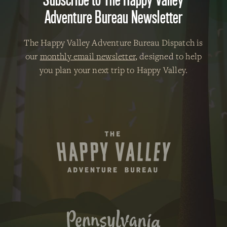
Adventure Bureau Newsletter
The Happy Valley Adventure Bureau Dispatch is
our
monthly email newsletter
, designed to help
you plan your next trip to Happy Valley.