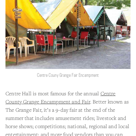
Centre Couny Grange Fair Encampment
Centre Hall is most famous for the annual
Centre
County Grange Encampment and Fair
. Better known as
The Grange Fair, it’s a 9-day fair at the end of the
summer that includes amusement rides; livestock and
horse shows; competitions; national, regional and local
entertainment; and more food vendors than you can