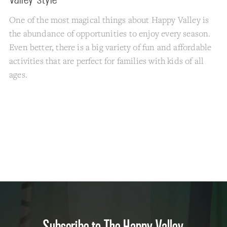
One of the most magical things about Happy Valley is
the abundance of opportunities to enjoy every season.
Even better, there is a big variety of fun and affordable
activities that are perfect for families with kids of all
ages.
Subscribe to The Happy Valley