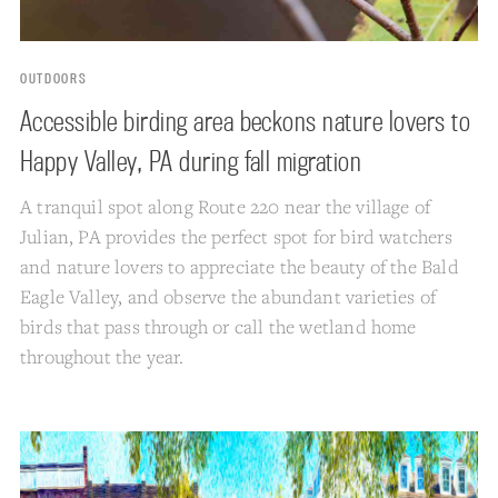
OUTDOORS
Accessible birding area beckons nature lovers to
Happy Valley, PA during fall migration
A tranquil spot along Route 220 near the village of
Julian, PA provides the perfect spot for bird watchers
and nature lovers to appreciate the beauty of the Bald
Eagle Valley, and observe the abundant varieties of
birds that pass through or call the wetland home
throughout the year.