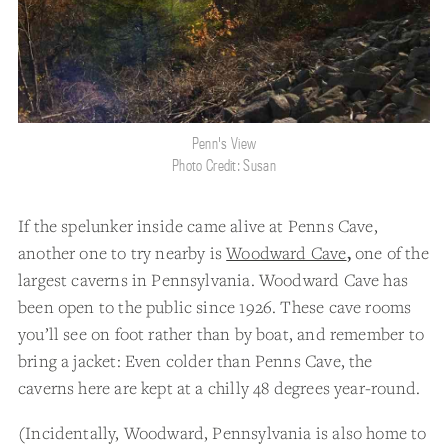
Penn's View
Photo Credit: Susan
If the spelunker inside came alive at Penns Cave,
another one to try nearby is
Woodward Cave
,
one of the
largest caverns in Pennsylvania. Woodward Cave has
been open to the public since 1926. These cave rooms
you’ll see on foot rather than by boat, and remember to
bring a jacket: Even colder than Penns Cave, the
caverns here are kept at a chilly 48 degrees year-round.
(Incidentally, Woodward, Pennsylvania is also home to