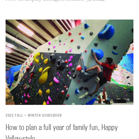
2022 FALL + WINTER GUIDEBOOK
How to plan a full year of family fun, Happy
Valley-style