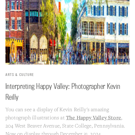
ARTS & CULTURE
Interpreting Happy Valley: Photographer Kevin
Reilly
You can see a display of Kevin Reilly's amazing
photograph illustrations at
The Happy Valley Store
,
204 West Beaver Avenue, State College, Pennsylvania.
Now on display through December 31, 2024.