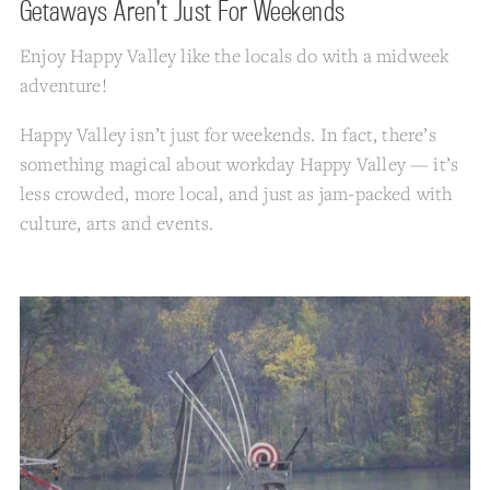
Getaways Aren’t Just For Weekends
Enjoy Happy Valley like the locals do with a midweek
adventure!
Happy Valley isn’t just for weekends. In fact, there’s
something magical about workday Happy Valley — it’s
less crowded, more local, and just as jam-packed with
culture, arts and events.