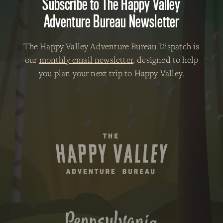
Subscribe to The Happy Valley
Adventure Bureau Newsletter
The Happy Valley Adventure Bureau Dispatch is
our
monthly email newsletter
, designed to help
you plan your next trip to Happy Valley.