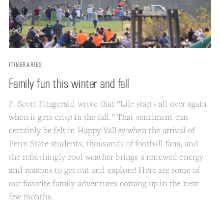
ITINERARIES
Family fun this winter and fall
F. Scott Fitzgerald wrote that “Life starts all over again
when it gets crisp in the fall.” That sentiment can
certainly be felt in Happy Valley when the arrival of
Penn State students, thousands of football fans, and
the refreshingly cool weather brings a renewed energy
and reasons to get out and explore! Here are some of
our favorite family adventures coming up in the next
few months.