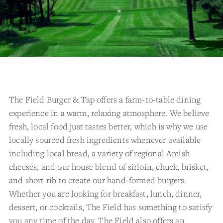
The Field Burger & Tap offers a farm-to-table dining
experience in a warm, relaxing atmosphere. We believe
fresh, local food just tastes better, which is why we use
locally sourced fresh ingredients whenever available
including local bread, a variety of regional Amish
cheeses, and our house blend of sirloin, chuck, brisket,
and short rib to create our hand-formed burgers.
Whether you are looking for breakfast, lunch, dinner,
dessert, or cocktails, The Field has something to satisfy
you any time of the day. The Field also offers an