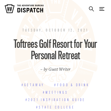
TUESDAY, OCTOBER 12, 2021
Toftrees Golf Resort for Your
Personal Retreat
– by Guest Writer
#GETAWAY
#FOOD & DRINK
#MEETINGS
#2021 INSPIRATION GUIDE
#STATE COLLEGE