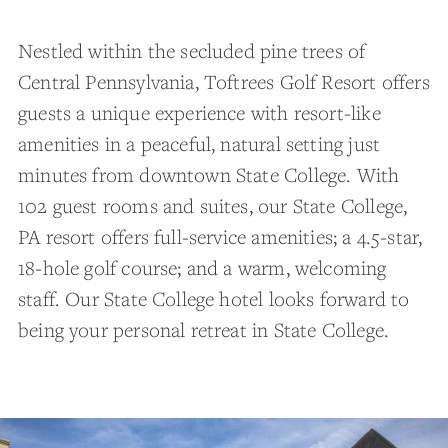
Nestled within the secluded pine trees of
Central Pennsylvania, Toftrees Golf Resort offers
guests a unique experience with resort-like
amenities in a peaceful, natural setting just
minutes from downtown State College. With
102 guest rooms and suites, our State College,
PA resort offers full-service amenities; a 4.5-star,
18-hole golf course; and a warm, welcoming
staff. Our State College hotel looks forward to
being your personal retreat in State College.