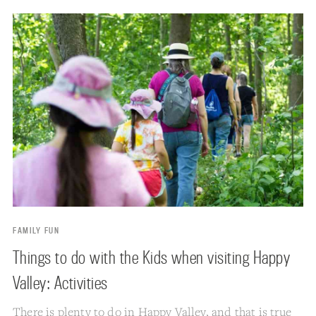
FAMILY FUN
Things to do with the Kids when visiting Happy
Valley: Activities
There is plenty to do in
Happy Valley
, and that is true