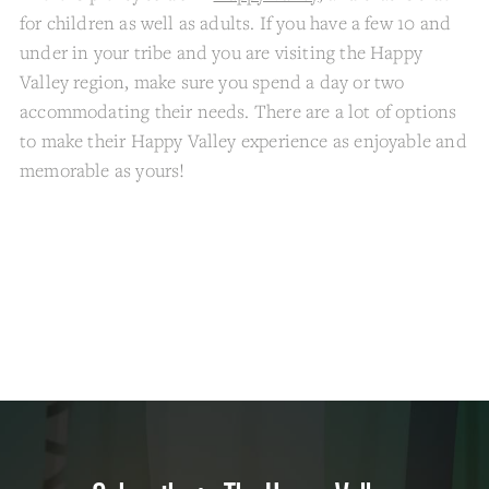
for children as well as adults. If you have a few 10 and
under in your tribe and you are visiting the Happy
Valley region, make sure you spend a day or two
accommodating their needs. There are a lot of options
to make their Happy Valley experience as enjoyable and
memorable as yours!