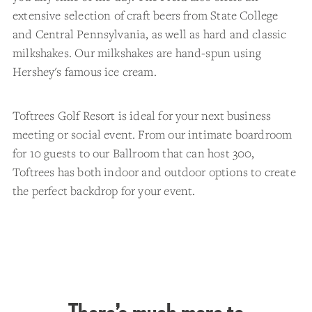
extensive selection of craft beers from State College
and Central Pennsylvania, as well as hard and classic
milkshakes. Our milkshakes are hand-spun using
Hershey's famous ice cream.
Toftrees Golf Resort is ideal for your next business
meeting or social event. From our intimate boardroom
for 10 guests to our Ballroom that can host 300,
Toftrees has both indoor and outdoor options to create
the perfect backdrop for your event.