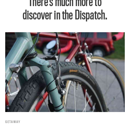
There’s much more to
discover in the Dispatch.
GETAWAY