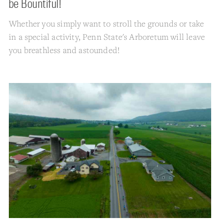
be Bountiful!
Whether you simply want to stroll the grounds or take
in a special activity, Penn State's Arboretum will leave
you breathless and astounded!