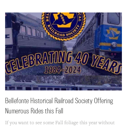
Bellefonte Historical Railroad Society Offering
Numerous Rides this Fall
If you want to see some Fall foliage this year without