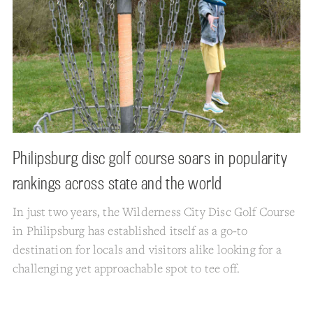
Philipsburg disc golf course soars in popularity
rankings across state and the world
In just two years, the Wilderness City Disc Golf Course
in Philipsburg has established itself as a go-to
destination for locals and visitors alike looking for a
challenging yet approachable spot to tee off.