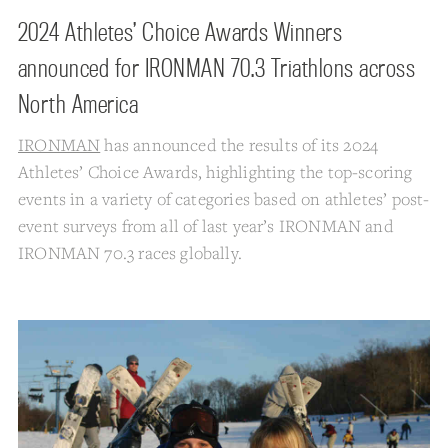
2024 Athletes’ Choice Awards Winners
announced for IRONMAN 70.3 Triathlons across
North America
IRONMAN
has announced the results of its 2024
Athletes’ Choice Awards, highlighting the top-scoring
events in a variety of categories based on athletes’ post-
event surveys from all of last year’s IRONMAN and
IRONMAN 70.3 races globally.