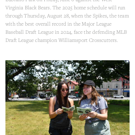
Virginia Black Bears. The 2025 home schedule will run
through Thursday, August 28, when the Spikes, the team
with the best overall record in the Major League
Baseball Draft League in 2024, face the defending MLB
Draft League champion Williamsport Crosscutters.