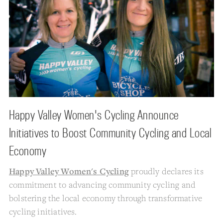
Happy Valley Women's Cycling Announce
Initiatives to Boost Community Cycling and Local
Economy
Happy Valley Women's Cycling
proudly declares its
commitment to advancing community cycling and
bolstering the local economy through transformative
cycling initiatives.