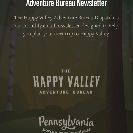
Adventure Bureau Newsletter
The Happy Valley Adventure Bureau Dispatch is
our
monthly email newsletter
, designed to help
you plan your next trip to Happy Valley.