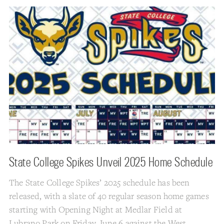
State College Spikes Unveil 2025 Home Schedule
The State College Spikes’ 2025 schedule has been
released, with a slate of 40 regular season home games
starting with Opening Night at Medlar Field at
Lubrano Park on Friday, June 6 against the West