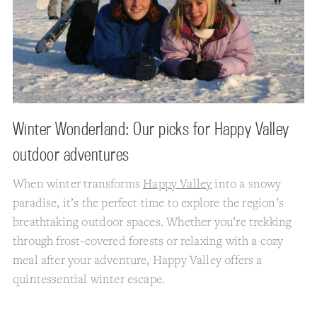
Winter Wonderland: Our picks for Happy Valley
outdoor adventures
When winter transforms
Happy Valley
into a snowy
paradise, it’s the perfect time to explore the region’s
breathtaking outdoor spaces. Whether you’re trekking
through frost-covered forests or relaxing with a cozy
meal after your adventure, Happy Valley offers a
quintessential winter escape.