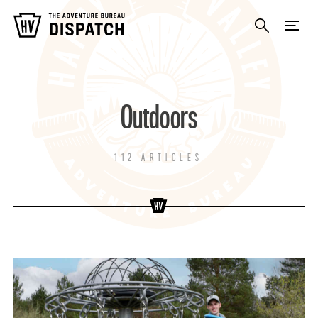
Outdoors
112 ARTICLES