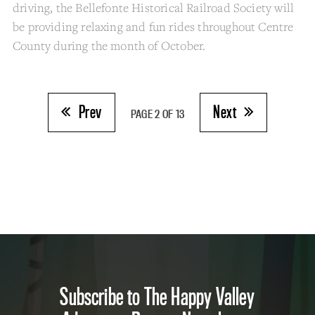
driving, the Bellefonte Historical Railroad Society will
be providing relaxing and fun rides throughout Centre
County during the month of October.
Prev
Next
PAGE 2 OF 13
Subscribe to The Happy Valley