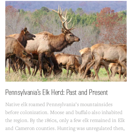
Pennsylvania’s Elk Herd: Past and Present
Native elk roamed Pennsylvania’s mountainsides
before colonization. Moose and buffalo also inhabited
the region. By the 1860s, only a few elk remained in Elk
and Cameron counties. Hunting was unregulated then,