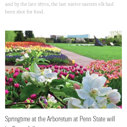
and by the late 1870s, the last native eastern elk had
been shot for food.
Springtime at the Arboretum at Penn State will