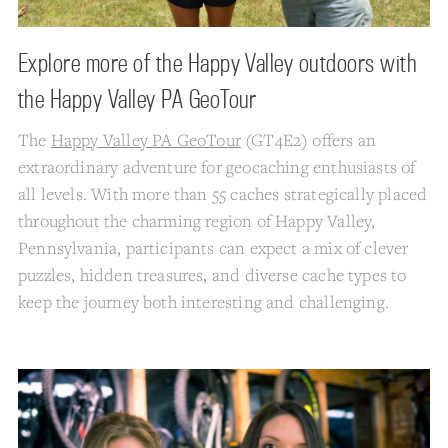
Explore more of the Happy Valley outdoors with
the Happy Valley PA GeoTour
The
Happy Valley PA GeoTour
(GT4E2) offers an
extraordinary adventure for geocaching enthusiasts of
all levels. With more than 55 caches strategically placed
throughout the charming region of Happy Valley,
Pennsylvania, participants can expect a mix of clever
puzzles, hidden treasures, and diverse cache types to
keep the journey both interesting and challenging.