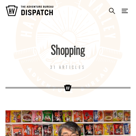
Shopping
31 ARTICLES