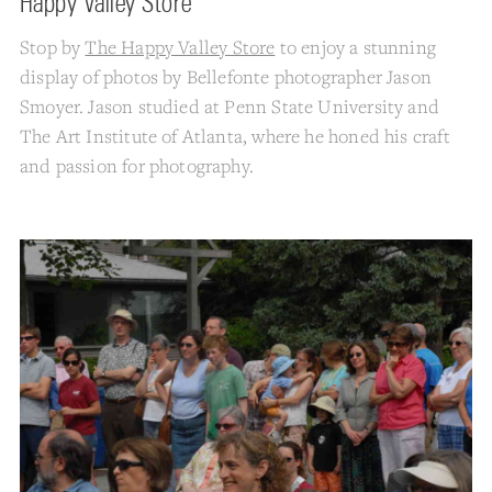
Happy Valley Store
Stop by
The Happy Valley Store
to enjoy a stunning
display of photos by Bellefonte photographer Jason
Smoyer. Jason studied at Penn State University and
The Art Institute of Atlanta, where he honed his craft
and passion for photography.