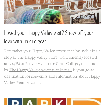
Loved your Happy Valley visit? Show off your
love with unique gear.
Remember your Happy Valley experience by including a
stop at
The Happy Valley Store
! Conveniently located
at 204 West Beaver Avenue in State College, the store
by
The Happy Valley Adventure Bureau
is your go-to
destination for souvenirs and information about Happy
Valley, Pennsylvania.