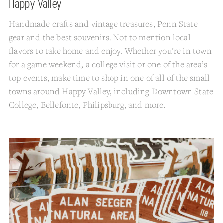
Happy Valley
Handmade crafts and vintage treasures, Penn State
gear and the best souvenirs. Not to mention local
flavors to take home and enjoy. Whether you’re in town
for a game weekend, a college visit or one of the area’s
top events, make time to shop in one of all of the small
towns around Happy Valley, including Downtown State
College, Bellefonte, Philipsburg, and more.