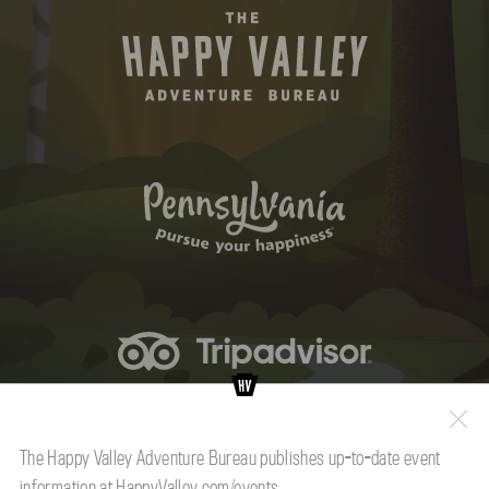
The Happy Valley Adventure Bureau publishes up-to-date event
information at
HappyValley.com/events