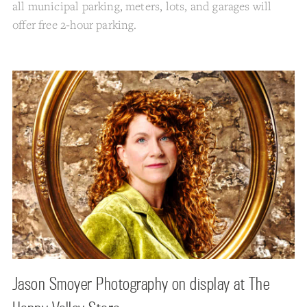
all municipal parking, meters, lots, and garages will
offer free 2-hour parking.
Jason Smoyer Photography on display at The