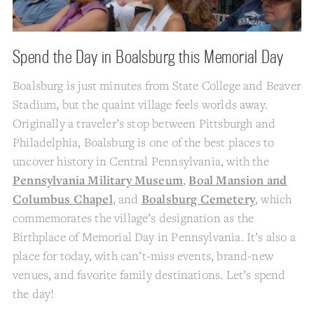
Spend the Day in Boalsburg this Memorial Day
Boalsburg is just minutes from State College and Beaver
Stadium, but the quaint village feels worlds away.
Originally a traveler’s stop between Pittsburgh and
Philadelphia, Boalsburg is one of the best places to
uncover history in Central Pennsylvania, with the
Pennsylvania Military Museum
,
Boal Mansion and
Columbus Chapel
, and
Boalsburg Cemetery
, which
commemorates the village’s designation as the
Birthplace of Memorial Day in Pennsylvania. It’s also a
place for today, with can’t-miss events, brand-new
venues, and favorite family destinations. Let’s spend
the day!