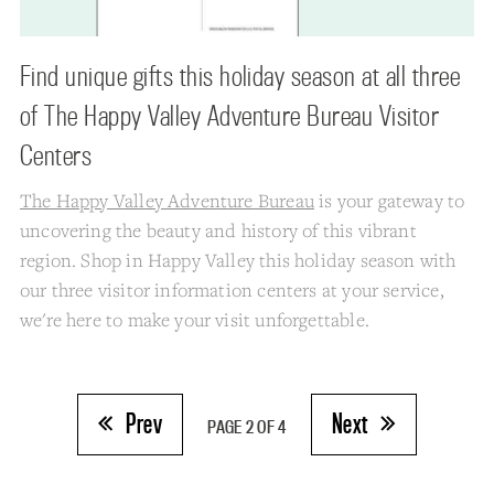
Find unique gifts this holiday season at all three
of The Happy Valley Adventure Bureau Visitor
Centers
The Happy Valley Adventure Bureau
is your gateway to
uncovering the beauty and history of this vibrant
region. Shop in Happy Valley this holiday season with
our three visitor information centers at your service,
we're here to make your visit unforgettable.
Prev
Next
PAGE 2 OF 4