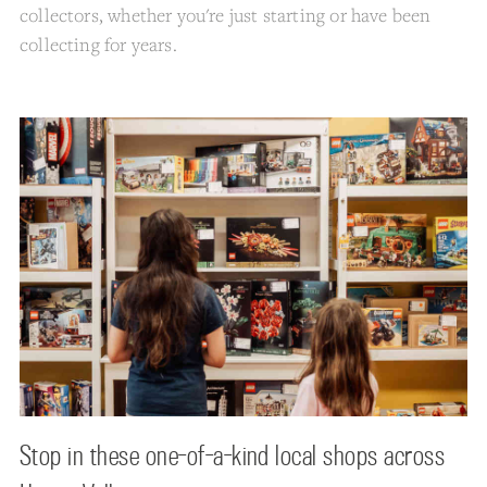
collectors, whether you're just starting or have been
collecting for years.
Stop in these one-of-a-kind local shops across