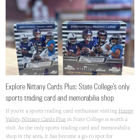
Explore Nittany Cards Plus: State College’s only
sports trading card and memorabilia shop
If you're a sports trading card enthusiast visiting
Happy
Valley, Nittany Cards Plus
in State College is worth a
visit. As the only sports trading card and memorabilia
shop in the area, it has become a go-to spot for