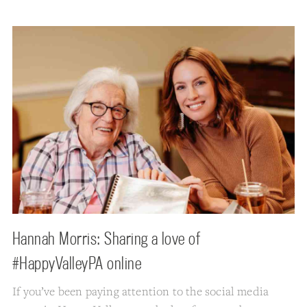
Hannah Morris: Sharing a love of
#HappyValleyPA online
If you’ve been paying attention to the social media