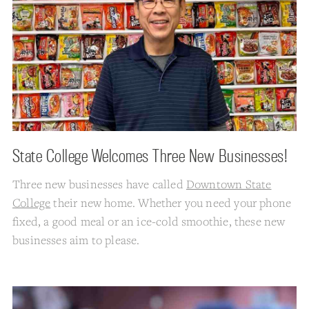
State College Welcomes Three New Businesses!
Three new businesses have called
Downtown State
College
their new home. Whether you need your phone
fixed, a good meal or an ice-cold smoothie, these new
businesses aim to please.