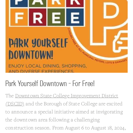
Park Yourself Downtown - For Free!
The
Downtown State College Improvement District
(DSCID)
and the Borough of State College are excited
to announce a special initiative aimed at invigorating
the downtown area following a challenging
construction season. From August 6 to August 18, 2024,