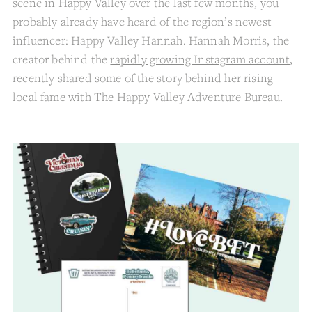
scene in Happy Valley over the last few months, you
probably already have heard of the region’s newest
influencer: Happy Valley Hannah. Hannah Morris, the
creator behind the
rapidly growing Instagram account
,
recently shared some of the story behind her rising
local fame with
The Happy Valley Adventure Bureau
.