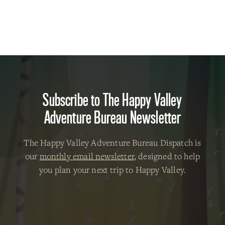
Subscribe to The Happy Valley
Adventure Bureau Newsletter
The Happy Valley Adventure Bureau Dispatch is
our
monthly email newsletter
, designed to help
you plan your next trip to Happy Valley.