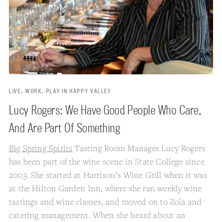
LIVE, WORK, PLAY IN HAPPY VALLEY
Lucy Rogers: We Have Good People Who Care,
And Are Part Of Something
Big Spring Spirits
Tasting Room Manager Lucy Rogers
has been part of the wine scene in State College since
2003. She started at Harrison’s Wine Grill when it was
at the Hilton Garden Inn, where she ran weekly wine
tastings and wine classes, and moved on to Zola and
catering management. When she heard about an