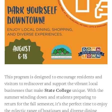
This program is designed to encourage residents and
visitors to rediscover and support the vibrant local
businesses that make
State College
unique. With the
summer winding down and students preparing to
return for the fall semester, it’s the perfect time to enjoy
the eclectic range of boutiques and diverse dining