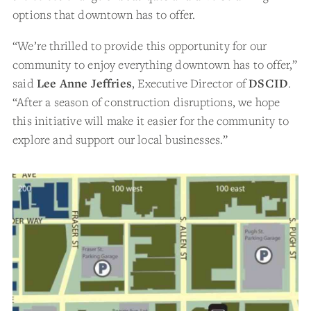
options that downtown has to offer.
“We’re thrilled to provide this opportunity for our
community to enjoy everything downtown has to offer,”
said
Lee Anne Jeffries
, Executive Director of
DSCID
.
“After a season of construction disruptions, we hope
this initiative will make it easier for the community to
explore and support our local businesses.”