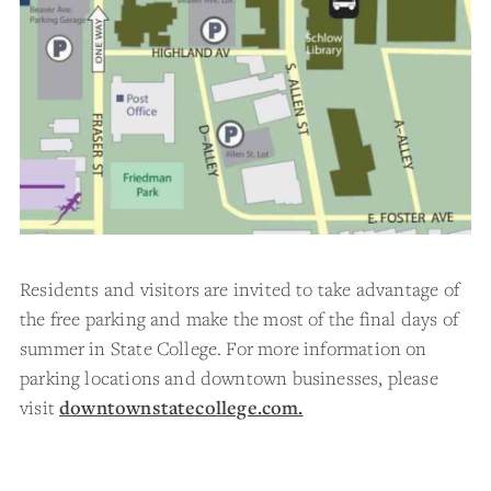
Residents and visitors are invited to take advantage of
the free parking and make the most of the final days of
summer in State College. For more information on
parking locations and downtown businesses, please
visit
downtownstatecollege.com.