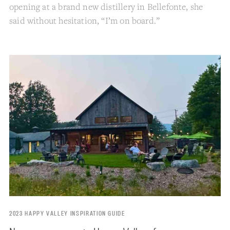
opening at a brand new distillery in Bellefonte, she
said without hesitation, “I’m on board.”
2023 HAPPY VALLEY INSPIRATION GUIDE