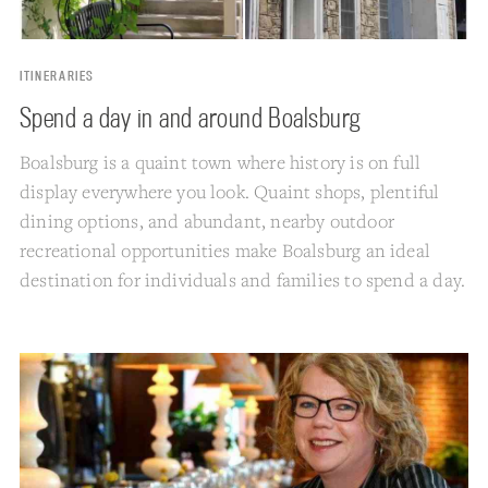
ITINERARIES
Spend a day in and around Boalsburg
Boalsburg is a quaint town where history is on full
display everywhere you look. Quaint shops, plentiful
dining options, and abundant, nearby outdoor
recreational opportunities make Boalsburg an ideal
destination for individuals and families to spend a day.