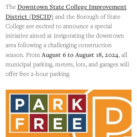
Downtown State College Improvement
The
District (DSCID)
and the Borough of State
College are excited to announce a special
initiative aimed at invigorating the downtown
area following a challenging construction
August 6 to August 18, 2024
season. From
, all
municipal parking, meters, lots, and garages will
offer free 2-hour parking.