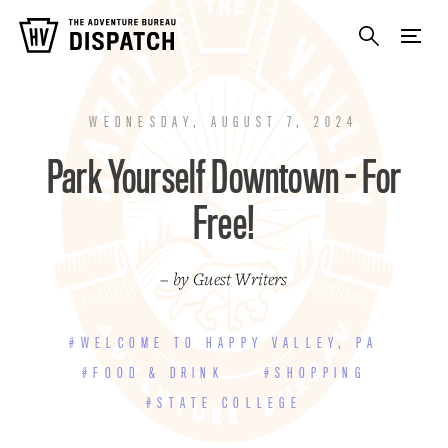
WEDNESDAY, AUGUST 7, 2024
Park Yourself Downtown - For
Free!
– by Guest Writers
#WELCOME TO HAPPY VALLEY, PA
#FOOD & DRINK
#SHOPPING
#STATE COLLEGE