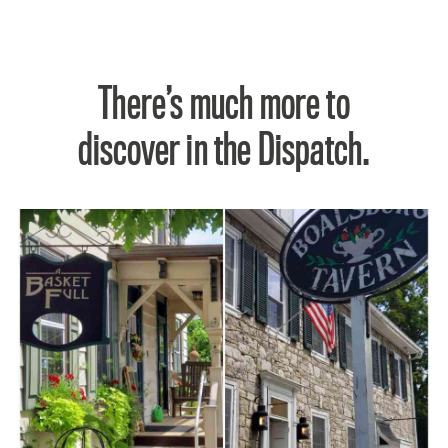
There’s much more to
discover in the Dispatch.