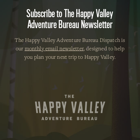
Subscribe to The Happy Valley
Adventure Bureau Newsletter
The Happy Valley Adventure Bureau Dispatch is
our
monthly email newsletter
, designed to help
you plan your next trip to Happy Valley.