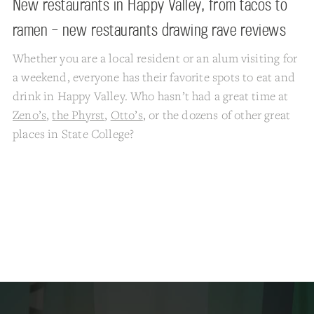
New restaurants in Happy Valley, from tacos to
ramen – new restaurants drawing rave reviews
Whether you are a local resident or an alum visiting for
a weekend, everyone has their favorite spots to eat and
drink in Happy Valley. Who hasn’t had a great time at
Zeno’s
,
the Phyrst
,
Otto’s
, or the dozens of other great
places in State College?