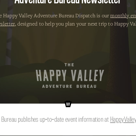
e Happy Valley Adventure Bureau Dispatch is our
monthly em
sletter
, designed to help you plan your next trip to Happy Val
© 2026 The Happy Valley Adventure Bureau.
 Bureau publishes up-to-date event information at
HappyValle