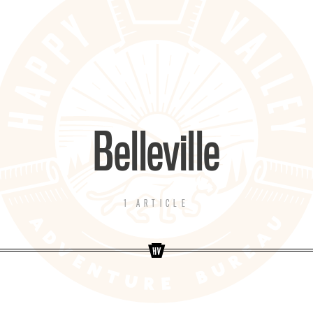
Belleville
1 ARTICLE