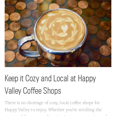
Keep it Cozy and Local at Happy
Valley Coffee Shops
There is no shortage of cozy, local coffee shops for
Happy Valley to enjoy. Whether you’re strolling the