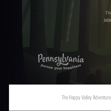
Th
new
The Happy Valley Adventure