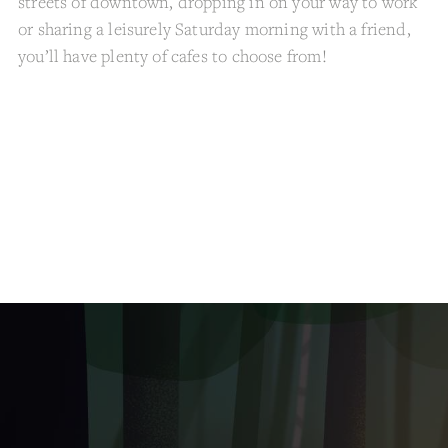
streets of downtown, dropping in on your way to work
or sharing a leisurely Saturday morning with a friend,
you’ll have plenty of cafes to choose from!