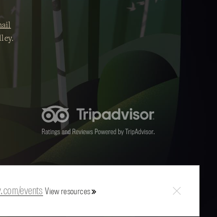
ail
ley.
y.com/events
View resources