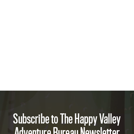
Subscribe to The Happy Valley
Adventure Bureau Newsletter