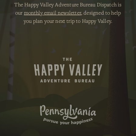
The Happy Valley Adventure Bureau Dispatch is
our
monthly email newsletter
, designed to help
you plan your next trip to Happy Valley.