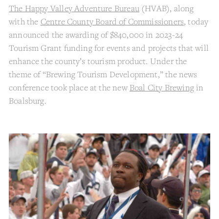
The Happy Valley Adventure Bureau
(HVAB), along
with the
Centre County Board of Commissioners
, today
announced the awarding of $840,000 in 2023-24
Tourism Grant funding for events and projects that will
enhance the county’s tourism product. Under the
theme of “Brewing Tourism Development,” the news
conference took place at the new
Boal City Brewing
in
Boalsburg.