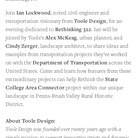
Join
Ian Lockwood
, noted civil engineer and
transportation visionary from
Toole Design
, for an
evening dedicated to
Rethinking 322
. Ian will be
joined by Toole's
Alex McKeag
, urban planner, and
Cindy Zerger
, landscape architect, to share ideas and
examples from transportation projects they've worked
on with
the
Department of Transportation
across the
United States. Come and learn how features from these
extraordinary projects can help Rethink the
State
College Area Connector
project within our unique
landscape in Penns-Brush Valley Rural Historic
District.
About Toole Design:
Toole Design was founded over twenty years ago with a
simple mission: to support innovative streets and dynamic