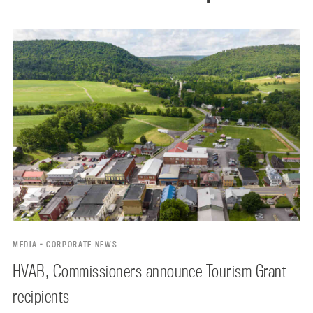
MEDIA - CORPORATE NEWS
HVAB, Commissioners announce Tourism Grant
recipients