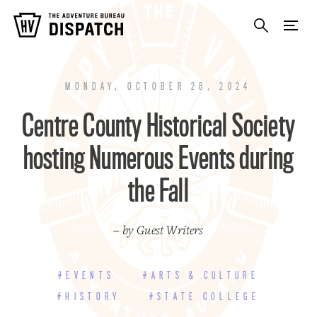
MONDAY, OCTOBER 28, 2024
Centre County Historical Society
hosting Numerous Events during
the Fall
– by Guest Writers
#EVENTS
#ARTS & CULTURE
#HISTORY
#STATE COLLEGE