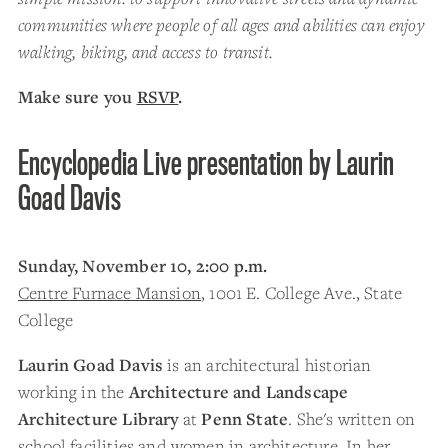
communities where people of all ages and abilities can enjoy
walking, biking, and access to transit.
Make sure you
RSVP
.
Encyclopedia Live presentation by Laurin
Goad Davis
Sunday, November 10, 2:00 p.m.
Centre Furnace Mansion
, 1001 E. College Ave., State
College
Laurin Goad Davis
is an architectural historian
working in the
Architecture and Landscape
Architecture Library
at
Penn State
. She's written on
school facilities and women in architecture. In her