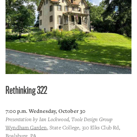
Rethinking 322
7:00 p.m. Wednesday, October 30
Presentation by Ian Lockwood, Toole Design Group
Wyndham Garden
, State College, 310 Elks Club Rd,
Boalsburg, PA