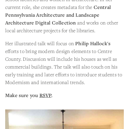
current role, she creates metadata for the
Central
Pennsylvania Architecture and Landscape
Architecture Digital Collection
and works on other
local architecture projects for the libraries.
Her illustrated talk will focus on
Philip Hallock's
efforts to bring modern design elements to Centre
County. Discussion will include his houses as well as
commercial buildings. The talk will also touch on his
early training and later efforts to introduce students to
Modernism and international trends.
Make sure you
RSVP
.