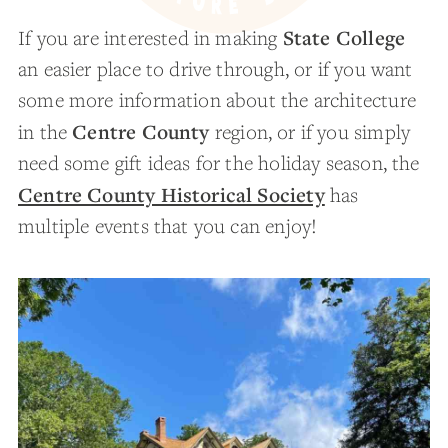
State College
If you are interested in making
an easier place to drive through, or if you want
some more information about the architecture
Centre County
in the
region, or if you simply
need some gift ideas for the holiday season, the
Centre County Historical Society
has
multiple events that you can enjoy!