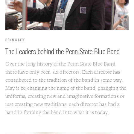
PENN STATE
The Leaders behind the Penn State Blue Band
Over the long history of the Penn State Blue Band,
there have only been six directors. Each director has
contributed to the tradition of the band in some way.
May it be changing the name of the band, changing the
uniforms, creating new and imaginative formations or
just creating new traditions, each director has had a
hand in forming the band into what it is today.