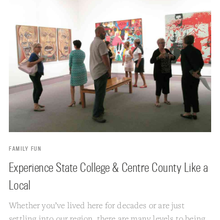
FAMILY FUN
Experience State College & Centre County Like a
Local
Whether you’ve lived here for decades or are just
settling into our region, there are many levels to being