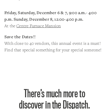
Friday, Saturday, December 6 & 7, 9:00 a.m.- 4:00
p.m. Sunday, December 8, 12:00-4:00 p.m.
At the
Centre Furnace Mansion
Save the Dates!!
With close to 40 vendors, this annual event is a must!
Find that special something for your special someone!
There’s much more to
discover in the Dispatch.