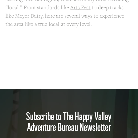
“local.” From standards like
Arts Fest
to deep tracks
like
Meyer Dairy
, here are several ways to experience
the area like a true local at every level.
Subscribe to The Happy Valley
Adventure Bureau Newsletter