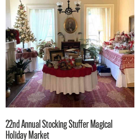
22nd Annual Stocking Stuffer Magical
Holiday Market