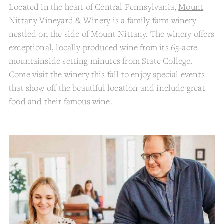
Located in the heart of Central Pennsylvania,
Mount
Nittany Vineyard & Winery
is a family farm winery
nestled on the side of Mount Nittany. The winery offers
exceptional, locally produced wine from its 65-acre
mountainside setting minutes from State College.
Come visit the winery this fall to enjoy special events
that show off the beautiful location and include great
food and their famous wine.