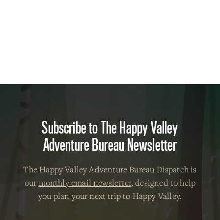
Subscribe to The Happy Valley
Adventure Bureau Newsletter
The Happy Valley Adventure Bureau Dispatch is
our
monthly email newsletter
, designed to help
you plan your next trip to Happy Valley.