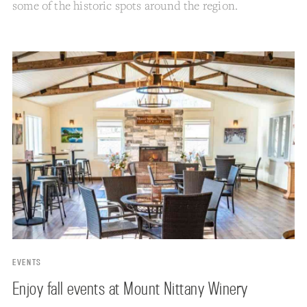
some of the historic spots around the region.
EVENTS
Enjoy fall events at Mount Nittany Winery