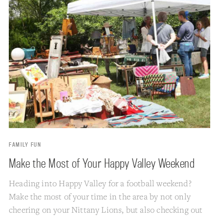
FAMILY FUN
Make the Most of Your Happy Valley Weekend
Heading into Happy Valley for a football weekend?
Make the most of your time in the area by not only
cheering on your Nittany Lions, but also checking out