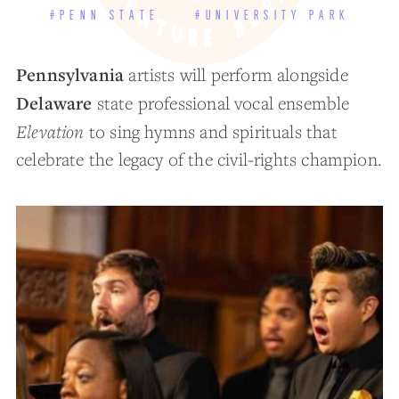
#PENN STATE
#UNIVERSITY PARK
Pennsylvania
artists will perform alongside
Delaware
state professional vocal ensemble
Elevation
to sing hymns and spirituals that
celebrate the legacy of the civil-rights champion.