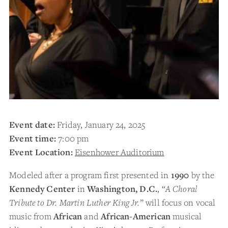
Event date:
Friday, January 24, 2025
Event time:
7:00 pm
Event Location:
Eisenhower Auditorium
Modeled after a program first presented in
1990
by the
Kennedy Center
in
Washington, D.C.
, “
A Choral
Tribute to Dr. Martin Luther King Jr.
” will focus on vocal
music from
African
and
African-American
musical