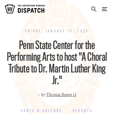
FRIDAY, JANUARY 10, 2025
Penn State Center for the
Performing Arts to host "A Choral
Tribute to Dr. Martin Luther King
Jr."
– by
Thomas Range II
#ARTS & CULTURE
#EVENTS