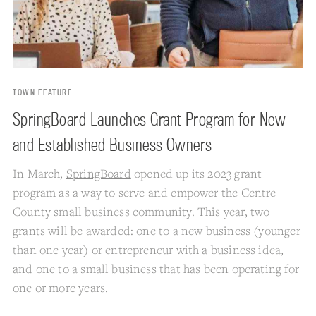
TOWN FEATURE
SpringBoard Launches Grant Program for New
and Established Business Owners
In March,
SpringBoard
opened up its 2023 grant
program as a way to serve and empower the Centre
County small business community. This year, two
grants will be awarded: one to a new business (younger
than one year) or entrepreneur with a business idea,
and one to a small business that has been operating for
one or more years.