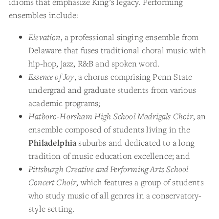
idioms that emphasize King’s legacy. Performing
ensembles include:
Elevation
, a professional singing ensemble from
Delaware that fuses traditional choral music with
hip-hop, jazz, R&B and spoken word.
Essence of Joy
, a chorus comprising Penn State
undergrad and graduate students from various
academic programs;
Hatboro-Horsham High School Madrigals Choir
, an
ensemble composed of students living in the
Philadelphia
suburbs and dedicated to a long
tradition of music education excellence; and
Pittsburgh Creative and Performing Arts School
Concert Choir
, which features a group of students
who study music of all genres in a conservatory-
style setting.