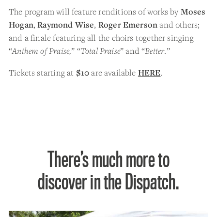
The program will feature renditions of works by
Moses
Hogan
,
Raymond Wise
,
Roger Emerson
and others;
and a finale featuring all the choirs together singing
“
Anthem of Praise,
” “
Total Praise
” and “
Better
.”
Tickets starting at
$10
are available
HERE
.
There’s much more to
discover in the Dispatch.