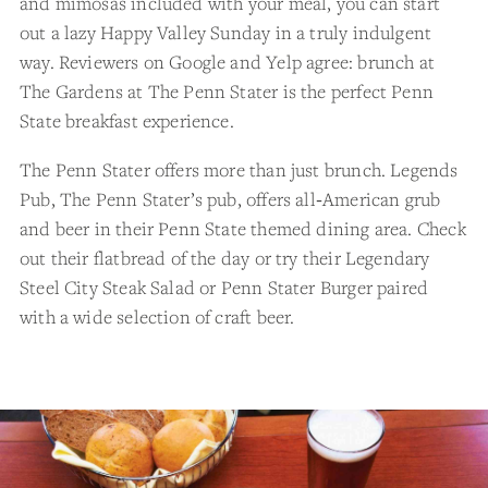
and mimosas included with your meal, you can start
out a lazy Happy Valley Sunday in a truly indulgent
way. Reviewers on Google and Yelp agree: brunch at
The Gardens at The Penn Stater is the perfect Penn
State breakfast experience.
The Penn Stater offers more than just brunch. Legends
Pub, The Penn Stater’s pub, offers all‑American grub
and beer in their Penn State themed dining area. Check
out their flatbread of the day or try their Legendary
Steel City Steak Salad or Penn Stater Burger paired
with a wide selection of craft beer.