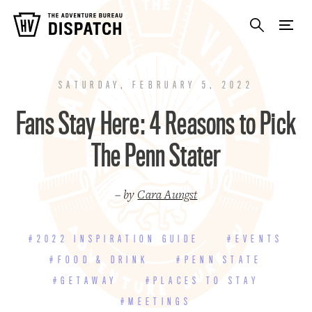
SATURDAY, FEBRUARY 5, 2022
Fans Stay Here: 4 Reasons to Pick
The Penn Stater
– by
Cara Aungst
#2022 INSPIRATION GUIDE
#EVENTS
#FOOD & DRINK
#PENN STATE
#GETAWAY
#PLACES TO STAY
#MEETINGS