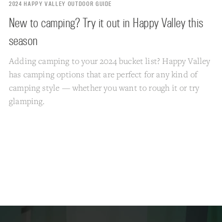
2024 HAPPY VALLEY OUTDOOR GUIDE
New to camping? Try it out in Happy Valley this
season
Adding camping to your 2024 bucket list? Happy Valley
has camping options that are perfect for any kind of
camping style — whether you want to rough it or try
glamping.