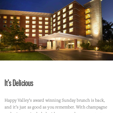
It’s Delicious
Happy Valley’s award winning Sunday brunch is back,
and it’s just as good as you remember. With champagne