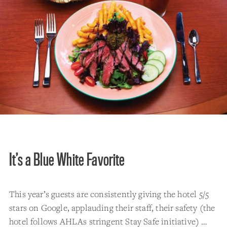
It’s a Blue White Favorite
This year’s guests are consistently giving the hotel 5/5
stars on Google, applauding their staff, their safety (the
hotel follows AHLAs stringent Stay Safe initiative) …