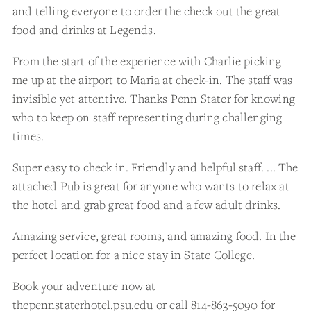
and telling everyone to order the check out the great
food and drinks at Legends.
From the start of the experience with Charlie picking
me up at the airport to Maria at check‑in. The staff was
invisible yet attentive. Thanks Penn Stater for knowing
who to keep on staff representing during challenging
times.
Super easy to check in. Friendly and helpful staff. ... The
attached Pub is great for anyone who wants to relax at
the hotel and grab great food and a few adult drinks.
Amazing service, great rooms, and amazing food. In the
perfect location for a nice stay in State College.
Book your adventure now at
thepennstaterhotel.psu.edu
or call 814-863-5090 for