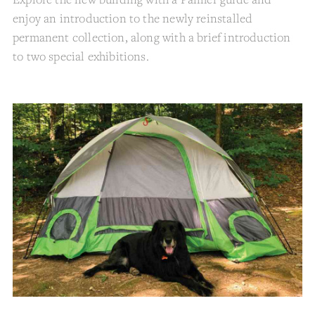
enjoy an introduction to the newly reinstalled
permanent collection, along with a brief introduction
to two special exhibitions.