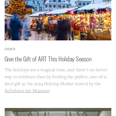
EVENTS
Give the Gift of ART This Holiday Season
The holidays are a magical time, and there’s no better
way to celebrate than by finding the perfect, one-of-a-
kind gift at the 2024 Holiday Market hosted by the
Bellefonte Art Museum
!