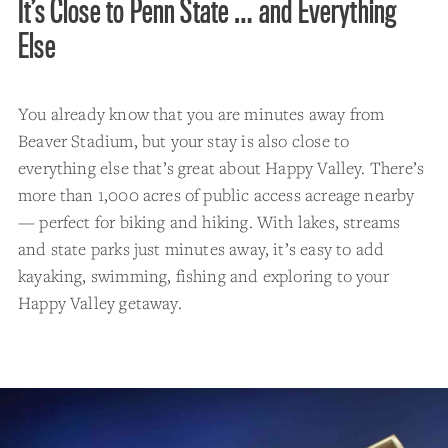
It’s Close to Penn State … and Everything
Else
You already know that you are minutes away from
Beaver Stadium, but your stay is also close to
everything else that’s great about Happy Valley. There’s
more than 1,000 acres of public access acreage nearby
— perfect for biking and hiking. With lakes, streams
and state parks just minutes away, it’s easy to add
kayaking, swimming, fishing and exploring to your
Happy Valley getaway.