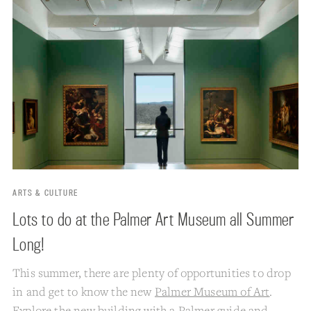
ARTS & CULTURE
Lots to do at the Palmer Art Museum all Summer
Long!
This summer, there are plenty of opportunities to drop
in and get to know the new
Palmer Museum of Art
.
Explore the new building with a Palmer guide and