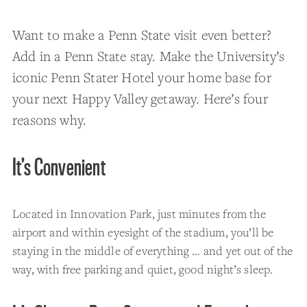
Want to make a Penn State visit even better?
Add in a Penn State stay. Make the University’s
iconic Penn Stater Hotel your home base for
your next Happy Valley getaway. Here’s four
reasons why.
It’s Convenient
Located in Innovation Park, just minutes from the
airport and within eyesight of the stadium, you’ll be
staying in the middle of everything … and yet out of the
way, with free parking and quiet, good night’s sleep.