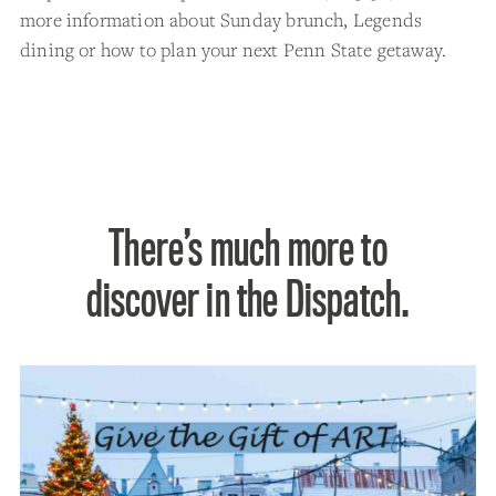
more information about Sunday brunch, Legends
dining or how to plan your next Penn State getaway.
There’s much more to
discover in the Dispatch.