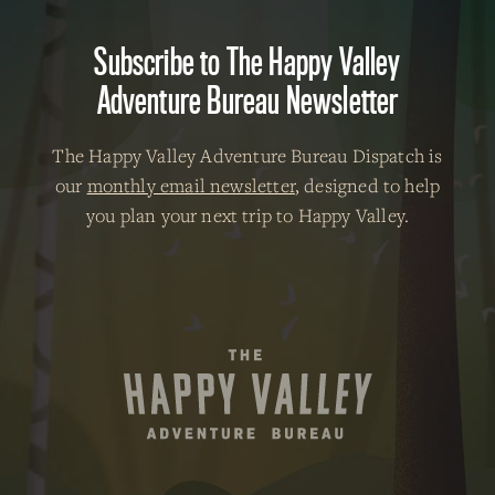
Subscribe to The Happy Valley
Adventure Bureau Newsletter
The Happy Valley Adventure Bureau Dispatch is
our
monthly email newsletter
, designed to help
you plan your next trip to Happy Valley.