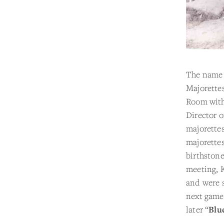
The name
Majorettes
Room wit
Director o
majorettes
majorettes
birthstone
meeting, K
and were 
next game
later “
Blu