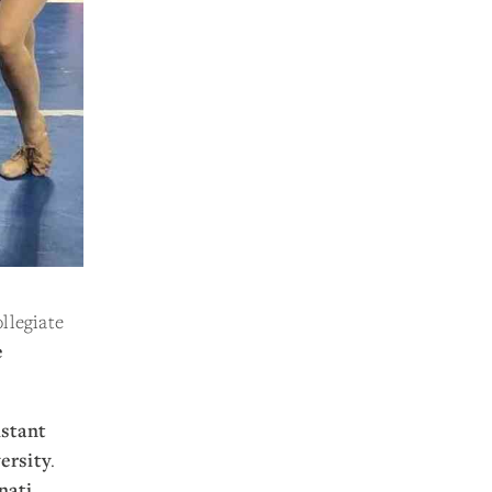
llegiate
e
istant
ersity
.
nati