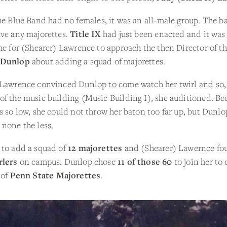
the Blue Band had no females, it was an all-male group. The b
ave any majorettes.
Title IX
had just been enacted and it was
me for (Shearer) Lawrence to approach the then Director of t
 Dunlop
about adding a squad of majorettes.
 Lawrence convinced Dunlop to come watch her twirl and so, 
f the music building (Music Building I), she auditioned. Be
s so low, she could not throw her baton too far up, but Dunl
none the less.
 to add a squad of
12 majorettes
and (Shearer) Lawernce f
rlers
on campus. Dunlop chose
11 of those 60
to join her to 
 of
Penn State Majorettes
.