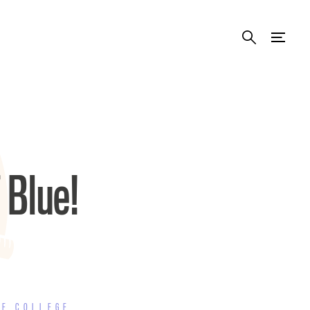
 Blue!
TE COLLEGE