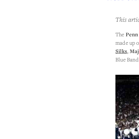
This arti
The
Penn 
made up of
Silks
,
Maj
Blue Band