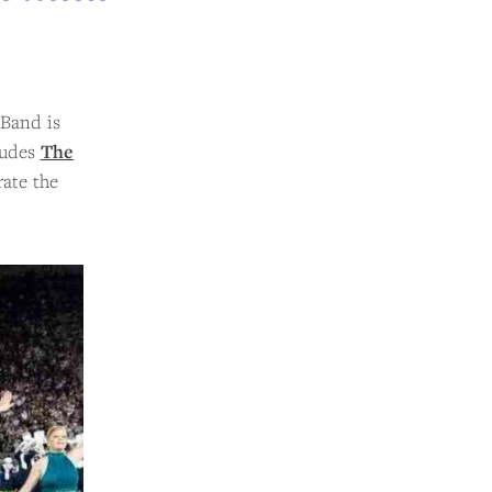
 Band is
ludes
The
rate the