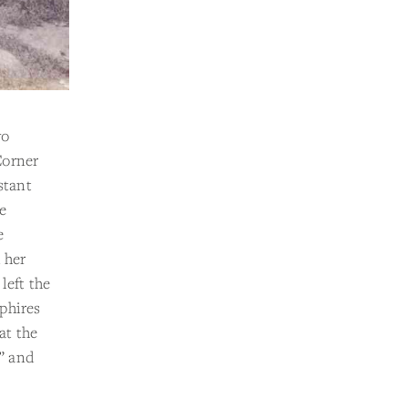
wo
Corner
stant
e
e
 her
left the
phires
at the
” and