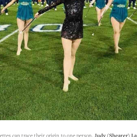
ttes can trace their origin to one person,
Judy (Shearer) L