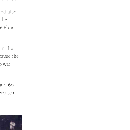
and also
 the
he Blue
in the
cause the
op was
ound
60
create a