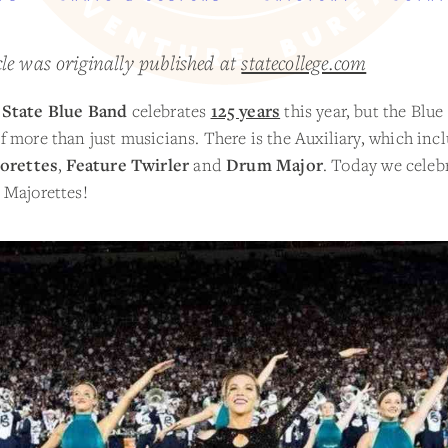
cle was originally published at
statecollege.com
State Blue Band
celebrates
125 years
this year, but the Blue
 more than just musicians. There is the Auxiliary, which inc
orettes
,
Feature Twirler
and
Drum Major
. Today we celeb
 Majorettes!