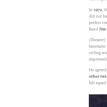
In
1972
, 
did not h
perfect ti
Band
Jim
(Shearer)
basement o
ceiling wa
impressed 
He agreed
other twi
full squad