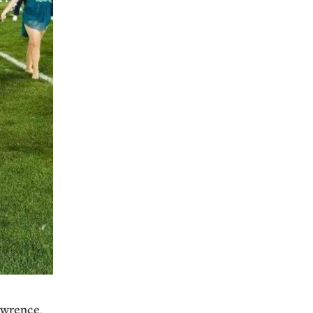
awrence
.