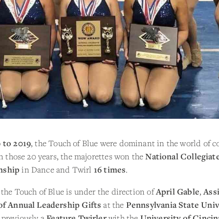
 to 2019
, the Touch of Blue were dominant in the world of co
In those 20 years, the majorettes won the
National Collegiat
nship
in Dance and Twirl
16 times
.
 the Touch of Blue is under the direction of
April Gable
,
Ass
of Annual Leadership Gifts
at the
Pennsylvania State Univ
 previously a
Feature Twirler
with the
University of Cincin