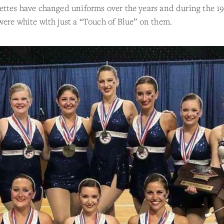
ttes have changed uniforms over the years and during the 19
ere white with just a “Touch of Blue” on them.