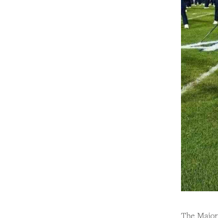
The Majore