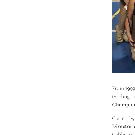
From
1999
twirling. 
Champio
Currently,
Director 
Gable was