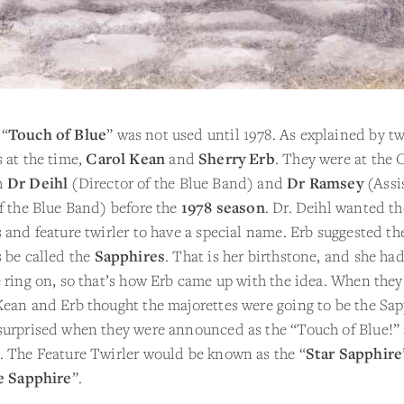
 “
Touch of Blue
” was not used until 1978. As explained by t
 at the time,
Carol Kean
and
Sherry Erb
. They were at the 
h
Dr Deihl
(Director of the Blue Band) and
Dr Ramsey
(Assi
f the Blue Band) before the
1978 season
. Dr. Deihl wanted th
 and feature twirler to have a special name. Erb suggested th
 be called the
Sapphires
. That is her birthstone, and she had
 ring on, so that’s how Erb came up with the idea. When they 
ean and Erb thought the majorettes were going to be the Sap
surprised when they were announced as the “Touch of Blue!” 
. The Feature Twirler would be known as the “
Star Sapphire
e Sapphire
”.