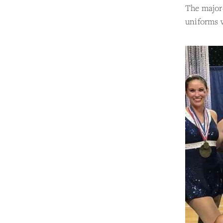
The majore
uniforms w