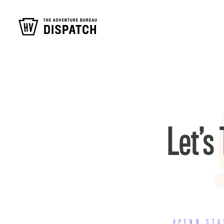
Let’s
#PENN STA