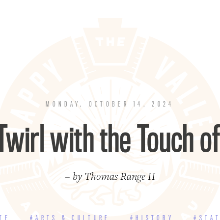
MONDAY, OCTOBER 14, 2024
 Twirl with the Touch of
– by Thomas Range II
TE
#ARTS & CULTURE
#HISTORY
#STA