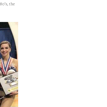
80’s, the