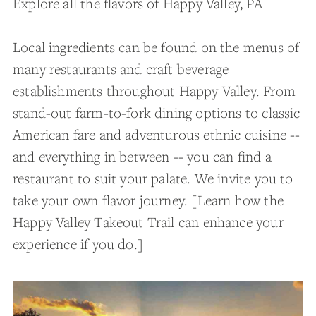
Explore all the flavors of Happy Valley, PA
Local ingredients can be found on the menus of
many restaurants and craft beverage
establishments throughout Happy Valley. From
stand-out farm-to-fork dining options to classic
American fare and adventurous ethnic cuisine --
and everything in between -- you can find a
restaurant to suit your palate. We invite you to
take your own flavor journey. [Learn how the
Happy Valley Takeout Trail can enhance your
experience if you do.]