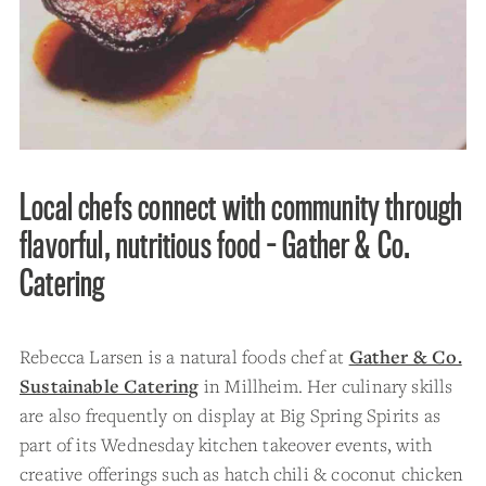
Local chefs connect with community through
flavorful, nutritious food - Gather & Co.
Catering
Rebecca Larsen is a natural foods chef at
Gather & Co.
Sustainable Catering
in Millheim. Her culinary skills
are also frequently on display at Big Spring Spirits as
part of its Wednesday kitchen takeover events, with
creative offerings such as hatch chili & coconut chicken