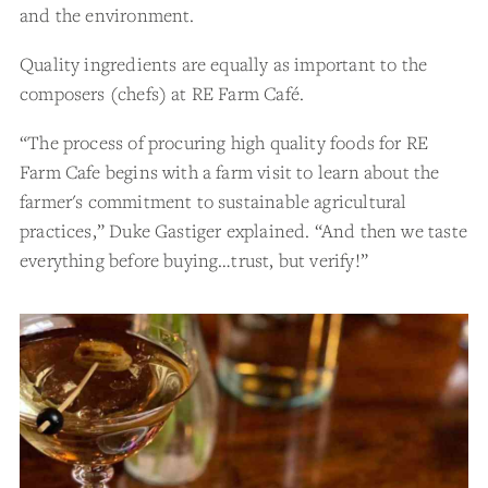
and the environment.
Quality ingredients are equally as important to the
composers (chefs) at RE Farm Café.
“The process of procuring high quality foods for RE
Farm Cafe begins with a farm visit to learn about the
farmer's commitment to sustainable agricultural
practices,” Duke Gastiger explained. “And then we taste
everything before buying…trust, but verify!”