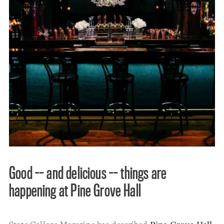
Good -- and delicious -- things are
happening at Pine Grove Hall