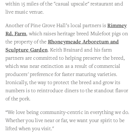
within 15 miles of the "casual upscale" restaurant and
live music venue.
Another of Pine Grove Hall’s local partners is
Rimmey
Rd. Farm
, which raises heritage breed Mulefoot pigs on
the property of the
Rhoneymeade Arboretum and
Sculpture Garden
. Keith Brainard and his farm
partners are committed to helping preserve the breed,
which was near extinction as a result of commercial
producers' preference for faster maturing varieties.
Ironically, the way to protect the breed and grow its
numbers is to reintroduce diners to the standout flavor
of the pork.
“We love being community-centric in everything we do.
Whether you live near or far, we want your spirit to be
lifted when you visit."