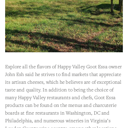
Explore all the flavors of Happy Valley Goot Essa owner
John Esh said he strives to find markets that appreciate
its artisan cheeses, which he believes are of exceptional
taste and quality. In addition to being the choice of
many Happy Valley restaurants and chefs, Goot Essa
products can be found on the menus and charcuterie
boards at fine restaurants in Washington, DC and
Philadelphia, and numerous wineries in Virginia’s