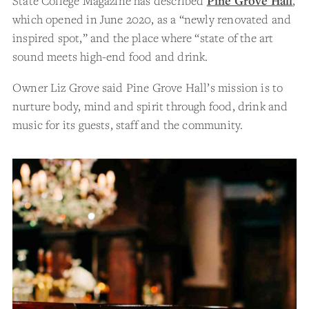
State College Magazine has described
Pine Grove Hall
,
which opened in June 2020, as a “newly renovated and
inspired spot,” and the place where “state of the art
sound meets high-end food and drink.
Owner Liz Grove said Pine Grove Hall’s mission is to
nurture body, mind and spirit through food, drink and
music for its guests, staff and the community.