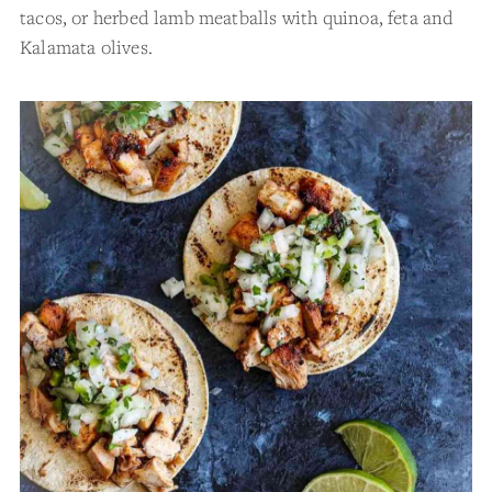
tacos, or herbed lamb meatballs with quinoa, feta and
Kalamata olives.