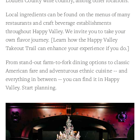
Louden County wine country, among other locations.
Local ingredients can be found on the menus of many
restaurants and craft beverage establishments
throughout Happy Valley. We invite you to take your
own flavor journey. [Learn how the Happy Valley
Takeout Trail can enhance your experience if you do.]
From stand-out farm-to-fork dining options to classic
American fare and adventurous ethnic cuisine -- and
everything in between -- you can find it in Happy
Valley. Start planning.