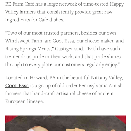
RE Farm Café has a large network of time-tested Happy
Valley farmers that consistently provide great raw
ingredients for Cafe dishes.
“Two of our most trusted partners, besides our own
Windswept Farm, are Goot Essa, our cheese maker, and
Rising Springs Meats,” Gastiger said. “Both have such
tremendous pride in their work, and that pride shines
through to every plate our customers regularly enjoy.”
Located in Howard, PA in the beautiful Nittany Valley,
Goot Essa
is a group of old order Pennsylvania Amish
farmers that hand-craft artisanal cheese of ancient
European lineage.