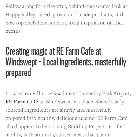
Follow along for a flavorful, behind-the-scenes look at
Happy Valley raised, grown and made products, and
how top chefs here serve up local inspiration on their
menus.
Creating magic at RE Farm Cafe at
Windswept - Local ingredients, masterfully
prepared
Located on Fillmore Road near University Park Airport,
RE Farm Café
at Windswept is a place where locally
sourced ingredients are simply and masterfully
prepared into healthy, delicious cuisine. RE Farm Café
also happens to be a Living Building Project-certified
facility, with stunning sunset views that put an