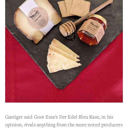
Gastiger said Goot Essa's Der Edel Bleu Kase, in his
opinion, rivals anything from the more noted producers