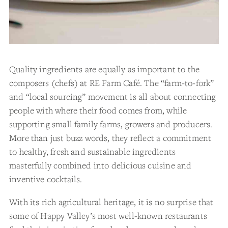
Quality ingredients are equally as important to the
composers (chefs) at RE Farm Café. The “farm-to-fork”
and “local sourcing” movement is all about connecting
people with where their food comes from, while
supporting small family farms, growers and producers.
More than just buzz words, they reflect a commitment
to healthy, fresh and sustainable ingredients
masterfully combined into delicious cuisine and
inventive cocktails.
With its rich agricultural heritage, it is no surprise that
some of Happy Valley’s most well-known restaurants