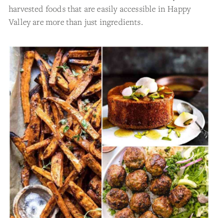
harvested foods that are easily accessible in Happy
Valley are more than just ingredients.