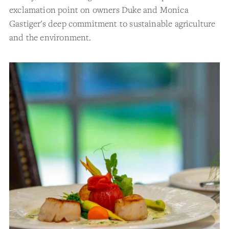
exclamation point on owners Duke and Monica
Gastiger's deep commitment to sustainable agriculture
and the environment.