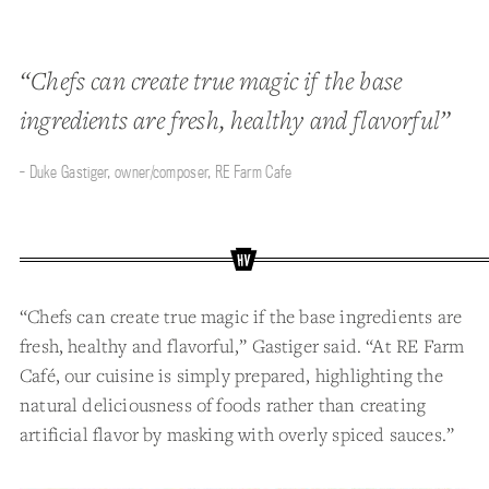
“Chefs can create true magic if the base
ingredients are fresh, healthy and flavorful”
- Duke Gastiger, owner/composer, RE Farm Cafe
“Chefs can create true magic if the base ingredients are
fresh, healthy and flavorful,” Gastiger said. “At RE Farm
Café, our cuisine is simply prepared, highlighting the
natural deliciousness of foods rather than creating
artificial flavor by masking with overly spiced sauces.”