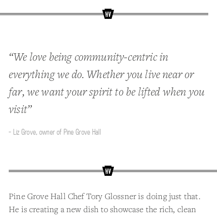
“We love being community-centric in
everything we do. Whether you live near or
far, we want your spirit to be lifted when you
visit”
- Liz Grove, owner of Pine Grove Hall
Pine Grove Hall Chef Tory Glossner is doing just that.
He is creating a new dish to showcase the rich, clean