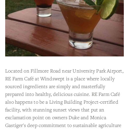
Located on Fillmore Road near University Park Airport,
RE Farm Café at Windswept is a place where locally
sourced ingredients are simply and masterfully
prepared into healthy, delicious cuisine. RE Farm Café
also happens to be a Living Building Project-certified
facility, with stunning sunset views that put an
exclamation point on owners Duke and Monica
Gastiger's deep commitment to sustainable agriculture