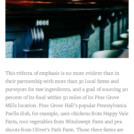
This trifecta of emphasis is no more evident than in
their partnership with more than 30 local farms and
purveyors for raw ingredients, and a goal of sourcing 90
percent of its food within 50 miles of its Pine Grove
Mills location. Pine Grove Hall’s popular Pennsylvania
Paella dish, for example, uses chickens from Happy Vale
Farm, root vegetables from Windswept Farm and pea
shoots from Oliver’s Path Farm. Those three farms are