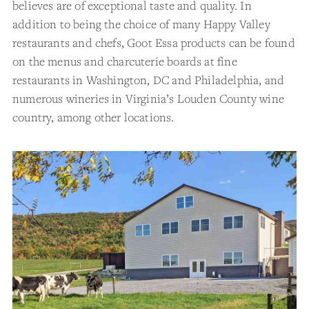
believes are of exceptional taste and quality. In
addition to being the choice of many Happy Valley
restaurants and chefs, Goot Essa products can be found
on the menus and charcuterie boards at fine
restaurants in Washington, DC and Philadelphia, and
numerous wineries in Virginia’s Louden County wine
country, among other locations.