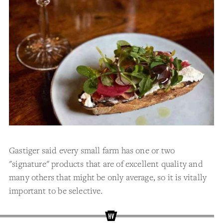
Gastiger said every small farm has one or two
"signature" products that are of excellent quality and
many others that might be only average, so it is vitally
important to be selective.