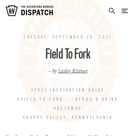
TUESDAY, SEPTEMBER 28, 2021
Field To Fork
– by
Lesley Kistner
#2021 INSPIRATION GUIDE
#FIELD TO FORK
#FOOD & DRINK
#GETAWAY
#HAPPY VALLEY, PENNSYLVANIA