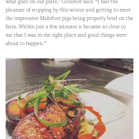
what goes on our plate," Glossner said. “I had the
pleasure of stopping by this winter and getting to meet
the impressive Mulefoot pigs being properly bred on the
farm. Within just a few minutes it became so clear to
me that I was in the right place and good things were
about to happen.”