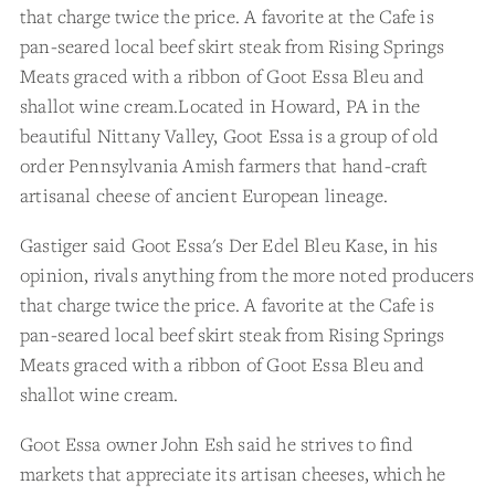
that charge twice the price. A favorite at the Cafe is
pan-seared local beef skirt steak from Rising Springs
Meats graced with a ribbon of Goot Essa Bleu and
shallot wine cream.Located in Howard, PA in the
beautiful Nittany Valley, Goot Essa is a group of old
order Pennsylvania Amish farmers that hand-craft
artisanal cheese of ancient European lineage.
Gastiger said Goot Essa's Der Edel Bleu Kase, in his
opinion, rivals anything from the more noted producers
that charge twice the price. A favorite at the Cafe is
pan-seared local beef skirt steak from Rising Springs
Meats graced with a ribbon of Goot Essa Bleu and
shallot wine cream.
Goot Essa owner John Esh said he strives to find
markets that appreciate its artisan cheeses, which he