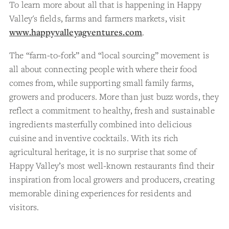
To learn more about all that is happening in Happy
Valley's fields, farms and farmers markets, visit
www.happyvalleyagventures.com
.
The “farm-to-fork” and “local sourcing” movement is
all about connecting people with where their food
comes from, while supporting small family farms,
growers and producers. More than just buzz words, they
reflect a commitment to healthy, fresh and sustainable
ingredients masterfully combined into delicious
cuisine and inventive cocktails. With its rich
agricultural heritage, it is no surprise that some of
Happy Valley’s most well-known restaurants find their
inspiration from local growers and producers, creating
memorable dining experiences for residents and
visitors.