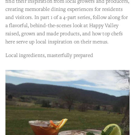
find their inspiration from local growers and producers,
creating memorable dining experiences for residents
and visitors. In part 1 of a 4-part series, follow along for
a flavorful, behind-the-scenes look at Happy Valley
raised, grown and made products, and how top chefs
here serve up local inspiration on their menus.
Local ingredients, masterfully prepared