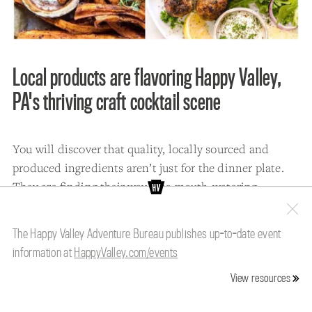
Local products are flavoring Happy Valley,
PA's thriving craft cocktail scene
You will discover that quality, locally sourced and
produced ingredients aren’t just for the dinner plate.
They are finding their way into mouth-watering
cocktails that are served up in Happy Valley’s robust
craft cocktail scene.
The Happy Valley Adventure Bureau publishes up-to-date event
information at
HappyValley.com/events
At
Gigi's Southern Table
and
Grace Restaurant
, mint
and herbs from their gardens can be found in many of
View resources
the cocktails served at the popular State College
restaurants.