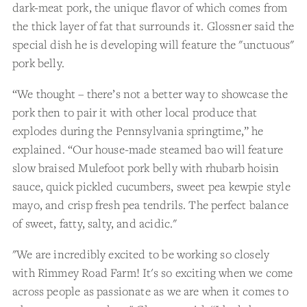
dark-meat pork, the unique flavor of which comes from
the thick layer of fat that surrounds it. Glossner said the
special dish he is developing will feature the "unctuous"
pork belly.
“We thought – there’s not a better way to showcase the
pork then to pair it with other local produce that
explodes during the Pennsylvania springtime,” he
explained. “Our house-made steamed bao will feature
slow braised Mulefoot pork belly with rhubarb hoisin
sauce, quick pickled cucumbers, sweet pea kewpie style
mayo, and crisp fresh pea tendrils. The perfect balance
of sweet, fatty, salty, and acidic."
"We are incredibly excited to be working so closely
with Rimmey Road Farm! It's so exciting when we come
across people as passionate as we are when it comes to