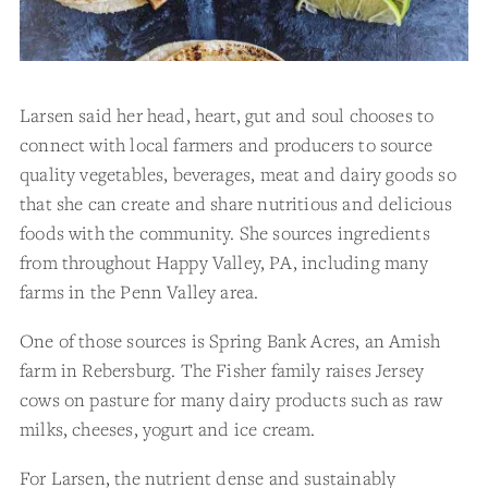
Larsen said her head, heart, gut and soul chooses to
connect with local farmers and producers to source
quality vegetables, beverages, meat and dairy goods so
that she can create and share nutritious and delicious
foods with the community. She sources ingredients
from throughout Happy Valley, PA, including many
farms in the Penn Valley area.
One of those sources is Spring Bank Acres, an Amish
farm in Rebersburg. The Fisher family raises Jersey
cows on pasture for many dairy products such as raw
milks, cheeses, yogurt and ice cream.
For Larsen, the nutrient dense and sustainably