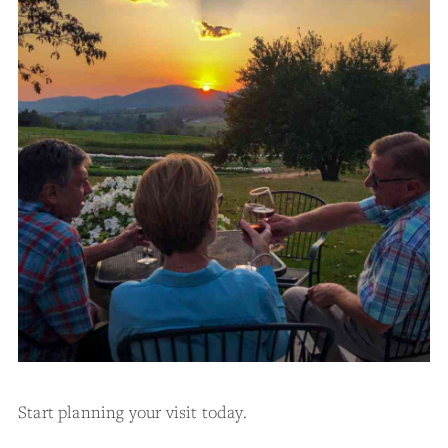
Start planning your visit today.