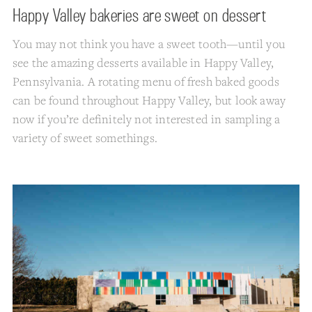
Happy Valley bakeries are sweet on dessert
You may not think you have a sweet tooth—until you
see the amazing desserts available in Happy Valley,
Pennsylvania. A rotating menu of fresh baked goods
can be found throughout Happy Valley, but look away
now if you’re definitely not interested in sampling a
variety of sweet somethings.