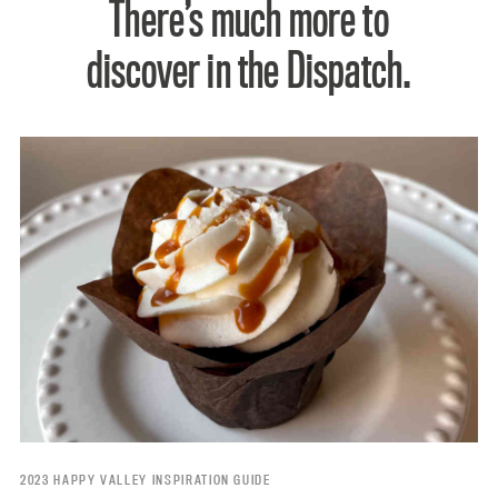
There’s much more to
discover in the Dispatch.
2023 HAPPY VALLEY INSPIRATION GUIDE