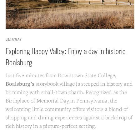
GETAWAY
Exploring Happy Valley: Enjoy a day in historic
Boalsburg
Just five minutes from Downtown State College,
Boalsburg’s
storybook village is steeped in history and
brimming with small-town charm. Recognized as the
Birthplace of
Memorial Day
in Pennsylvania, the
welcoming little community offers visitors a blend of
shopping and dining experiences against a backdrop of
rich history in a picture-perfect setting.