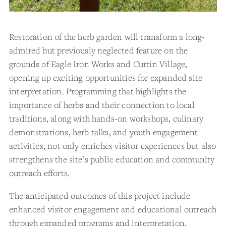
Restoration of the herb garden will transform a long-
admired but previously neglected feature on the
grounds of Eagle Iron Works and Curtin Village,
opening up exciting opportunities for expanded site
interpretation. Programming that highlights the
importance of herbs and their connection to local
traditions, along with hands-on workshops, culinary
demonstrations, herb talks, and youth engagement
activities, not only enriches visitor experiences but also
strengthens the site’s public education and community
outreach efforts.
The anticipated outcomes of this project include
enhanced visitor engagement and educational outreach
through expanded programs and interpretation,