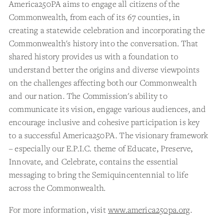
America250PA aims to engage all citizens of the
Commonwealth, from each of its 67 counties, in
creating a statewide celebration and incorporating the
Commonwealth's history into the conversation. That
shared history provides us with a foundation to
understand better the origins and diverse viewpoints
on the challenges affecting both our Commonwealth
and our nation. The Commission's ability to
communicate its vision, engage various audiences, and
encourage inclusive and cohesive participation is key
to a successful America250PA. The visionary framework
– especially our E.P.I.C. theme of Educate, Preserve,
Innovate, and Celebrate, contains the essential
messaging to bring the Semiquincentennial to life
across the Commonwealth.
For more information, visit
www.america250pa.org
.