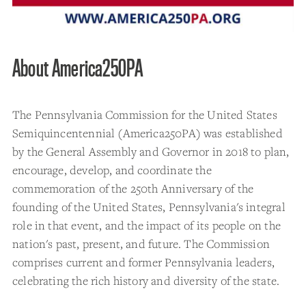
About America250PA
The Pennsylvania Commission for the United States
Semiquincentennial (America250PA) was established
by the General Assembly and Governor in 2018 to plan,
encourage, develop, and coordinate the
commemoration of the 250th Anniversary of the
founding of the United States, Pennsylvania's integral
role in that event, and the impact of its people on the
nation's past, present, and future. The Commission
comprises current and former Pennsylvania leaders,
celebrating the rich history and diversity of the state.