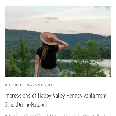
WELCOME TO HAPPY VALLEY, PA
Impressions of Happy Valley Pennsylvania from
StuckOnTheGo.com
Anna from
StuckOnTheGo.com
recently visited for a