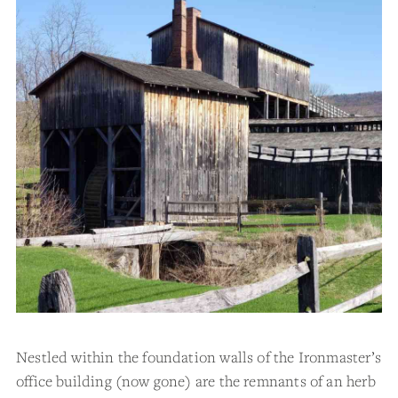
Nestled within the foundation walls of the Ironmaster’s
office building (now gone) are the remnants of an herb