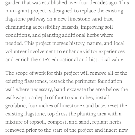
garden that was established over four decades ago. This
mini-grant project is designed to replace the existing
flagstone pathway on a new limestone sand base,
eliminating accessibility hazards, improving soil
conditions, and planting additional herbs where
needed. This project merges history, nature, and local
volunteer involvement to enhance visitor experiences
and enrich the site's educational and historical value.
The scope of work for this project will remove all of the
existing flagstones, restack the perimeter foundation
wall where necessary, hand excavate the area below the
walkway to a depth of four to six inches, install
geofabric, four inches of limestone sand base, reset the
existing flagstone, top dress the planting area with a
mixture of topsoil, compost, and sand, replant herbs
removed prior to the start of the project and insert new