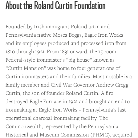
About the Roland Curtin Foundation
Founded by Irish immigrant Roland urtin and
Pennsylvania native Moses Boggs, Eagle Iron Works
and its employees produced and processed iron from
1810 through 1921. From 1831 onward, the 15-room
Federal-style ironmaster’s “big house” known as
“Curtin Mansion” was home to four generations of
Curtin ironmasters and their families. Most notable is a
family member and Civil War Governor Andrew Gregg
Curtin, the son of founder Roland Curtin. A fire
destroyed Eagle Furnace in 1921 and brought an end to
ironmaking at Eagle Iron Works – Pennsylvania’s last
operational charcoal ironmaking facility. The
Commonwealth, represented by the Pennsylvania
Historical and Museum Commission (PHMC), acquired