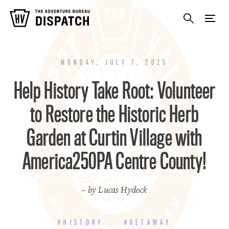
MONDAY, JULY 7, 2025
Help History Take Root: Volunteer
to Restore the Historic Herb
Garden at Curtin Village with
America250PA Centre County!
– by Lucas Hydock
#HISTORY
#GETAWAY