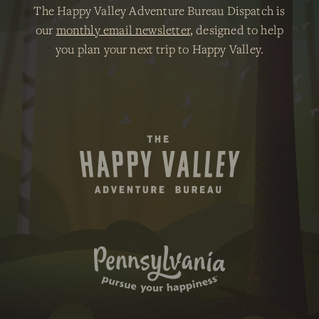
The Happy Valley Adventure Bureau Dispatch is
our
monthly email newsletter
, designed to help
you plan your next trip to Happy Valley.