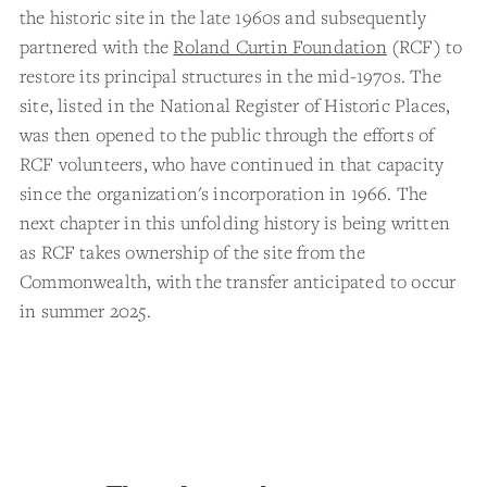
the historic site in the late 1960s and subsequently
partnered with the
Roland Curtin Foundation
(RCF) to
restore its principal structures in the mid-1970s. The
site, listed in the National Register of Historic Places,
was then opened to the public through the efforts of
RCF volunteers, who have continued in that capacity
since the organization's incorporation in 1966. The
next chapter in this unfolding history is being written
as RCF takes ownership of the site from the
Commonwealth, with the transfer anticipated to occur
in summer 2025.