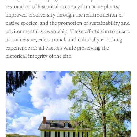
restoration of historical accuracy for native plants,
improved biodiversity through the reintroduction of
native species, and the promotion of sustainability and
environmental stewardship. These efforts aim to create
an immersive, educational, and culturally enriching
experience for all visitors while preserving the
historical integrity of the site.