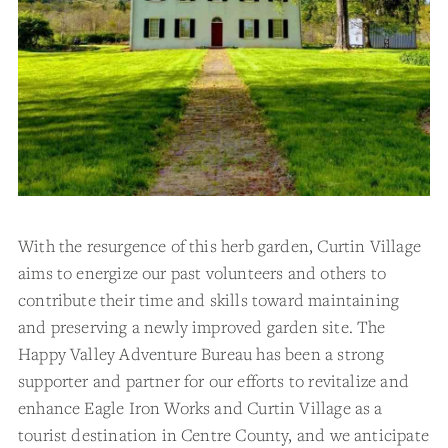
With the resurgence of this herb garden, Curtin Village
aims to energize our past volunteers and others to
contribute their time and skills toward maintaining
and preserving a newly improved garden site. The
Happy Valley Adventure Bureau has been a strong
supporter and partner for our efforts to revitalize and
enhance Eagle Iron Works and Curtin Village as a
tourist destination in Centre County, and we anticipate