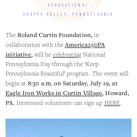
#EDUCATIONAL
#HAPPY VALLEY, PENNSYLVANIA
Roland Curtin Foundation,
The
in
America250PA
collaboration with the
initiative
,
will be
celebrating
National
Pennsylvania Day through the ‘Keep
Pennsylvania Beautiful’ program. The event will
8:30 a.m. on Saturday, July 19, at
begin at
Eagle Iron Works in Curtin Village
, Howard,
PA.
Interested volunteers can sign up
HERE
.