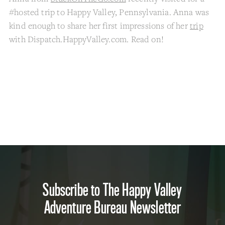
#hosted trip to Happy Valley, Pennsylvania. Anna was
kind enough to share her first impressions of her
trip
with Dispatch.HappyValley.com. Read on!
Subscribe to The Happy Valley
Adventure Bureau Newsletter