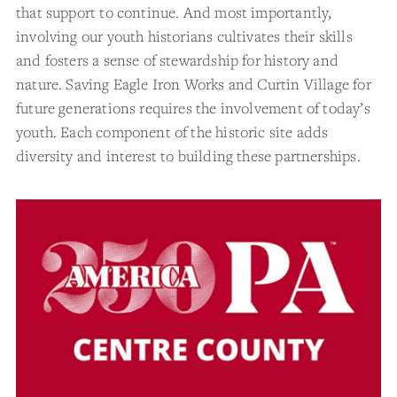
that support to continue. And most importantly,
involving our youth historians cultivates their skills
and fosters a sense of stewardship for history and
nature. Saving Eagle Iron Works and Curtin Village for
future generations requires the involvement of today’s
youth. Each component of the historic site adds
diversity and interest to building these partnerships.