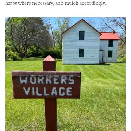
herbs where necessary, and mulch accordingly.