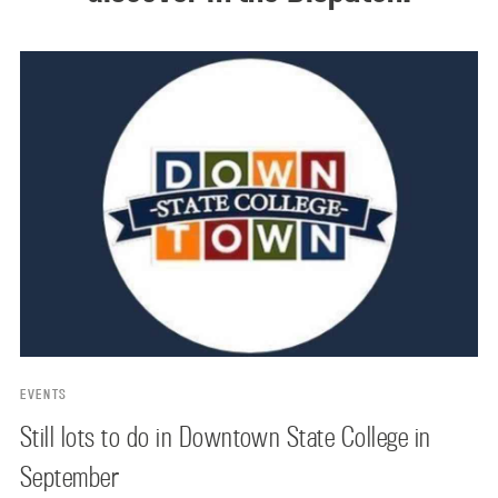
EVENTS
Still lots to do in Downtown State College in
September