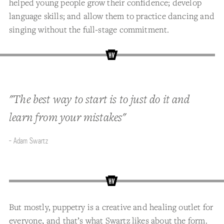
helped young people grow their confidence; develop
language skills; and allow them to practice dancing and
singing without the full-stage commitment.
"The best way to start is to just do it and
learn from your mistakes"
- Adam Swartz
But mostly, puppetry is a creative and healing outlet for
everyone, and that’s what Swartz likes about the form.