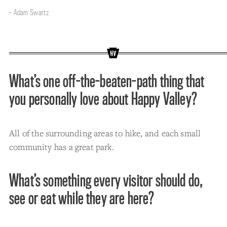
- Adam Swartz
What’s one off-the-beaten-path thing that
you personally love about Happy Valley?
All of the surrounding areas to hike, and each small
community has a great park.
What’s something every visitor should do,
see or eat while they are here?