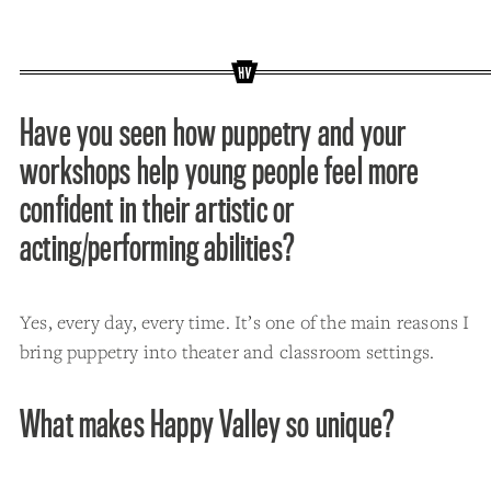
Have you seen how puppetry and your
workshops help young people feel more
confident in their artistic or
acting/performing abilities?
Yes, every day, every time. It’s one of the main reasons I
bring puppetry into theater and classroom settings.
What makes Happy Valley so unique?