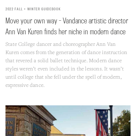
2022 FALL + WINTER GUIDEBOOK
Move your own way - Vandance artistic director
Ann Van Kuren finds her niche in modern dance
State College dancer and choreographer Ann Van
Kuren comes from the generation of dance instruction
that revered a solid ballet technique. Modern dance
styles weren’t even included in the lessons. It wasn’t
until college that she fell under the spell of modern,
expressive dance.