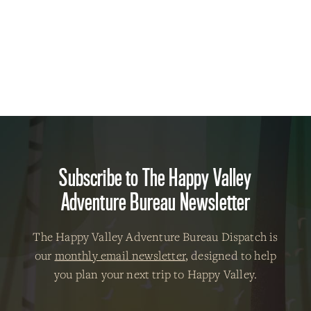
Subscribe to The Happy Valley
Adventure Bureau Newsletter
The Happy Valley Adventure Bureau Dispatch is
our
monthly email newsletter
, designed to help
you plan your next trip to Happy Valley.