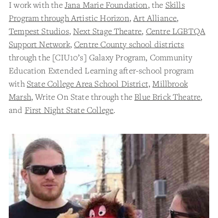
I work with the
Jana Marie Foundation
, the
Skills
Program through Artistic Horizon
,
Art Alliance
,
Tempest Studios
,
Next Stage Theatre
,
Centre LGBTQA
Support Network
,
Centre County school districts
through the [CIU10’s] Galaxy Program, Community
Education Extended Learning after-school program
with
State College Area School District,
Millbrook
Marsh
, Write On State through the
Blue Brick Theatre
,
and
First Night State College
.