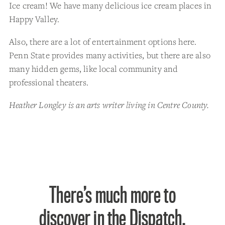
Ice cream! We have many delicious ice cream places in
Happy Valley.
Also, there are a lot of entertainment options here.
Penn State provides many activities, but there are also
many hidden gems, like local community and
professional theaters.
Heather Longley is an arts writer living in Centre County.
There’s much more to
discover in the Dispatch.