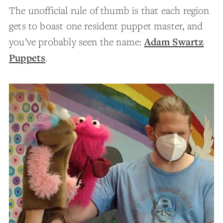
The unofficial rule of thumb is that each region
gets to boast one resident puppet master, and
Adam Swartz
you’ve probably seen the name:
Puppets
.