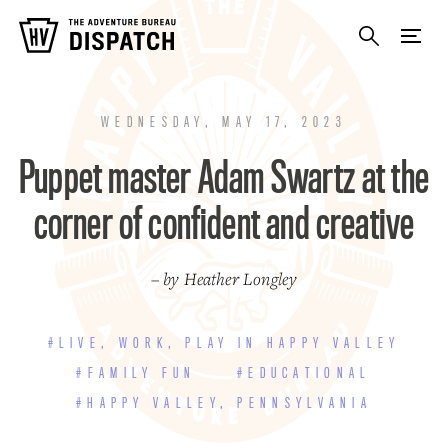
WEDNESDAY, MAY 17, 2023
Puppet master Adam Swartz at the
corner of confident and creative
– by Heather Longley
#LIVE, WORK, PLAY IN HAPPY VALLEY
#FAMILY FUN
#EDUCATIONAL
#HAPPY VALLEY, PENNSYLVANIA