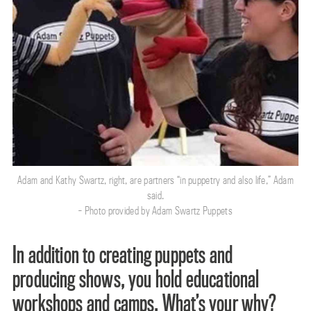
Adam and Kathy Swartz, right, are partners “in puppetry and also life,” Adam
said.
- Photo provided by Adam Swartz Puppets
In addition to creating puppets and
producing shows, you hold educational
workshops and camps. What’s your why?