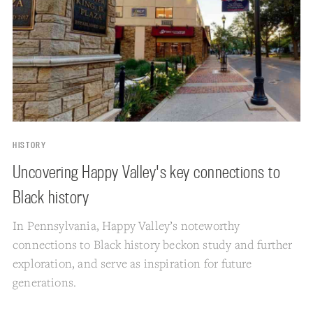
HISTORY
Uncovering Happy Valley's key connections to
Black history
In Pennsylvania, Happy Valley’s noteworthy
connections to Black history beckon study and further
exploration, and serve as inspiration for future
generations.