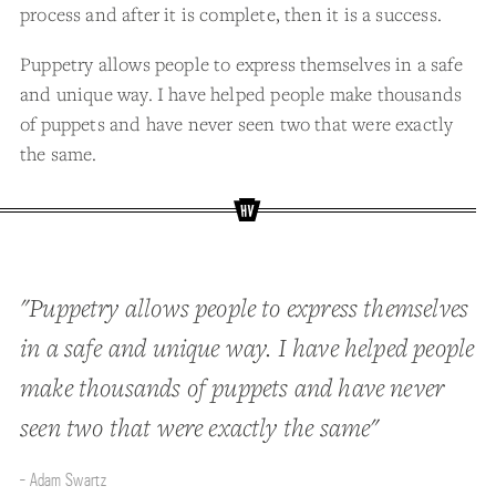
process and after it is complete, then it is a success.
Puppetry allows people to express themselves in a safe
and unique way. I have helped people make thousands
of puppets and have never seen two that were exactly
the same.
"Puppetry allows people to express themselves
in a safe and unique way. I have helped people
make thousands of puppets and have never
seen two that were exactly the same"
- Adam Swartz