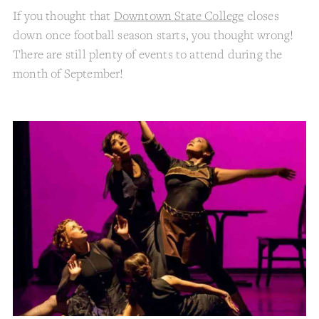
If you thought that
Downtown State College
closes
down once football season starts, you thought wrong!
There are still plenty of events to attend during the
month of September!