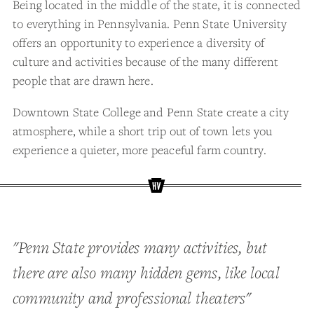
Being located in the middle of the state, it is connected
to everything in Pennsylvania. Penn State University
offers an opportunity to experience a diversity of
culture and activities because of the many different
people that are drawn here.
Downtown State College and Penn State create a city
atmosphere, while a short trip out of town lets you
experience a quieter, more peaceful farm country.
"Penn State provides many activities, but
there are also many hidden gems, like local
community and professional theaters"