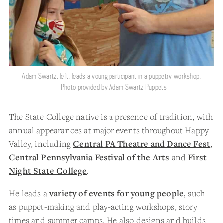
Adam Swartz, left, leads a young participant in a puppetry workshop.
- Photo provided by Adam Swartz Puppets
The State College native is a presence of tradition, with
annual appearances at major events throughout Happy
Valley, including
Central PA Theatre and Dance Fest
,
Central Pennsylvania Festival of the Arts
and
First
Night State College
.
He leads a
variety of events for young people
, such
as puppet-making and play-acting workshops, story
times and summer camps. He also designs and builds