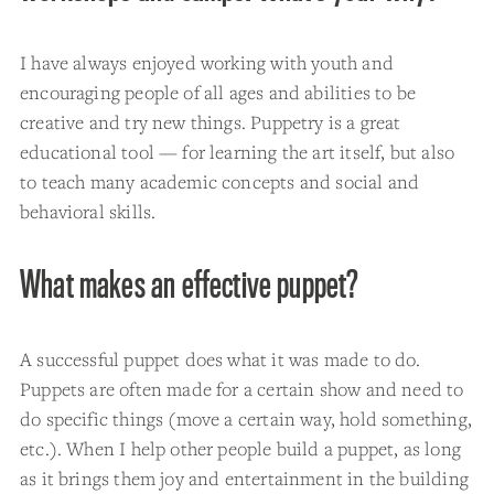
I have always enjoyed working with youth and
encouraging people of all ages and abilities to be
creative and try new things. Puppetry is a great
educational tool — for learning the art itself, but also
to teach many academic concepts and social and
behavioral skills.
What makes an effective puppet?
A successful puppet does what it was made to do.
Puppets are often made for a certain show and need to
do specific things (move a certain way, hold something,
etc.). When I help other people build a puppet, as long
as it brings them joy and entertainment in the building