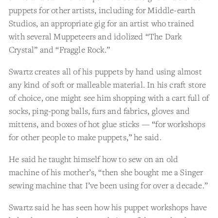
puppets for other artists, including for Middle-earth
Studios, an appropriate gig for an artist who trained
with several Muppeteers and idolized “The Dark
Crystal” and “Fraggle Rock.”
Swartz creates all of his puppets by hand using almost
any kind of soft or malleable material. In his craft store
of choice, one might see him shopping with a cart full of
socks, ping-pong balls, furs and fabrics, gloves and
mittens, and boxes of hot glue sticks — “for workshops
for other people to make puppets,” he said.
He said he taught himself how to sew on an old
machine of his mother’s, “then she bought me a Singer
sewing machine that I’ve been using for over a decade.”
Swartz said he has seen how his puppet workshops have