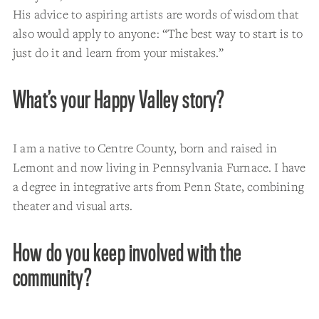
His advice to aspiring artists are words of wisdom that
also would apply to anyone: “The best way to start is to
just do it and learn from your mistakes.”
What’s your Happy Valley story?
I am a native to Centre County, born and raised in
Lemont and now living in Pennsylvania Furnace. I have
a degree in integrative arts from Penn State, combining
theater and visual arts.
How do you keep involved with the
community?