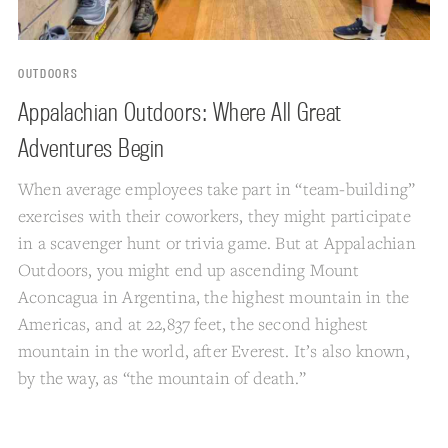
OUTDOORS
Appalachian Outdoors: Where All Great
Adventures Begin
When average employees take part in “team-building”
exercises with their coworkers, they might participate
in a scavenger hunt or trivia game. But at Appalachian
Outdoors, you might end up ascending Mount
Aconcagua in Argentina, the highest mountain in the
Americas, and at 22,837 feet, the second highest
mountain in the world, after Everest. It’s also known,
by the way, as “the mountain of death.”