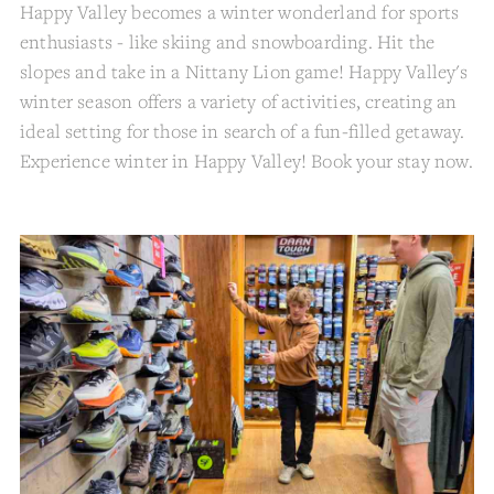
Happy Valley becomes a winter wonderland for sports
enthusiasts - like skiing and snowboarding. Hit the
slopes and take in a Nittany Lion game! Happy Valley's
winter season offers a variety of activities, creating an
ideal setting for those in search of a fun-filled getaway.
Experience winter in Happy Valley! Book your stay now.