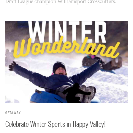
Draft League champion Williamsport Crosscutters.
GETAWAY
Celebrate Winter Sports in Happy Valley!