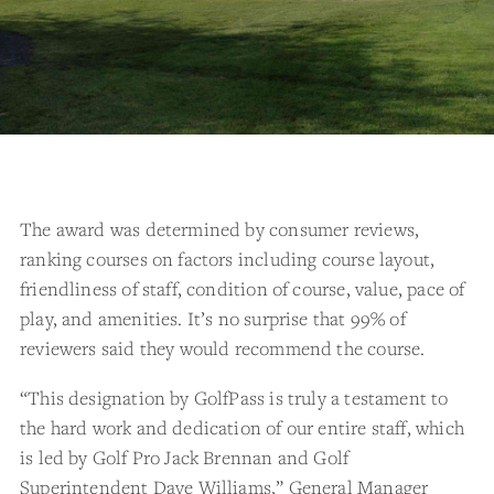
The award was determined by consumer reviews,
ranking courses on factors including course layout,
friendliness of staff, condition of course, value, pace of
play, and amenities. It’s no surprise that 99% of
reviewers said they would recommend the course.
“This designation by GolfPass is truly a testament to
the hard work and dedication of our entire staff, which
is led by Golf Pro Jack Brennan and Golf
Superintendent Dave Williams,” General Manager