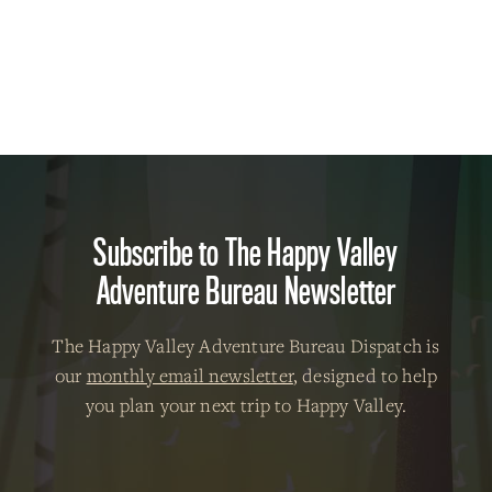
Subscribe to The Happy Valley
Adventure Bureau Newsletter
The Happy Valley Adventure Bureau Dispatch is
our
monthly email newsletter
, designed to help
you plan your next trip to Happy Valley.