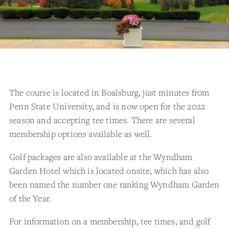
The course is located in Boalsburg, just minutes from
Penn State University, and is now open for the 2022
season and accepting tee times. There are several
membership options available as well.
Golf packages are also available at the Wyndham
Garden Hotel which is located onsite, which has also
been named the number one ranking Wyndham Garden
of the Year.
For information on a membership, tee times, and golf