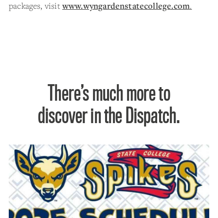
packages, visit
www.wyngardenstatecollege.com
.
There’s much more to
discover in the Dispatch.