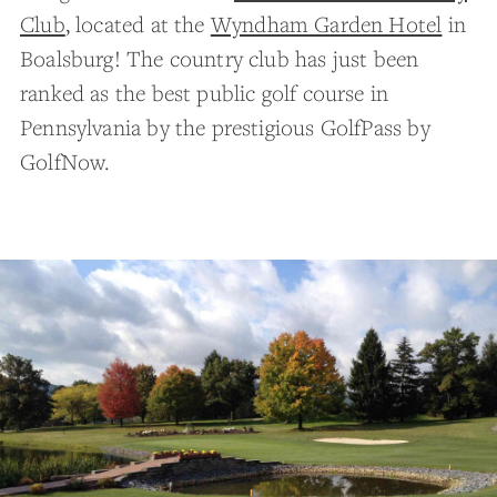
Club
, located at the
Wyndham Garden Hotel
in
Boalsburg! The country club has just been
ranked as the best public golf course in
Pennsylvania by the prestigious GolfPass by
GolfNow.