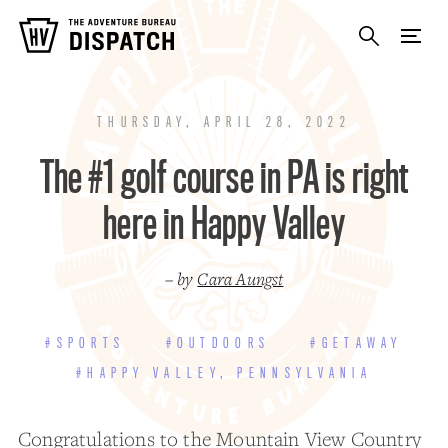
THURSDAY, APRIL 28, 2022
The #1 golf course in PA is right
here in Happy Valley
– by
Cara Aungst
#SPORTS
#OUTDOORS
#GETAWAY
#HAPPY VALLEY, PENNSYLVANIA
Congratulations to the
Mountain View Country