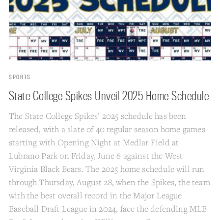
SPORTS
State College Spikes Unveil 2025 Home Schedule
The State College Spikes’ 2025 schedule has been
released, with a slate of 40 regular season home games
starting with Opening Night at Medlar Field at
Lubrano Park on Friday, June 6 against the West
Virginia Black Bears. The 2025 home schedule will run
through Thursday, August 28, when the Spikes, the team
with the best overall record in the Major League
Baseball Draft League in 2024, face the defending MLB