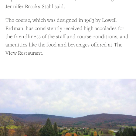
Jennifer Brooks-Stahl said.
The course, which was designed in 1963 by Lowell
Erdman, has consistently received high accolades for
the friendliness of the staff and course conditions, and
amenities like the food and beverages offered at
The
View Restaurant
.