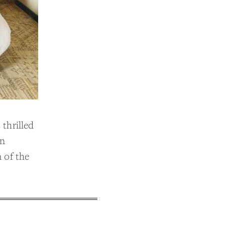
thrilled
in
 of the