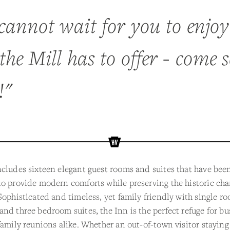
cannot wait for you to enjoy
the Mill has to offer - come s
!"
cludes sixteen elegant guest rooms and suites that have been
o provide modern comforts while preserving the historic cha
Sophisticated and timeless, yet family friendly with single r
nd three bedroom suites, the Inn is the perfect refuge for bu
family reunions alike. Whether an out-of-town visitor staying