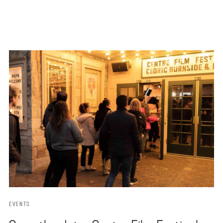
EVENTS