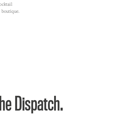
ocktail
 boutique.
the Dispatch.