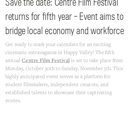
Save the date: Centre Film Festival
returns for fifth year - Event aims to
bridge local economy and workforce
Get ready to mark your calendars for an exciting
cinematic extravaganza in Happy Valley! The fifth
annual
Centre Film Festival
is set to take place from
Monday, October 30th to Sunday, November 5th. This
highly anticipated event serves as a platform for
student filmmakers, independent creators, and
established talents to showcase their captivating
stories.