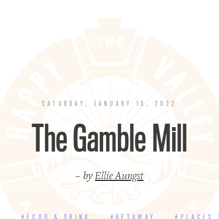
SATURDAY, JANUARY 15, 2022
The Gamble Mill
– by
Ellie Aungst
E
#FOOD & DRINK
#GETAWAY
#PLACES 