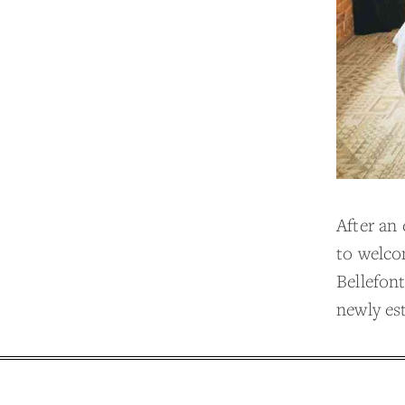
After an
to welco
Bellefont
newly es