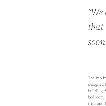
"We 
that 
soon
The Inn in
designed t
building. 
bedroom, a
trips and 