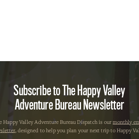
Subscribe to The Happy Valley
Adventure Bureau Newsletter
e Happy Valley Adventure Bureau Dispatch is our
monthly em
sletter
, designed to help you plan your next trip to Happy Val