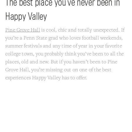
The best place you’ve never been in
Happy Valley
Pine Grove Hall
is cool, chic and totally unexpected. If
you’re a Penn State grad who loves football weekends,
summer festivals and any time of year in your favorite
college town, you probably think you’ve been to all the
places, old and new. But if you haven’t been to Pine
Grove Hall, you’re missing out on one of the best
experiences Happy Valley has to offer.