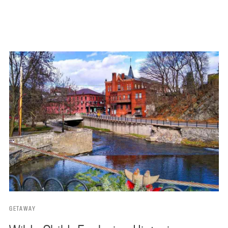
GETAWAY