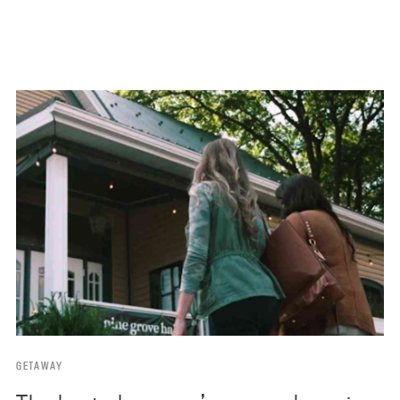
GETAWAY