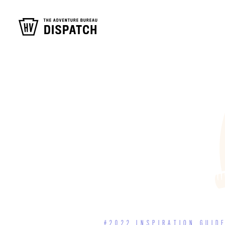
#2022 INSPIRATION GUID