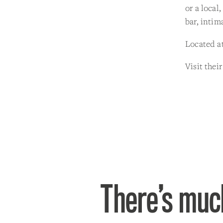
or a local
bar, intim
Located at
Visit thei
There’s much