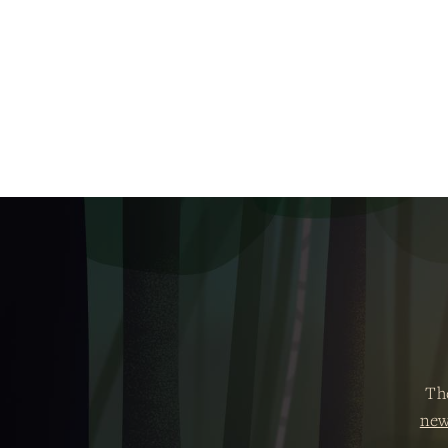
Th
new