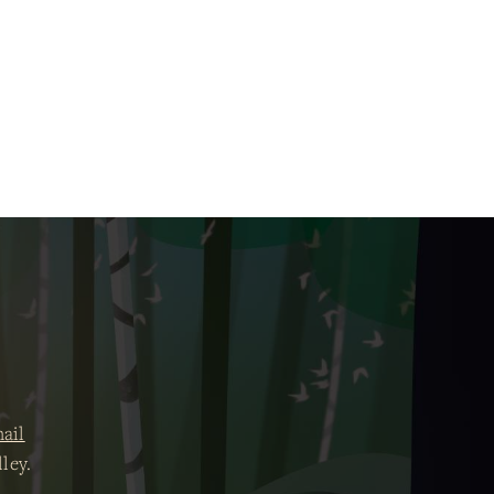
ail
ley.