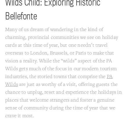
Wilds Child: Exploring Historic
Bellefonte
Many of us dream of wandering in the kind of
charming, provincial communities we see on holiday
cards at this time of year, but one needn’t travel
overseas to London, Brussels, or Paris to make that
vision a reality. While the “wilds” aspect of the PA
Wilds gets much of the focus in our modern tourism
industries, the storied towns that comprise the
PA
Wilds
are just as worthy of a visit, offering guests the
chance to unplug, reset and experience the holidays in
places that welcome strangers and foster a genuine
sense of community during the time of year that we
crave it most.