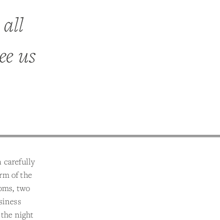
 all
ee us
 carefully
rm of the
ooms, two
siness
 the night