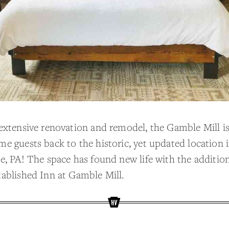
 extensive renovation and remodel, the Gamble Mill is 
me guests back to the historic, yet updated location 
e, PA! The space has found new life with the addition
tablished Inn at Gamble Mill.