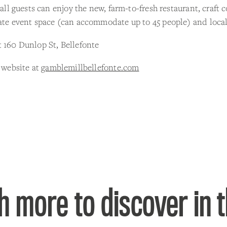
, all guests can enjoy the new, farm-to-fresh restaurant, craft c
ate event space (can accommodate up to 45 people) and local
 160 Dunlop St, Bellefonte
r website at
gamblemillbellefonte.com
 more to discover in 