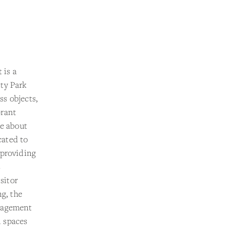
 is a
ty Park
s objects,
brant
ue about
cated to
 providing
s
sitor
ng, the
ngagement
d spaces