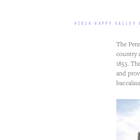
#2024 HAPPY VALLEY 
The Penns
country 
1855. Th
and prov
baccalau