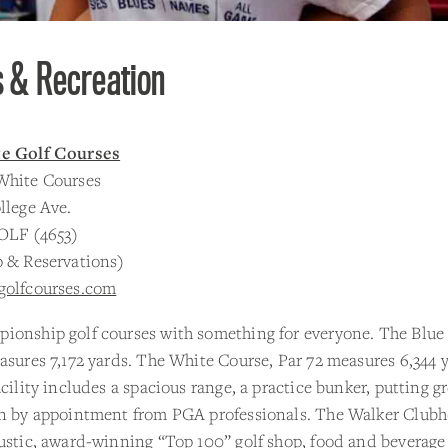
s & Recreation
te Golf Courses
White Courses
llege Ave.
OLF (4653)
p & Reservations)
golfcourses.com
ionship golf courses with something for everyone. The Blue
asures 7,172 yards. The White Course, Par 72 measures 6,344 
acility includes a spacious range, a practice bunker, putting g
on by appointment from PGA professionals. The Walker Club
ustic, award-winning “Top 100” golf shop, food and beverage 