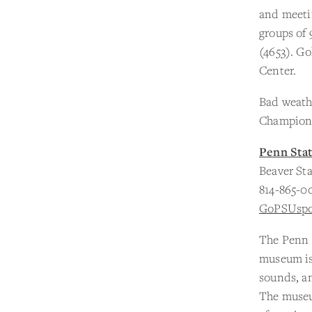
and meetin
groups of 
(4653). Go
Center.
Bad weathe
Championsh
Penn Sta
Beaver St
814-865-0
GoPSUspo
The Penn S
museum is 
sounds, an
The museu