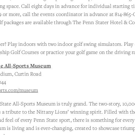
g space. Call eight days in advance for individual starting t
9 or more, call the events coordinator in advance at 814-86
lf packages are available through The Penn Stater Hotel & C
r? Play indoors with two indoor golf swing simulators. Play
ip Golf Courses or practice your golf game on the driving r
te All-Sports Museum
adium, Curtin Road
044
rts.com/museum
tate All-Sports Museum is truly grand. The two-story, 10,000
a tribute to the Nittany Lions’ winning spirit. Filled with th
d feel of every Penn State sport, there is something for ever
m is living and is ever-changing, created to showcase trium