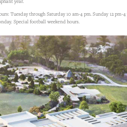
mphant year.
ours: Tuesday through Saturday 10 am-4 pm. Sunday 12 pm-4
nday. Special football weekend hours.