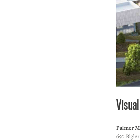
Visual
Palmer M
650 Bigl