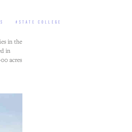
TS
#STATE COLLEGE
ies in the
d in
000 acres