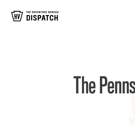
The Penns