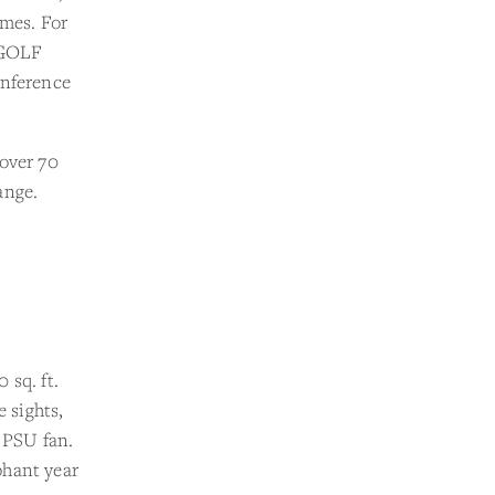
imes. For
5-GOLF
onference
 over 70
ange.
 sq. ft.
e sights,
y PSU fan.
phant year