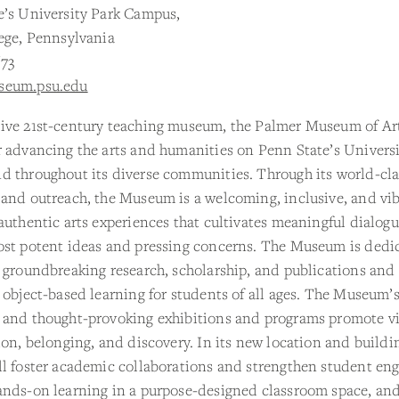
e’s University Park Campus,
ege, Pennsylvania
673
seum.psu.edu
ive 21st-century teaching museum, the Palmer Museum of Art
 advancing the arts and humanities on Penn State’s Universi
 throughout its diverse communities. Through its world-clas
 and outreach, the Museum is a welcoming, inclusive, and vi
authentic arts experiences that cultivates meaningful dialog
ost potent ideas and pressing concerns. The Museum is dedi
 groundbreaking research, scholarship, and publications and
 object-based learning for students of all ages. The Museum’
 and thought-provoking exhibitions and programs promote vi
ion, belonging, and discovery. In its new location and buildi
ll foster academic collaborations and strengthen student e
ands-on learning in a purpose-designed classroom space, an