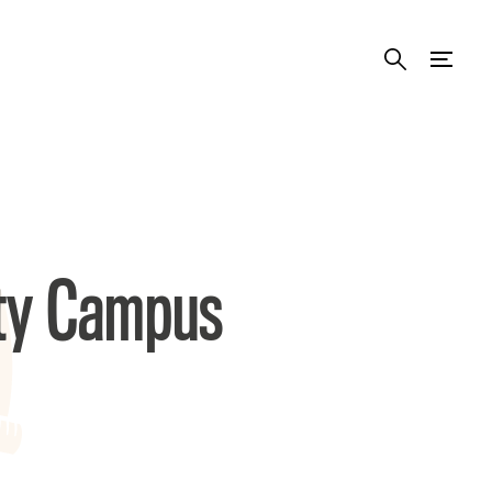
ity Campus