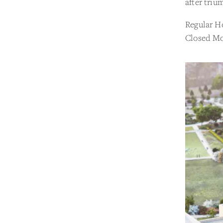
after triu
Regular H
Closed Mo