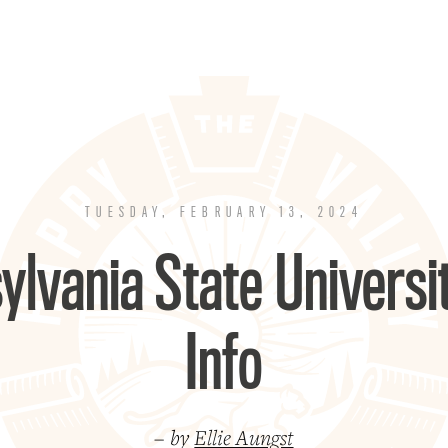
TUESDAY, FEBRUARY 13, 2024
ylvania State Univers
Info
– by
Ellie Aungst