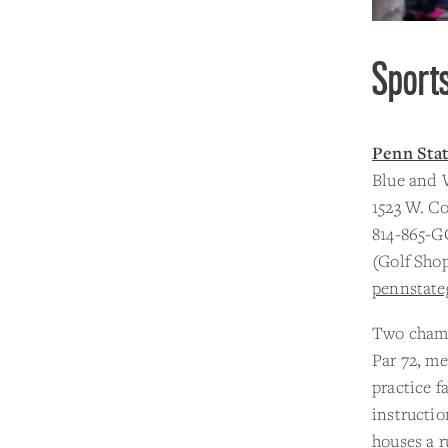
Sport
Penn Sta
Blue and 
1523 W. Co
814-865-G
(Golf Sho
pennstate
Two champ
Par 72, me
practice f
instructi
houses a r