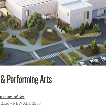
 & Performing Arts
useum of Art
er Road - NEW ADDRESS