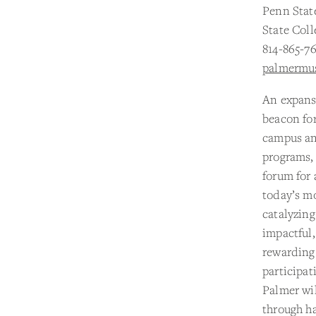
Penn Stat
State Coll
814-865-7
palmermu
An expans
beacon for
campus and
programs,
forum for 
today’s m
catalyzing
impactful,
rewarding
participat
Palmer wi
through h