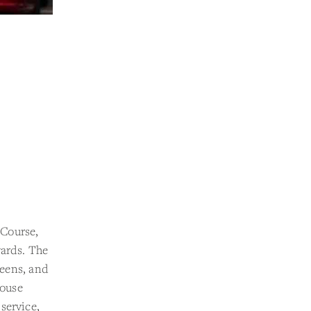
 Course,
yards. The
reens, and
house
service,