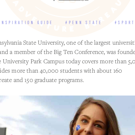
INSPIRATION GUIDE
#PENN STATE
#SPOR
ylvania State University, one of the largest universit
and a member of the Big Ten Conference, was founde
e University Park Campus today covers more than 5,
ides more than 40,000 students with about 160
reate and 150 graduate programs.