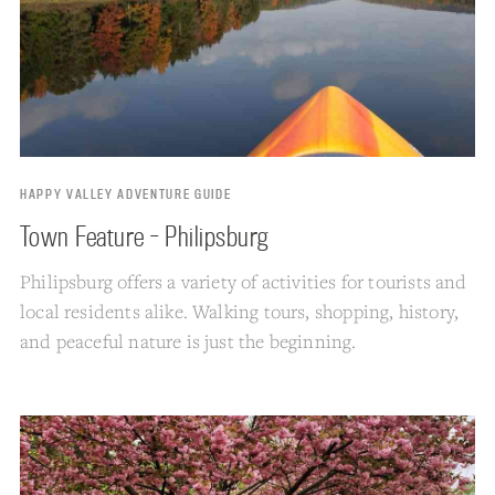
HAPPY VALLEY ADVENTURE GUIDE
Town Feature - Philipsburg
Philipsburg offers a variety of activities for tourists and
local residents alike. Walking tours, shopping, history,
and peaceful nature is just the beginning.