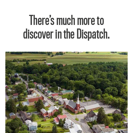
There’s much more to
discover in the Dispatch.