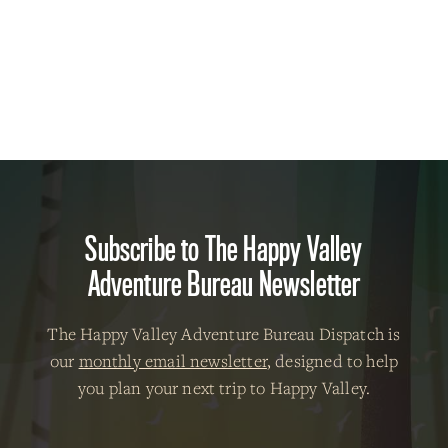
Subscribe to The Happy Valley
Adventure Bureau Newsletter
The Happy Valley Adventure Bureau Dispatch is
our
monthly email newsletter
, designed to help
you plan your next trip to Happy Valley.