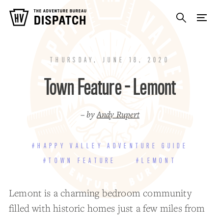
THURSDAY, JUNE 18, 2020
Town Feature - Lemont
– by
Andy Rupert
#HAPPY VALLEY ADVENTURE GUIDE
#TOWN FEATURE
#LEMONT
Lemont is a charming bedroom community
filled with historic homes just a few miles from