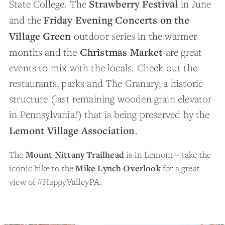
Strawberry Festival
State College. The
in June
Friday Evening Concerts on the
and the
Village Green
outdoor series in the warmer
Christmas Market
months and the
are great
events to mix with the locals. Check out the
restaurants, parks and The Granary; a historic
structure (last remaining wooden grain elevator
in Pennsylvania!) that is being preserved by the
Lemont Village Association
.
The
Mount Nittany Trailhead
is in Lemont – take the
iconic hike to the
Mike Lynch Overlook
for a great
view of #HappyValleyPA.