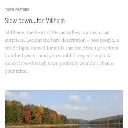
TOWN FEATURE
Slow down...for Millheim
Millheim, the heart of Penns Valley, is a town that
surprises. Look at the bare description – 900 people, a
traffic light, named for mills that have been gone for a
hundred years – and you wouldn’t expect much. A
quick drive-through town probably wouldn’t change
your mind.