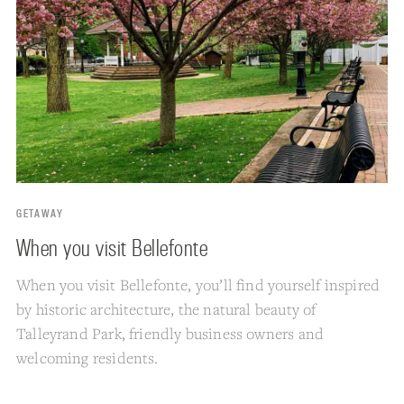
GETAWAY
When you visit Bellefonte
When you visit Bellefonte, you’ll find yourself inspired
by historic architecture, the natural beauty of
Talleyrand Park, friendly business owners and
welcoming residents.