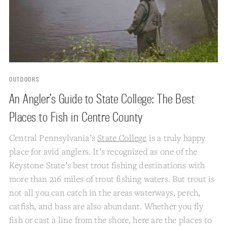
OUTDOORS
An Angler’s Guide to State College: The Best
Places to Fish in Centre County
Central Pennsylvania’s
State College
is a truly happy
place for avid anglers. It’s recognized as one of the
Keystone State’s best trout fishing destinations with
more than 216 miles of trout fishing waters. But trout is
not all you can catch in the areas waterways, perch,
catfish, and bass are also abundant. Whether you fly
fish or cast a line from the shore, here are the places to