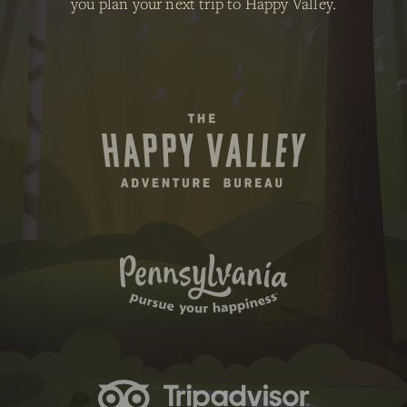
you plan your next trip to Happy Valley.