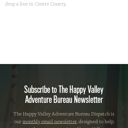
drop a line in Centre County.
Subscribe to The Happy Valley
Adventure Bureau Newsletter
The Happy Valley Adventure Bureau Dispatch is
our
monthly email newsletter
, designed to help