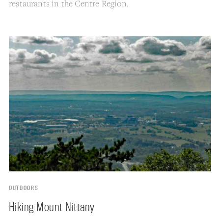
restaurants in the Centre Region.
OUTDOORS
Hiking Mount Nittany