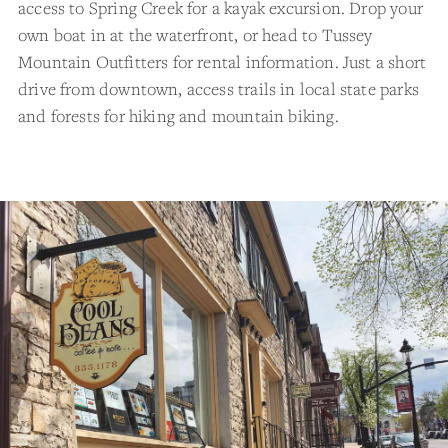
access to Spring Creek for a kayak excursion. Drop your
own boat in at the waterfront, or head to Tussey
Mountain Outfitters for rental information. Just a short
drive from downtown, access trails in local state parks
and forests for hiking and mountain biking.