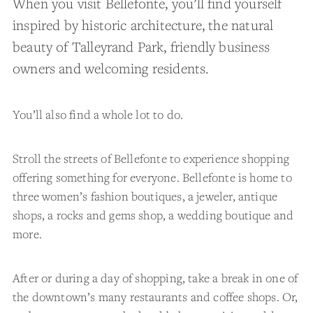
When you visit Bellefonte, you’ll find yourself
inspired by historic architecture, the natural
beauty of Talleyrand Park, friendly business
owners and welcoming residents.
You’ll also find a whole lot to do.
Stroll the streets of Bellefonte to experience shopping
offering something for everyone. Bellefonte is home to
three women’s fashion boutiques, a jeweler, antique
shops, a rocks and gems shop, a wedding boutique and
more.
After or during a day of shopping, take a break in one of
the downtown’s many restaurants and coffee shops. Or,