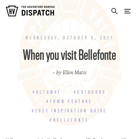
WEDNESDAY, OCTOBER 6, 2021
When you visit Bellefonte
– by Ellen Matis
#GETAWAY
#OUTDOORS
#TOWN FEATURE
#2021 INSPIRATION GUIDE
#BELLEFONTE