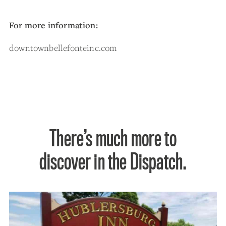
For more information:
downtownbellefonteinc.com
There’s much more to
discover in the Dispatch.