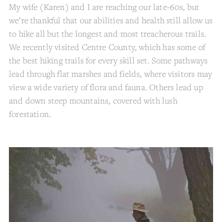
My wife (Karen) and I are reaching our late-60s, but
we’re thankful that our abilities and health still allow us
to hike all but the longest and most treacherous trails.
We recently visited Centre County, which has some of
the best hiking trails for every skill set. Some pathways
lead through flat marshes and fields, where visitors may
view a wide variety of flora and fauna. Others lead up
and down steep mountains, covered with lush
forestation.