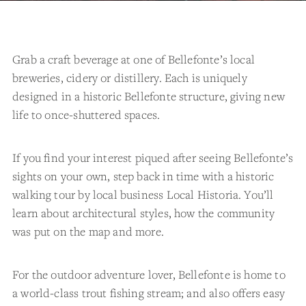
Grab a craft beverage at one of Bellefonte’s local
breweries, cidery or distillery. Each is uniquely
designed in a historic Bellefonte structure, giving new
life to once-shuttered spaces.
If you find your interest piqued after seeing Bellefonte’s
sights on your own, step back in time with a historic
walking tour by local business Local Historia. You’ll
learn about architectural styles, how the community
was put on the map and more.
For the outdoor adventure lover, Bellefonte is home to
a world-class trout fishing stream; and also offers easy