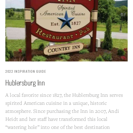
2022 INSPIRATION GUIDE
Hublersburg Inn
A local favorite since 1827, the Hublersburg Inn serves
spirited American cuisine in a unique, historic
atmosphere. Since purchasing the Inn in 2007, Andi
Heidt and her staff have transformed this local
“watering hole” into one of the best destination