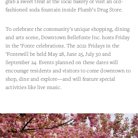
grab a sweet treat at the local bakery or visit an old-
fashioned soda fountain inside Plumb’s Drug Store.
To celebrate the community’s unique shopping, dining
and arts scene, Downtown Bellefonte Inc. hosts Friday
in the ‘Fonte celebrations. The 2021 Fridays in the
‘Fontewill be held May 28, June 25, July 30 and
September 24. Events planned on these dates will
encourage residents and visitors to come downtown to
shop, dine and explore—and will feature special
activities like live music.