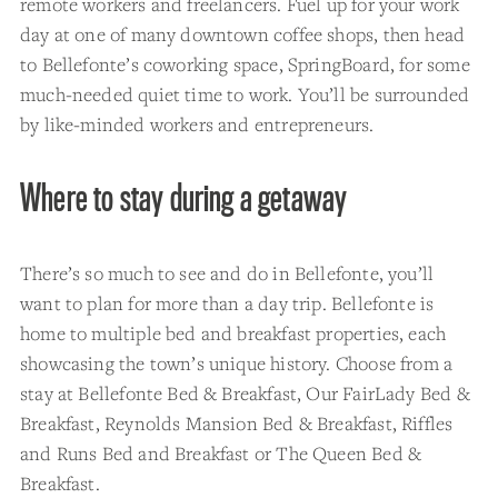
remote workers and freelancers. Fuel up for your work
day at one of many downtown coffee shops, then head
to Bellefonte’s coworking space, SpringBoard, for some
much-needed quiet time to work. You’ll be surrounded
by like-minded workers and entrepreneurs.
Where to stay during a getaway
There’s so much to see and do in Bellefonte, you’ll
want to plan for more than a day trip. Bellefonte is
home to multiple bed and breakfast properties, each
showcasing the town’s unique history. Choose from a
stay at Bellefonte Bed & Breakfast, Our FairLady Bed &
Breakfast, Reynolds Mansion Bed & Breakfast, Riffles
and Runs Bed and Breakfast or The Queen Bed &
Breakfast.