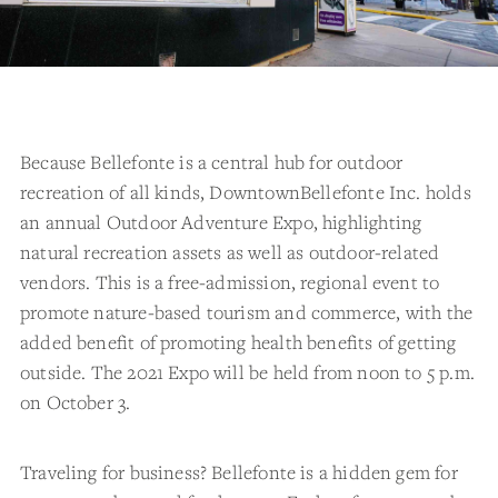
Because Bellefonte is a central hub for outdoor
recreation of all kinds, DowntownBellefonte Inc. holds
an annual Outdoor Adventure Expo, highlighting
natural recreation assets as well as outdoor-related
vendors. This is a free-admission, regional event to
promote nature-based tourism and commerce, with the
added benefit of promoting health benefits of getting
outside. The 2021 Expo will be held from noon to 5 p.m.
on October 3.
Traveling for business? Bellefonte is a hidden gem for