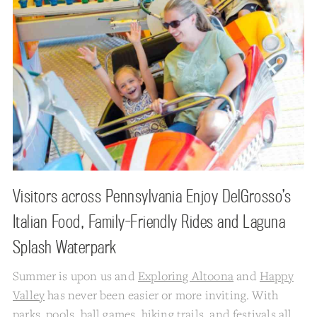
Visitors across Pennsylvania Enjoy DelGrosso’s
Italian Food, Family-Friendly Rides and Laguna
Splash Waterpark
Summer is upon us and
Exploring Altoona
and
Happy
Valley
has never been easier or more inviting. With
parks, pools, ball games, hiking trails, and festivals all