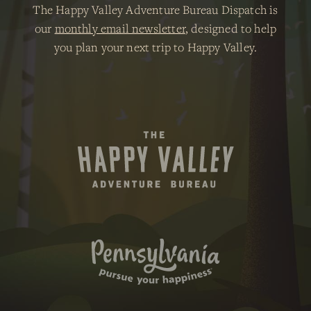
The Happy Valley Adventure Bureau Dispatch is
our
monthly email newsletter
, designed to help
you plan your next trip to Happy Valley.