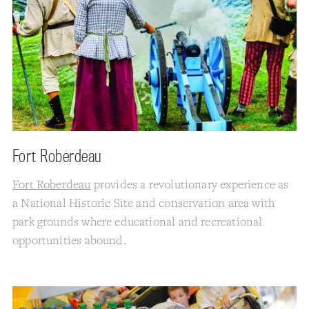
Fort Roberdeau
Fort Roberdeau
provides a revolutionary experience as
a National Historic Site and conservation area with
park grounds where educational and recreational
opportunities abound.