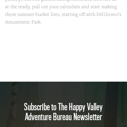
at the ready, pull out your calendars and start making
those summer bucket lists, starting off with DelGrosso’s
Amusement Park.
Subscribe to The Happy Valley
Adventure Bureau Newsletter