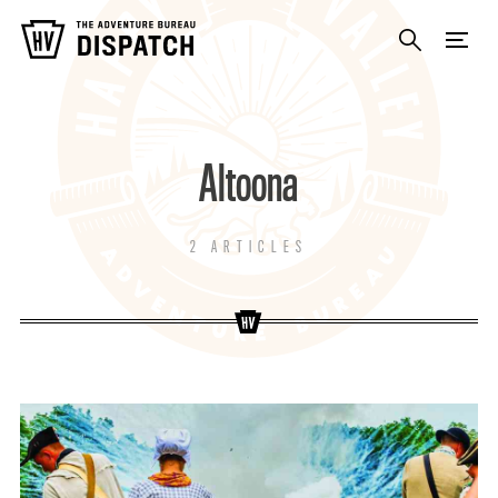
Altoona
2 ARTICLES