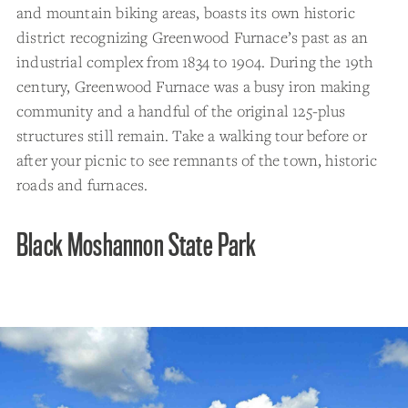
and mountain biking areas, boasts its own historic
district recognizing Greenwood Furnace’s past as an
industrial complex from 1834 to 1904. During the 19th
century, Greenwood Furnace was a busy iron making
community and a handful of the original 125-plus
structures still remain. Take a walking tour before or
after your picnic to see remnants of the town, historic
roads and furnaces.
Black Moshannon State Park