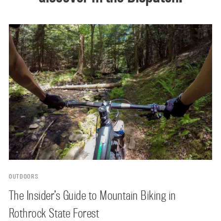
OUTDOORS
The Insider’s Guide to Mountain Biking in
Rothrock State Forest