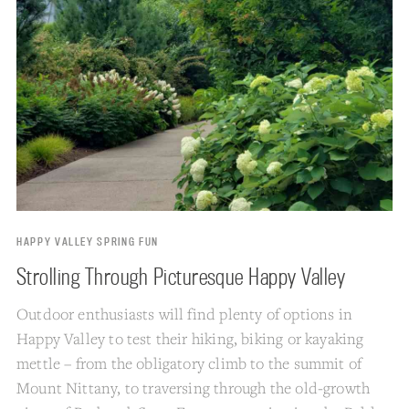
HAPPY VALLEY SPRING FUN
Strolling Through Picturesque Happy Valley
Outdoor enthusiasts will find plenty of options in
Happy Valley to test their hiking, biking or kayaking
mettle – from the obligatory climb to the summit of
Mount Nittany, to traversing through the old-growth