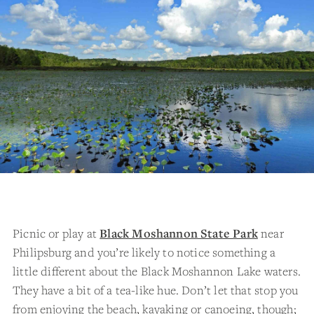
Picnic or play at
Black Moshannon State Park
near
Philipsburg and you’re likely to notice something a
little different about the Black Moshannon Lake waters.
They have a bit of a tea-like hue. Don’t let that stop you
from enjoying the beach, kayaking or canoeing, though;