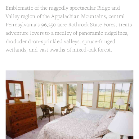
Emblematic of the ruggedly spectacular Ridge and
Valley region of the Appalachian Mountains, central
Pennsylvania’s 96,250 acre Rothrock State Forest treats
adventure lovers to a medley of panoramic ridgelines,
rhododendron-sprinkled valleys, spruce-fringed
wetlands, and vast swaths of mixed-oak forest.