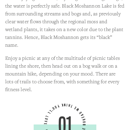
the water is perfectly safe. Black Moshannon Lake is fed
from surrounding streams and bogs and, as previously
clear water flows through the regional moss and
wetland plants, it takes on a new color due to the plant
tannins. Hence, Black Moshannon gets its “black”
name.
Enjoy a picnic at any of the multitude of picnic tables
lining the shore, then head out on a bog walk or on a
mountain hike, depending on your mood. There are
lots of trails to choose from, with something for every
fitness level.
01