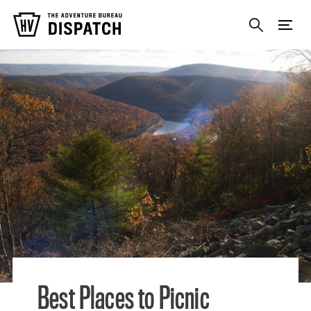
Photo Credit: Susan
Best Places to Picnic