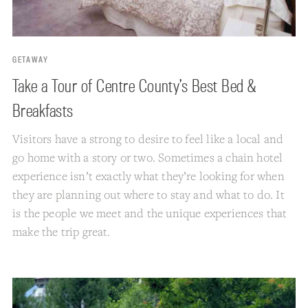
GETAWAY
Take a Tour of Centre County’s Best Bed &
Breakfasts
Visitors have a strong to desire to feel like a local and
go home with a story or two. Sometimes a chain hotel
experience isn’t exactly what they’re looking for when
they are planning out where to stay and what to do. It
is the people we meet and the unique experiences that
make the trip great.