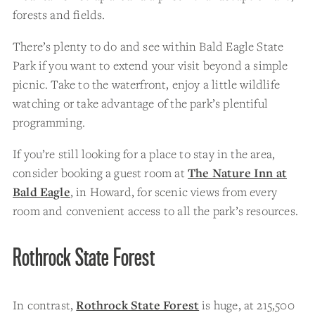
forests and fields.
There’s plenty to do and see within Bald Eagle State
Park if you want to extend your visit beyond a simple
picnic. Take to the waterfront, enjoy a little wildlife
watching or take advantage of the park’s plentiful
programming.
If you’re still looking for a place to stay in the area,
consider booking a guest room at
The Nature Inn at
Bald Eagle
, in Howard, for scenic views from every
room and convenient access to all the park’s resources.
Rothrock State Forest
In contrast,
Rothrock State Forest
is huge, at 215,500