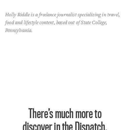
Holly Riddle is a freelance journalist specializing in travel,
food and lifestyle content, based out of State College,
Pennsylvania.
There’s much more to
discover in the Dispatch.