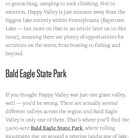
to geocaching, camping to rock climbing. Not to
mention, Happy Valley is just minutes away from the
biggest lake entirely within Pennsylvania (Raystown
Lake — but more on that in an article later on in this
issue), meaning there are plenty of opportunities for
activities on the water, from boating to fishing and
beyond.
Bald Eagle State Park
If you thought Happy Valley was just one giant valley,
well — you’d be wrong. There are actually several
different valleys across the region and Bald Eagle
Valley is only one of them. That’s where you’ll find the
5,900-acre
Bald Eagle State Park
, where rolling
mountains rise up around a pristine landscape of lake,