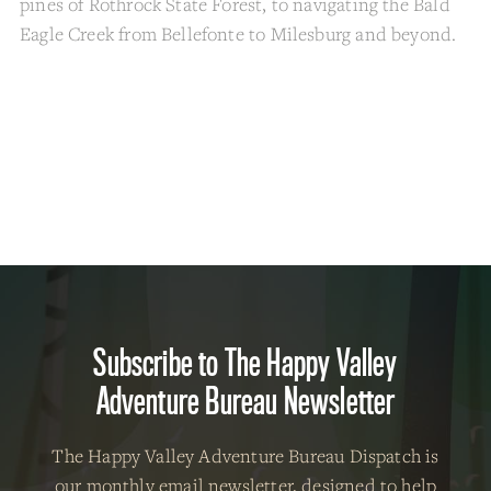
pines of Rothrock State Forest, to navigating the Bald
Eagle Creek from Bellefonte to Milesburg and beyond.
Subscribe to The Happy Valley
Adventure Bureau Newsletter
The Happy Valley Adventure Bureau Dispatch is
our
monthly email newsletter
, designed to help