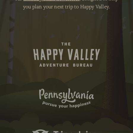
you plan your next trip to Happy Valley.