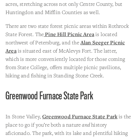
acres, stretching across not only Centre County, but
Huntingdon and Mifflin Counties as well.
There are two state forest picnic areas within Rothrock
State Forest. The
Pine Hill Picnic Area
is located
northwest of Petersburg, and the
Alan Seeger Picnic
Area
is situated east of McAlevys Fort. The latter,
which is more conveniently located for those coming
from State College, offers multiple picnic pavilions,
hiking and fishing in Standing Stone Creek.
Greenwood Furnace State Park
In Stone Valley,
Greenwood Furnace State Park
is the
place to go if you’re both a nature
and
history
aficionado. The park, with its lake and plentiful hiking