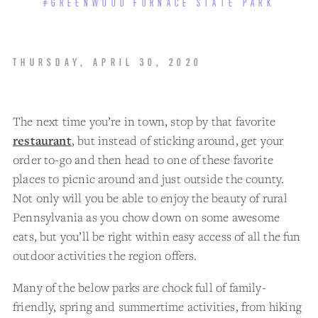
#GREENWOOD FURNACE STATE PARK
THURSDAY, APRIL 30, 2020
The next time you’re in town, stop by that favorite
restaurant
, but instead of sticking around, get your
order to-go and then head to one of these favorite
places to picnic around and just outside the county.
Not only will you be able to enjoy the beauty of rural
Pennsylvania as you chow down on some awesome
eats, but you’ll be right within easy access of all the fun
outdoor activities the region offers.
Many of the below parks are chock full of family-
friendly, spring and summertime activities, from hiking