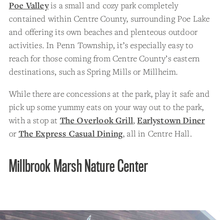
Poe Valley
is a small and cozy park completely
contained within Centre County, surrounding Poe Lake
and offering its own beaches and plenteous outdoor
activities. In Penn Township, it’s especially easy to
reach for those coming from Centre County’s eastern
destinations, such as Spring Mills or Millheim.
While there are concessions at the park, play it safe and
pick up some yummy eats on your way out to the park,
with a stop at
The Overlook Grill
,
Earlystown Diner
or
The Express Casual Dining
, all in Centre Hall.
Millbrook Marsh Nature Center