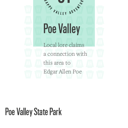
Poe Valley
Local lore claims
a connection with
this area to
Edgar Allen Poe
Poe Valley State Park