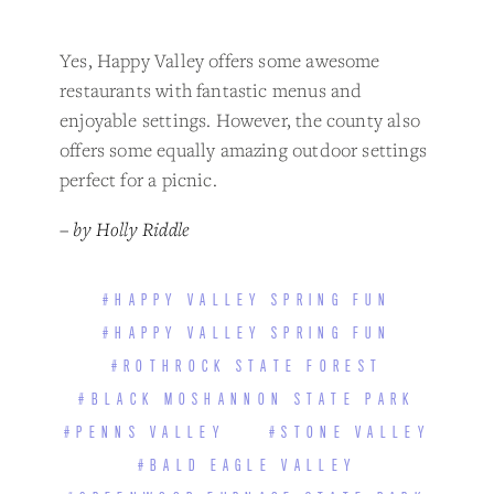
Yes, Happy Valley offers some awesome
restaurants with fantastic menus and
enjoyable settings. However, the county also
offers some equally amazing outdoor settings
perfect for a picnic.
– by Holly Riddle
#HAPPY VALLEY SPRING FUN
#HAPPY VALLEY SPRING FUN
#ROTHROCK STATE FOREST
#BLACK MOSHANNON STATE PARK
#PENNS VALLEY
#STONE VALLEY
#BALD EAGLE VALLEY