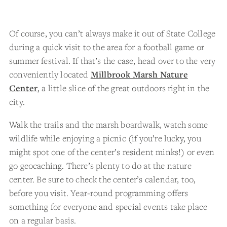
Of course, you can’t always make it out of State College
during a quick visit to the area for a football game or
summer festival. If that’s the case, head over to the very
conveniently located
Millbrook Marsh Nature
Center
, a little slice of the great outdoors right in the
city.
Walk the trails and the marsh boardwalk, watch some
wildlife while enjoying a picnic (if you’re lucky, you
might spot one of the center’s resident minks!) or even
go geocaching. There’s plenty to do at the nature
center. Be sure to check the center’s calendar, too,
before you visit. Year-round programming offers
something for everyone and special events take place
on a regular basis.