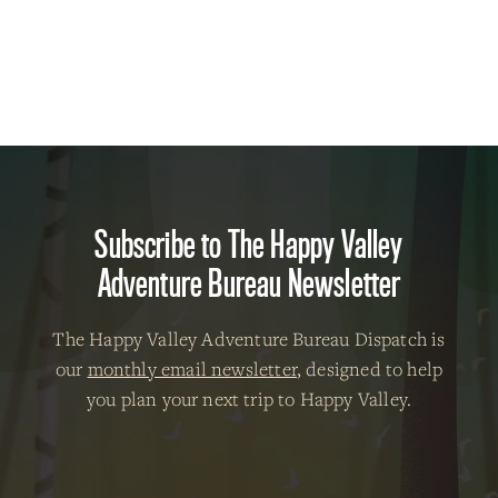
Subscribe to The Happy Valley
Adventure Bureau Newsletter
The Happy Valley Adventure Bureau Dispatch is
our
monthly email newsletter
, designed to help
you plan your next trip to Happy Valley.