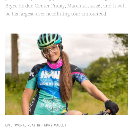
Bryce Jordan Center Friday, March 20, 2026, and it will
be his largest-ever headlining tour announced.
LIVE, WORK, PLAY IN HAPPY VALLEY