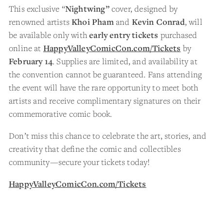
This exclusive “
Nightwing”
cover, designed by
renowned artists
Khoi Pham
and
Kevin Conrad
, will
be available only with
early entry tickets
purchased
online at
HappyValleyComicCon.com/Tickets
by
February 14
. Supplies are limited, and availability at
the convention cannot be guaranteed. Fans attending
the event will have the rare opportunity to meet both
artists and receive complimentary signatures on their
commemorative comic book.
Don’t miss this chance to celebrate the art, stories, and
creativity that define the comic and collectibles
community—secure your tickets today!
HappyValleyComicCon.com/Tickets