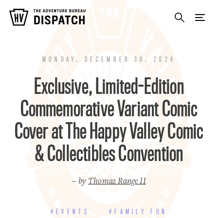
MONDAY, DECEMBER 30, 2024
Exclusive, Limited-Edition
Commemorative Variant Comic
Cover at The Happy Valley Comic
& Collectibles Convention
– by
Thomas Range II
#EVENTS
#FAMILY FUN