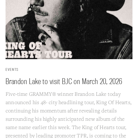
EVENTS
Brandon Lake to visit BJC on March 20, 2026
Five-time GRAMMY® winner Brandon Lake today
announced his 48- city headlining tour, King Of Hearts,
continuing his momentum after revealing details
surrounding his highly anticipated new album of the
same name earlier this week. The King of Hearts tour,
presented by leading promoter TPR, is coming to the