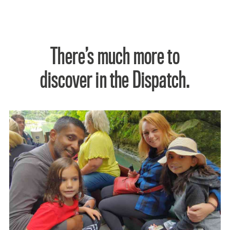
There’s much more to
discover in the Dispatch.