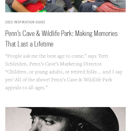
2022 INSPIRATION GUIDE
Penn’s Cave & Wildlife Park: Making Memories
That Last a Lifetime
“People ask me the best age to come,” says Terri
Schleiden, Penn’s Cave’s Marketing Director.
“Children, or young adults, or retired folks … and I say
yes! All of the above! Penn’s Cave & Wildlife Park
appeals to all ages.”