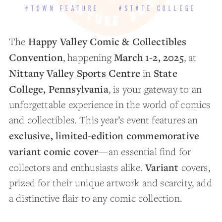
#TOWN FEATURE
#STATE COLLEGE
Happy Valley Comic & Collectibles
The
Convention
March 1-2, 2025
, happening
, at
Nittany Valley Sports Centre
State
in
College, Pennsylvania
, is your gateway to an
unforgettable experience in the world of comics
and collectibles. This year’s event features an
exclusive, limited-edition commemorative
variant comic cover
—an essential find for
Variant
collectors and enthusiasts alike.
covers,
prized for their unique artwork and scarcity, add
a distinctive flair to any comic collection.