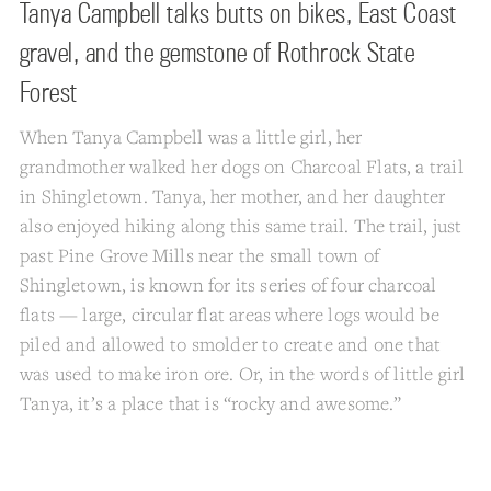
Tanya Campbell talks butts on bikes, East Coast
gravel, and the gemstone of Rothrock State
Forest
When Tanya Campbell was a little girl, her
grandmother walked her dogs on Charcoal Flats, a trail
in Shingletown. Tanya, her mother, and her daughter
also enjoyed hiking along this same trail. The trail, just
past Pine Grove Mills near the small town of
Shingletown, is known for its series of four charcoal
flats — large, circular flat areas where logs would be
piled and allowed to smolder to create and one that
was used to make iron ore. Or, in the words of little girl
Tanya, it’s a place that is “rocky and awesome.”