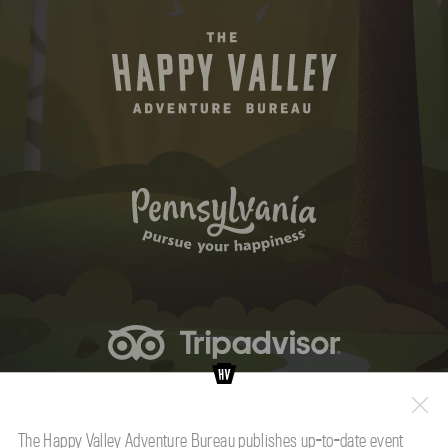
The Happy Valley Adventure Bureau publishes up-to-date event