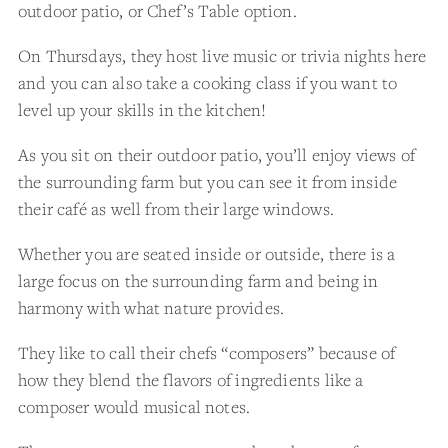
outdoor patio, or Chef’s Table option.
On Thursdays, they host live music or trivia nights here
and you can also take a cooking class if you want to
level up your skills in the kitchen!
As you sit on their outdoor patio, you’ll enjoy views of
the surrounding farm but you can see it from inside
their café as well from their large windows.
Whether you are seated inside or outside, there is a
large focus on the surrounding farm and being in
harmony with what nature provides.
They like to call their chefs “composers” because of
how they blend the flavors of ingredients like a
composer would musical notes.