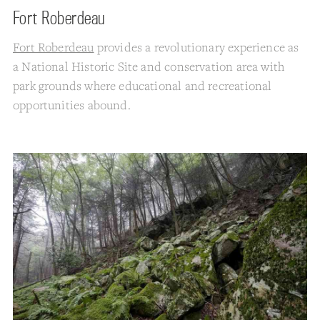
Fort Roberdeau
Fort Roberdeau
provides a revolutionary experience as
a National Historic Site and conservation area with
park grounds where educational and recreational
opportunities abound.