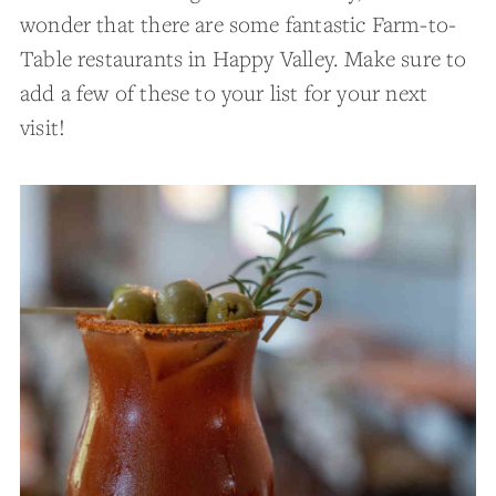
wonder that there are some fantastic Farm-to-
Table restaurants in Happy Valley. Make sure to
add a few of these to your list for your next
visit!