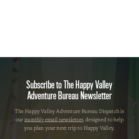
Subscribe to The Happy Valley
Adventure Bureau Newsletter
The Happy Valley Adventure Bureau Dispatch is
our
monthly email newsletter
, designed to help
you plan your next trip to Happy Valley.