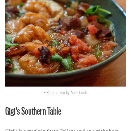
- Photo taken by Anna Cook
Gigi's Southern Table
Gigi’s is a staple in State College and one of the best