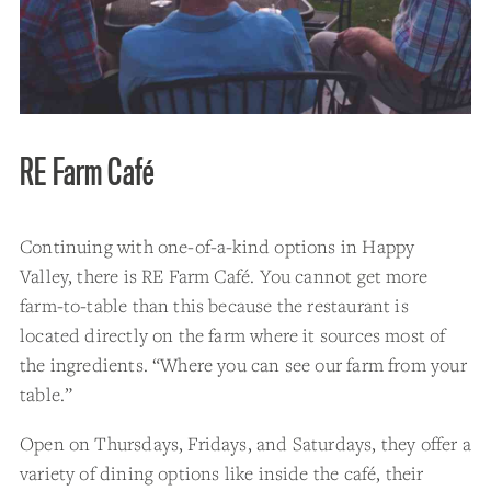
RE Farm Café
Continuing with one-of-a-kind options in Happy
Valley, there is RE Farm Café. You cannot get more
farm-to-table than this because the restaurant is
located directly on the farm where it sources most of
the ingredients. “Where you can see our farm from your
table.”
Open on Thursdays, Fridays, and Saturdays, they offer a
variety of dining options like inside the café, their