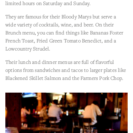
limited hours on Saturday and Sunday.
They are famous for their Bloody Marys but serve a
wide variety of cocktails, wine, and beer. On their
Brunch menu, you can find things like Bananas Foster
French Toast, Fried Green Tomato Benedict, and a
Lowcountry Strudel.
Their lunch and dinner menus are full of flavorful
options from sandwiches and tacos to larger plates like
Blackened Skillet Salmon and the Farmers Pork Chop.