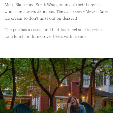
Melt, Blackened Steak Wrap, or any of their burgers
which are always delicious. They also serve Meyer Dairy
ice cream so don’t miss out on dessert!
The pub has a casual and laid-back feel so it’s perfect
for a lunch or dinner over beers with friends.