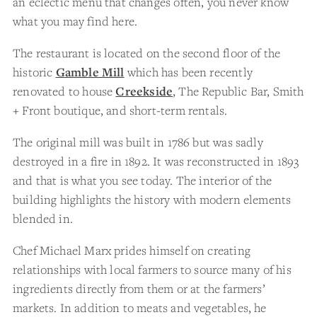
an eclectic menu that changes often, you never know
what you may find here.
The restaurant is located on the second floor of the
historic
Gamble Mill
which has been recently
renovated to house
Creekside
, The Republic Bar, Smith
+ Front boutique, and short-term rentals.
The original mill was built in 1786 but was sadly
destroyed in a fire in 1892. It was reconstructed in 1893
and that is what you see today. The interior of the
building highlights the history with modern elements
blended in.
Chef Michael Marx prides himself on creating
relationships with local farmers to source many of his
ingredients directly from them or at the farmers’
markets. In addition to meats and vegetables, he