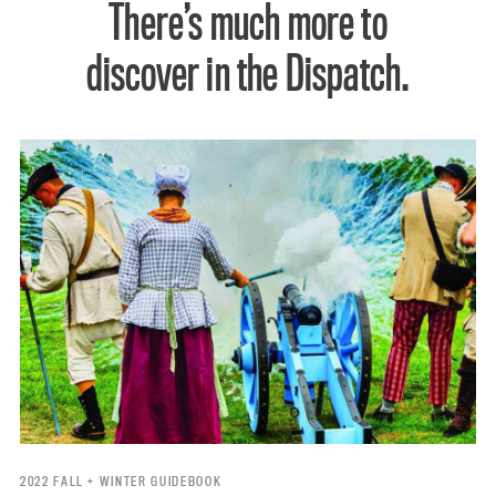
There’s much more to
discover in the Dispatch.
2022 FALL + WINTER GUIDEBOOK