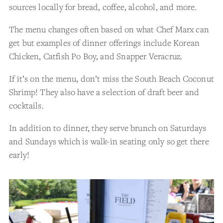
sources locally for bread, coffee, alcohol, and more.
The menu changes often based on what Chef Marx can
get but examples of dinner offerings include Korean
Chicken, Catfish Po Boy, and Snapper Veracruz.
If it’s on the menu, don’t miss the South Beach Coconut
Shrimp! They also have a selection of draft beer and
cocktails.
In addition to dinner, they serve brunch on Saturdays
and Sundays which is walk-in seating only so get there
early!