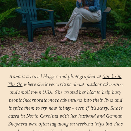
Anna is a travel blogger and photographer at
Stuck On
The Go
where she loves writing about outdoor adventure
and small town USA. She created her blog to help busy
people incorporate more adventures into their lives and
inspire them to try new things - even if it's scary. She is
based in North Carolina with her husband and German
Shepherd who often tag along on weekend trips but she's