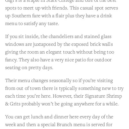
spots to meet up with friends. This casual spot serves
up Southern fare with a flair plus they have a drink
menu to satisfy any taste.
If you sit inside, the chandeliers and stained glass
windows are juxtaposed by the exposed brick walls
giving the room an elegant touch without being too
fancy. They also have a very nice patio for outdoor
seating on pretty days.
Their menu changes seasonally so if you’re visiting
from out of town there is typically something new to try
each time you’re here. However, their Signature Shrimp
& Grits probably won’t be going anywhere for a while.
You can get lunch and dinner here every day of the
week and then a special Brunch menu is served for