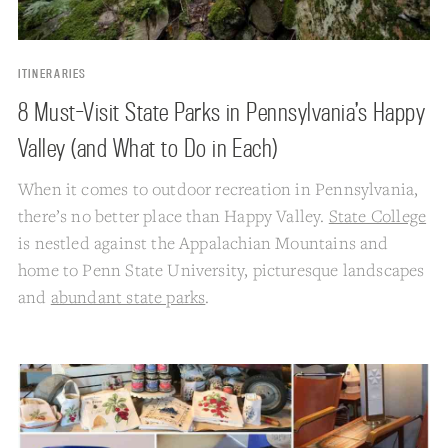
ITINERARIES
8 Must-Visit State Parks in Pennsylvania’s Happy
Valley (and What to Do in Each)
When it comes to outdoor recreation in Pennsylvania,
there’s no better place than Happy Valley.
State College
is nestled against the Appalachian Mountains and
home to Penn State University, picturesque landscapes
and
abundant state parks
.