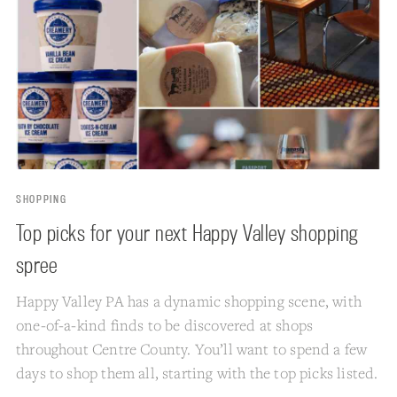
SHOPPING
Top picks for your next Happy Valley shopping
spree
Happy Valley PA has a dynamic shopping scene, with
one-of-a-kind finds to be discovered at shops
throughout Centre County. You’ll want to spend a few
days to shop them all, starting with the top picks listed.