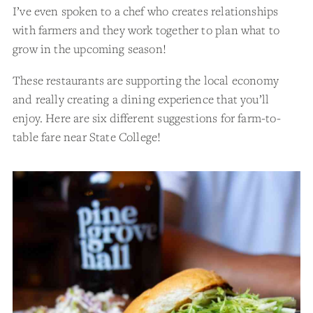
I’ve even spoken to a chef who creates relationships
with farmers and they work together to plan what to
grow in the upcoming season!
These restaurants are supporting the local economy
and really creating a dining experience that you’ll
enjoy. Here are six different suggestions for farm-to-
table fare near State College!