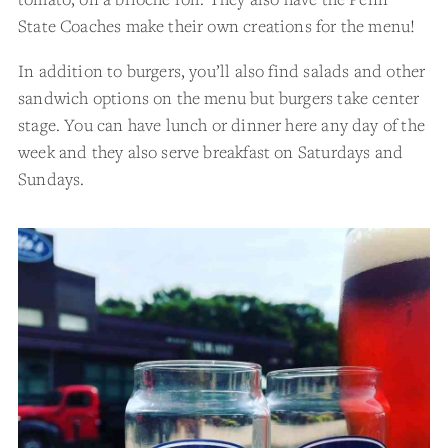
State Coaches make their own creations for the menu!
In addition to burgers, you’ll also find salads and other
sandwich options on the menu but burgers take center
stage. You can have lunch or dinner here any day of the
week and they also serve breakfast on Saturdays and
Sundays.