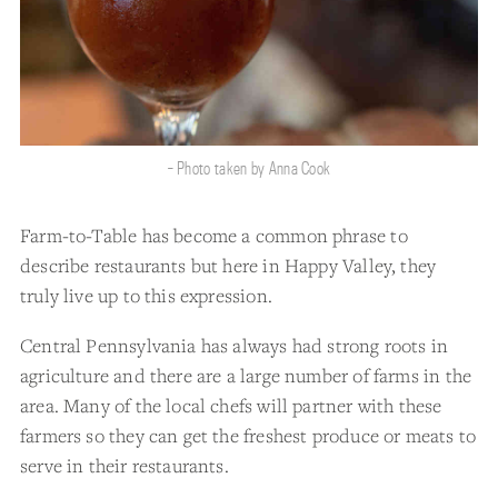
- Photo taken by Anna Cook
Farm-to-Table has become a common phrase to
describe restaurants but here in Happy Valley, they
truly live up to this expression.
Central Pennsylvania has always had strong roots in
agriculture and there are a large number of farms in the
area. Many of the local chefs will partner with these
farmers so they can get the freshest produce or meats to
serve in their restaurants.