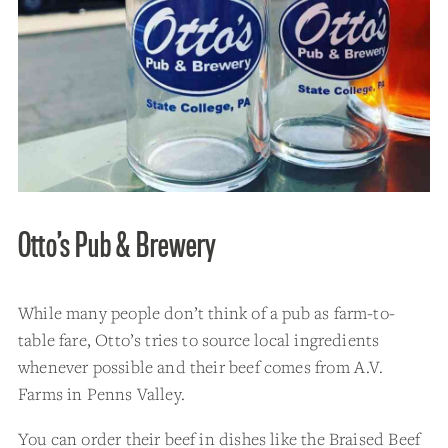
Otto’s Pub & Brewery
While many people don’t think of a pub as farm-to-
table fare, Otto’s tries to source local ingredients
whenever possible and their beef comes from A.V.
Farms in Penns Valley.
You can order their beef in dishes like the Braised Beef