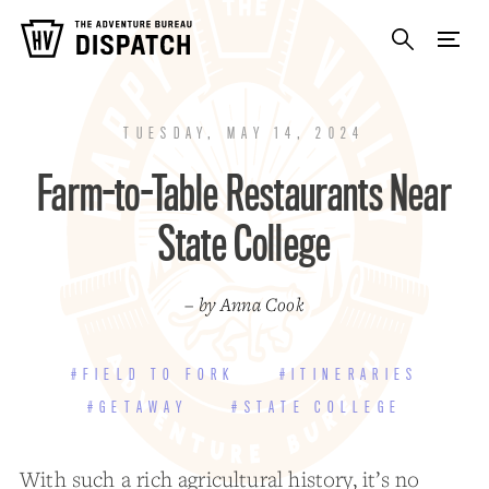
TUESDAY, MAY 14, 2024
Farm-to-Table Restaurants Near
State College
– by Anna Cook
#FIELD TO FORK
#ITINERARIES
#GETAWAY
#STATE COLLEGE
With such a rich agricultural history, it’s no