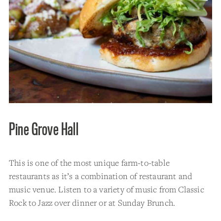
Pine Grove Hall
This is one of the most unique farm-to-table
restaurants as it’s a combination of restaurant and
music venue. Listen to a variety of music from Classic
Rock to Jazz over dinner or at Sunday Brunch.