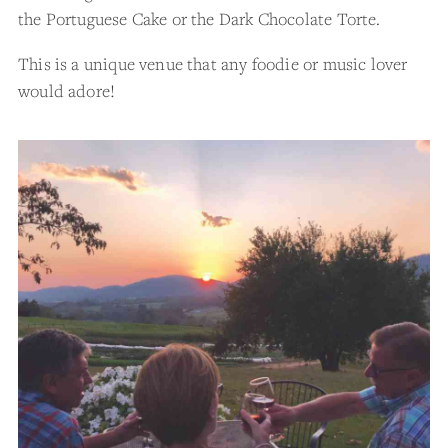
the Portuguese Cake or the Dark Chocolate Torte.
This is a unique venue that any foodie or music lover
would adore!