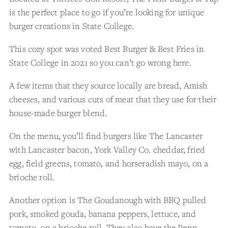
is the perfect place to go if you’re looking for unique
burger creations in State College.
This cozy spot was voted Best Burger & Best Fries in
State College in 2021 so you can’t go wrong here.
A few items that they source locally are bread, Amish
cheeses, and various cuts of meat that they use for their
house-made burger blend.
On the menu, you’ll find burgers like The Lancaster
with Lancaster bacon, York Valley Co. cheddar, fried
egg, field greens, tomato, and horseradish mayo, on a
brioche roll.
Another option is The Goudanough with BBQ pulled
pork, smoked gouda, banana peppers, lettuce, and
tomato, on a brioche roll. They also have the Penn