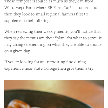
These composers source as much as they can from
Windswept Farm where RE Farm Café is located and
then they look to small regional farmers first to
supplement their offerings.
When reviewing their weekly menus, you’ll notice that
they say the menus are their “plan” for what to serve. It
may change depending on what they are able to source
on a given day.
If you’re looking for an interesting fine dining
experience near State College then give them a try!