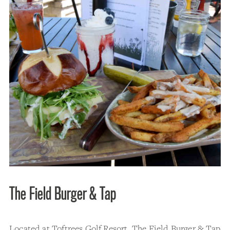
The Field Burger & Tap
Located at Toftrees Golf Resort, The Field Burger & Tap