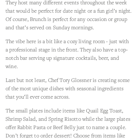
They host many different events throughout the week
that would be perfect for date night or a fun girl’s night.
Of course, Brunch is perfect for any occasion or group
and that’s served on Sunday mornings.
The vibe here is a bit like a cozy living room - just with
a professional stage in the front. They also have a top-
notch bar serving up signature cocktails, beer, and
wine.
Last but not least, Chef Tory Glossner is creating some
of the most unique dishes with seasonal ingredients
that you’ll ever come across.
The small plates include items like Quail Egg Toast,
Shrimp Salad, and Spring Risotto while the large plates
offer Rabbit Pasta or Beef Belly just to name a couple.
Don’t forget to order dessert! Choose from items like