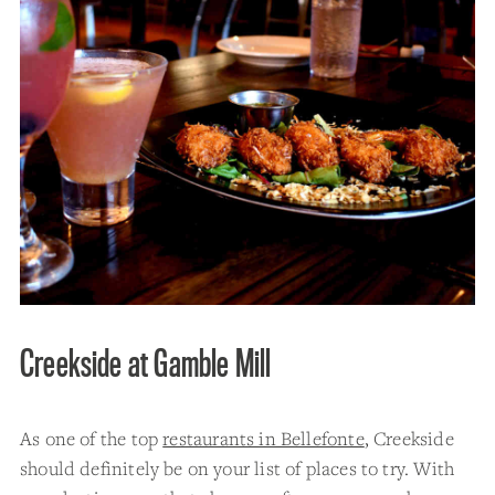
Creekside at Gamble Mill
As one of the top
restaurants in Bellefonte
, Creekside
should definitely be on your list of places to try. With