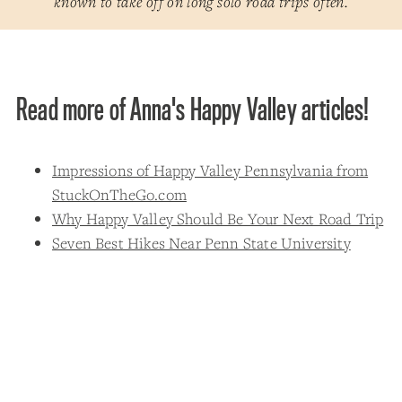
known to take off on long solo road trips often.
Read more of Anna's Happy Valley articles!
Impressions of Happy Valley Pennsylvania from
StuckOnTheGo.com
Why Happy Valley Should Be Your Next Road Trip
Seven Best Hikes Near Penn State University