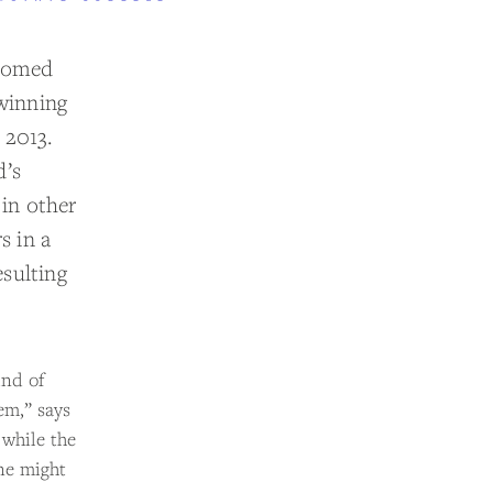
lcomed
winning
 2013.
d’s
 in other
s in a
sulting
ind of
em,” says
 while the
one might