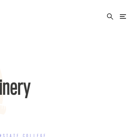
inery
#STATE COLLEGE