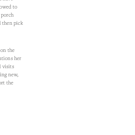
lowed to
t porch
d then pick
 on the
ntions her
 visits
hing new,
rt the