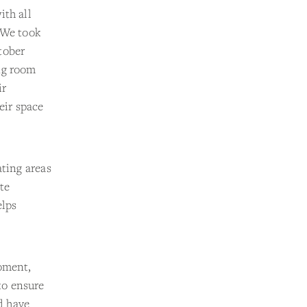
ith all
“We took
tober
ng room
ir
eir space
ating areas
ite
elps
moment,
to ensure
nd have