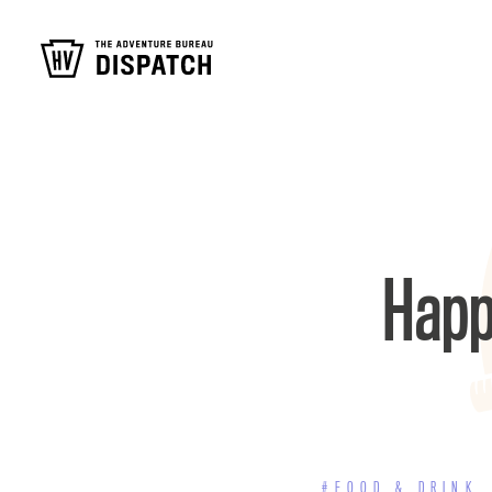
Happ
#FOOD & DRINK