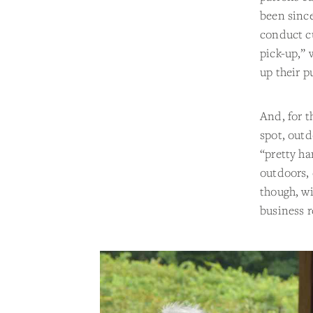
been sinc
conduct cu
pick-up,” 
up their p
And, for t
spot, outd
“pretty ha
outdoors, 
though, w
business r