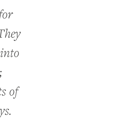
for
 They
into
;
s of
ys.