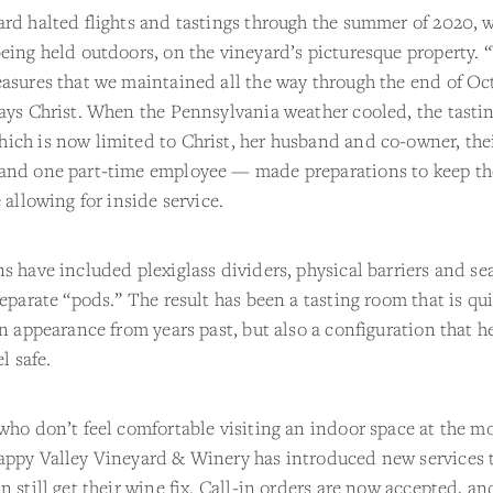
rd halted flights and tastings through the summer of 2020, w
eing held outdoors, on the vineyard’s picturesque property. 
asures that we maintained all the way through the end of Oc
ays Christ. When the Pennsylvania weather cooled, the tasti
ich is now limited to Christ, her husband and co-owner, the
and one part-time employee — made preparations to keep th
e allowing for inside service.
s have included plexiglass dividers, physical barriers and se
separate “pods.” The result has been a tasting room that is qu
in appearance from years past, but also a configuration that h
el safe.
who don’t feel comfortable visiting an indoor space at the 
appy Valley Vineyard & Winery has introduced new services 
n still get their wine fix. Call-in orders are now accepted, a