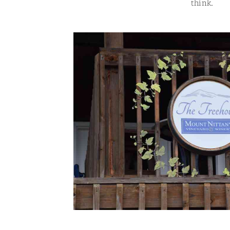
think.