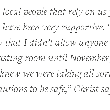
 local people that rely on us 
 have been very supportive.
 that I didn’t allow anyone 
tasting room until November
 knew we were taking all sort
autions to be safe,” Christ sa