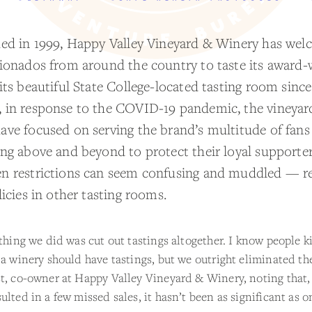
hed in 1999, Happy Valley Vineyard & Winery has we
cionados from around the country to taste its award-
its beautiful State College-located tasting room since
 in response to the COVID-19 pandemic, the vineyar
ave focused on serving the brand’s multitude of fans
ing above and beyond to protect their loyal supporter
n restrictions can seem confusing and muddled — re
licies in other tasting rooms.
 thing we did was cut out tastings altogether. I know people k
 a winery should have tastings, but we outright eliminated th
t, co-owner at Happy Valley Vineyard & Winery, noting that,
ulted in a few missed sales, it hasn’t been as significant as 