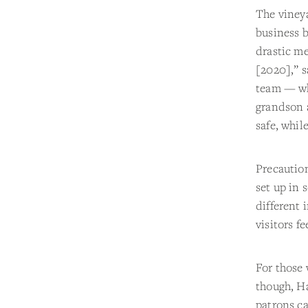
The vineya
business b
drastic me
[2020],” s
team — wh
grandson 
safe, whil
Precaution
set up in 
different 
visitors fe
For those 
though, H
patrons ca