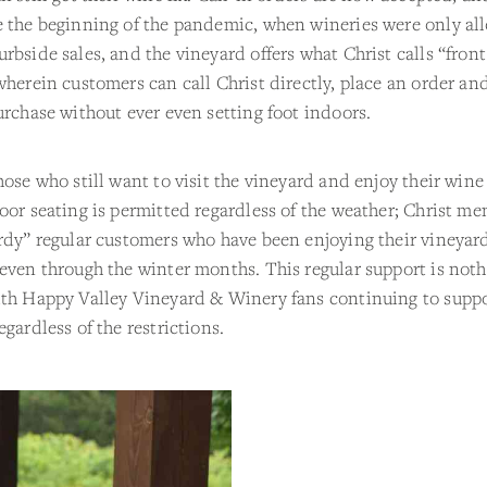
e the beginning of the pandemic, when wineries were only al
rbside sales, and the vineyard offers what Christ calls “fron
wherein customers can call Christ directly, place an order an
urchase without ever even setting foot indoors.
hose who still want to visit the vineyard and enjoy their wine
oor seating is permitted regardless of the weather; Christ me
rdy” regular customers who have been enjoying their vineyard
even through the winter months. This regular support is not
ith Happy Valley Vineyard & Winery fans continuing to suppo
egardless of the restrictions.