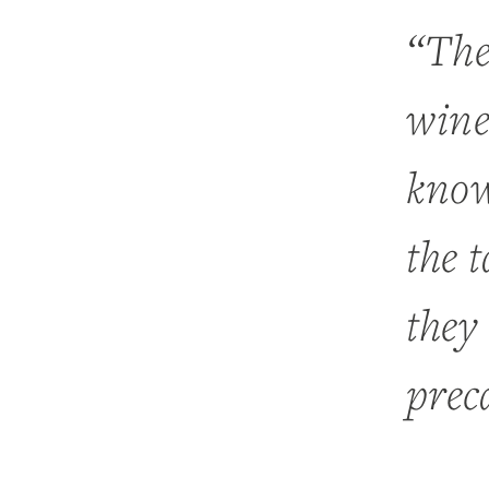
“The
wine
know
the 
they
prec