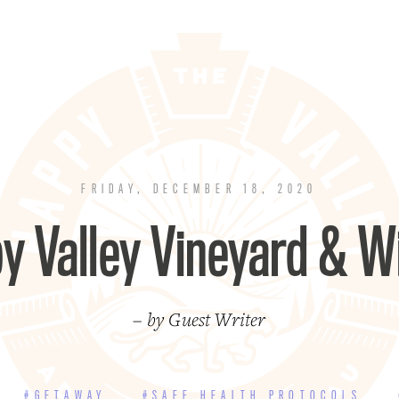
FRIDAY, DECEMBER 18, 2020
y Valley Vineyard & W
– by Guest Writer
#GETAWAY
#SAFE HEALTH PROTOCOLS