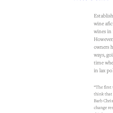
Establis
wine afi
wines in 
However,
owners h
ways, go
time whe
in lax po
“The first
think that
Barb Chris
change res