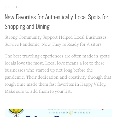
SHOPPING
New Favorites for Authentically-Local Spots for
Shopping and Dining
Strong Community Support Helped Local Businesses
Survive Pandemic, Now They’re Ready for Visitors
The best traveling experiences are often made in spots
locals love the most. Local love means a lot to these
businesses who started up not long before the
pandemic. Their dedication and creativity through that
tough time made them fast favorites in Happy Valley.
Make sure to add them to your list.