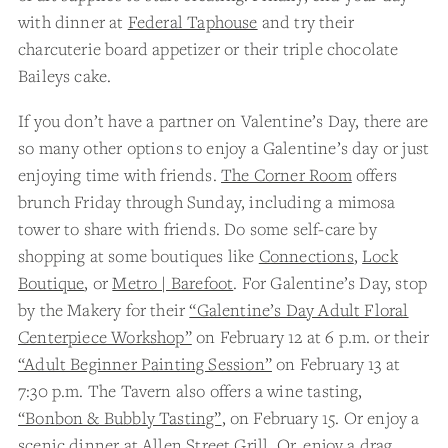
with dinner at
Federal Taphouse
and try their
charcuterie board appetizer or their triple chocolate
Baileys cake.
If you don’t have a partner on Valentine’s Day, there are
so many other options to enjoy a Galentine’s day or just
enjoying time with friends.
The Corner Room
offers
brunch Friday through Sunday, including a mimosa
tower to share with friends. Do some self-care by
shopping at some boutiques like
Connections
,
Lock
Boutique
, or
Metro | Barefoot
. For Galentine’s Day, stop
by the Makery for their
“Galentine’s Day Adult Floral
Centerpiece Workshop”
on February 12 at 6 p.m. or their
“Adult Beginner Painting Session”
on February 13 at
7:30 p.m. The Tavern also offers a wine tasting,
“Bonbon & Bubbly Tasting”
, on February 15. Or enjoy a
scenic dinner at
Allen Street Grill.
Or, enjoy a drag