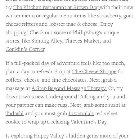
try
The Kitchen restaurant at Brown Dog
with their new
winter menu
or regular menu items like strawberry, goat
cheese fritters and lobster mac & cheese. Enjoy
shopping? Check out some of Philipsburg's unique
stores, like
Shindig Alley
,
Thieves Market
, and
Conklin’s Corner
.
If a full-packed day of adventure feels like too much,
plan a day to refresh. Stop at
The Cheese Shoppe
for
coffees, cheese, and fine chocolates. Next, grab a
massage at
A Step Beyond Massage Therapy.
Or, try
downtown’s new
Underground Tufting
and you and
your partner can make rugs. Next, grab some sushi at
Tadashi
and you must grab
Insomnia’s
red velvet
cookie to wrap up a relaxing Valentine’s Day.
Is exploring
Happy Valley’s hidden gems
more of your