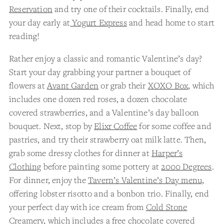
Reservation
and try one of their cocktails. Finally, end
your day early at
Yogurt Express
and head home to start
reading!
Rather enjoy a classic and romantic Valentine’s day?
Start your day grabbing your partner a bouquet of
flowers at
Avant Garden
or grab their
XOXO Box
, which
includes one dozen red roses, a dozen chocolate
covered strawberries, and a Valentine’s day balloon
bouquet. Next, stop by
Elixr Coffee
for some coffee and
pastries, and try their strawberry oat milk latte. Then,
grab some dressy clothes for dinner at
Harper’s
Clothing
before painting some pottery at
2000 Degrees
.
For dinner, enjoy the
Tavern’s Valentine’s Day menu,
offering lobster risotto and a bonbon trio. Finally, end
your perfect day with ice cream from
Cold Stone
Creamery
, which includes a free chocolate covered