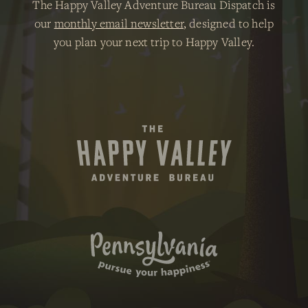
The Happy Valley Adventure Bureau Dispatch is
our
monthly email newsletter
, designed to help
you plan your next trip to Happy Valley.