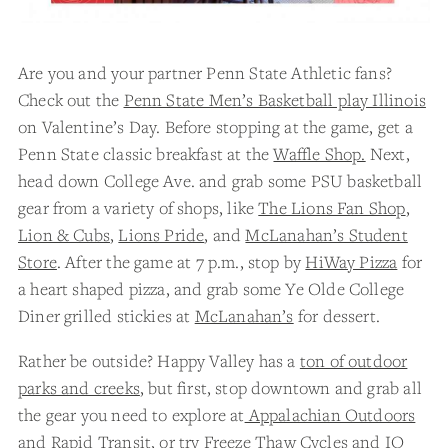
Are you and your partner Penn State Athletic fans?
Check out the
Penn State Men’s Basketball play Illinois
on Valentine’s Day. Before stopping at the game, get a
Penn State classic breakfast at the
Waffle Shop.
Next,
head down College Ave. and grab some PSU basketball
gear from a variety of shops, like
The Lions Fan Shop
,
Lion & Cubs
,
Lions Pride
, and
McLanahan’s Student
Store
. After the game at 7 p.m., stop by
HiWay Pizza
for
a heart shaped pizza, and grab some Ye Olde College
Diner grilled stickies at
McLanahan’s
for dessert.
Rather be outside? Happy Valley has a
ton of outdoor
parks and creeks
, but first, stop downtown and grab all
the gear you need to explore at
Appalachian Outdoors
and
Rapid Transit
, or try
Freeze Thaw Cycles
and
IQ