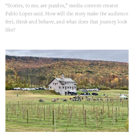
“Stories, to me, are puzzles,” media content creator
Pablo Lopez said. How will the story make the audience
feel, think and behave, and what does that journey look
like?