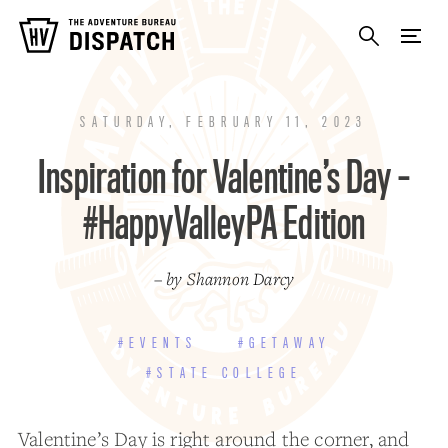
SATURDAY, FEBRUARY 11, 2023
Inspiration for Valentine’s Day –
#HappyValleyPA Edition
– by Shannon Darcy
#EVENTS
#GETAWAY
#STATE COLLEGE
Valentine’s Day is right around the corner, and