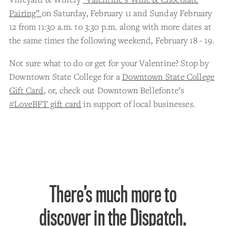
Pairing”
on Saturday, February 11 and Sunday February
12 from 11:30 a.m. to 3:30 p.m. along with more dates at
the same times the following weekend, February 18 - 19.
Not sure what to do or get for your Valentine? Stop by
Downtown State College for a
Downtown State College
Gift Card
, or, check out Downtown Bellefonte’s
#LoveBFT gift card
in support of local businesses.
There’s much more to
discover in the Dispatch.