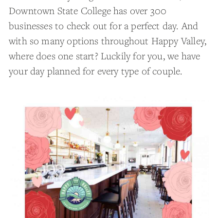
Downtown State College has over 300
businesses to check out for a perfect day. And
with so many options throughout Happy Valley,
where does one start? Luckily for you, we have
your day planned for every type of couple.