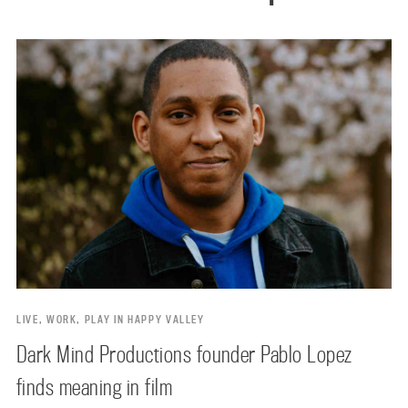
LIVE, WORK, PLAY IN HAPPY VALLEY
Dark Mind Productions founder Pablo Lopez
finds meaning in film