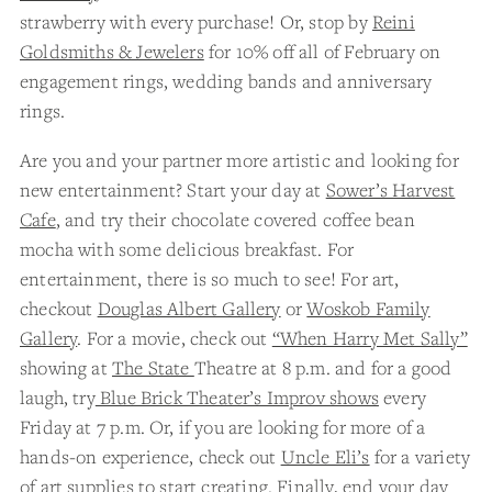
strawberry with every purchase! Or, stop by
Reini
Goldsmiths & Jewelers
for 10% off all of February on
engagement rings, wedding bands and anniversary
rings.
Are you and your partner more artistic and looking for
new entertainment? Start your day at
Sower’s Harvest
Cafe
, and try their chocolate covered coffee bean
mocha with some delicious breakfast. For
entertainment, there is so much to see! For art,
checkout
Douglas Albert Gallery
or
Woskob Family
Gallery
. For a movie, check out
“When Harry Met Sally”
showing at
The State
Theatre at 8 p.m. and for a good
laugh, try
Blue Brick Theater’s Improv shows
every
Friday at 7 p.m. Or, if you are looking for more of a
hands-on experience, check out
Uncle Eli’s
for a variety
of art supplies to start creating. Finally, end your day