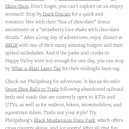
Skate Shop
. Don’t forget, you can’t explore on an empty
stomach! Stop by
Duck Donuts
for a quick and
romantic bite with their “box of chocolate” donut
assortment or a “strawberry love shake with chocolate
drizzle.” After a long day of adventures, enjoy dinner at
BRGR
with one of their many amazing burgers and their
spiked milkshakes. And if the parks and creeks in
Happy Valley were not enough for one day, you can stop
by
What-a-Blast Laser Tag
for their midnight laser tag.
Check out Philipsburg for adventure. It has an 80-mile
Snow Shoe Rails to Trails
following abandoned railroad
beds and roads that are currently open to ATVs and
UTVs, as well as for walkers, bikers, snowmobilers, and
equestrian riders. Trails not your style? Try
Philipsburg’s
Black Moshannon State Park
, which offers
cross country skiing, and ice sports! After all that fun,