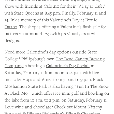
show with friends at Cafe 210 for their
“VDay at Cafe,”
with State Queens at 8:45 p.m. Finally, February 11 and
14, Ink a memory of this Valentine’s Day at
Ikonic
Tattoo
. The shop is offering a Valentine’s flash sale for
tattoos on arms and legs with previously created
designs.
Need more Galentine’s day options outside State
College? Philipsburg’s own
The Dead Canary Brewing
Company
is hosting a
Galentine’s Day Social
on
Saturday, February 11 from noon to 4 p.m. with live
music by Hops and Vines from 7 p.m. to 9 p.m. Black
Moshannon State Park is also having
“Fun In The Snow
At Black Mo,”
which offers ice mini golf and bowling on
the lake from 10 a.m. to 2 p.m. on Saturday, February 11.
Love wine and chocolate? Check out Mount Nittany
Vineyard & Winery
“Valentine’s Wine & Chocolate