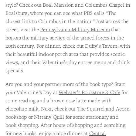
style? Check out
Boal Mansion and Columbus Chapel
in
Boalsburg, where you can see what PBS calls “The
closest link to Columbus in the nation.” Just across the
street, visit the
Pennsylvania Military Museum
that
honors the military service of the armed forces in the
20th century. For dinner, check out
Duffy’s Tavern
, with
their beautiful indoor porch area that provides scenic
views, and their Valentine’s day entree menu and drink
specials.
Are you and your partner more of the book type? Start
your Valentine’s Day at
Webster’s Bookstore & Cafe
for
some reading and a brown cow latte made with
chocolate milk. Next, check out
The Squirrel and Acorn
bookshop
or
Nittany Quill
for some stationary and
book shopping. After hours of shopping and searching
for new books, enjoy a nice dinner at
Central