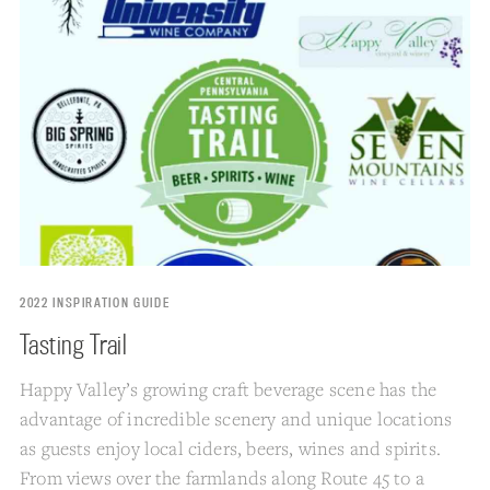
2022 INSPIRATION GUIDE
Tasting Trail
Happy Valley’s growing craft beverage scene has the
advantage of incredible scenery and unique locations
as guests enjoy local ciders, beers, wines and spirits.
From views over the farmlands along Route 45 to a