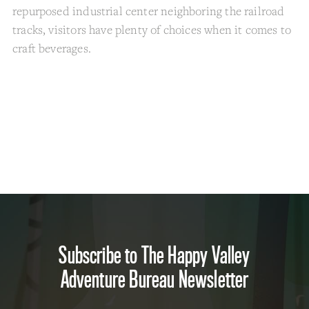
repurposed industrial center neighboring the railroad
tracks, visitors have plenty of choices when it comes to
craft beverages.
Subscribe to The Happy Valley
Adventure Bureau Newsletter