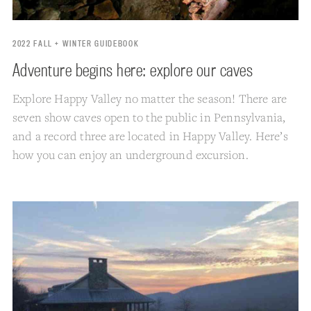
2022 FALL + WINTER GUIDEBOOK
Adventure begins here: explore our caves
Explore Happy Valley no matter the season! There are
seven show caves open to the public in Pennsylvania,
and a record three are located in Happy Valley. Here’s
how you can enjoy an underground excursion.