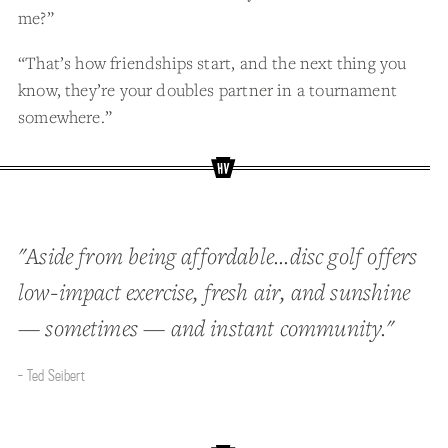
me?”
“That’s how friendships start, and the next thing you
know, they’re your doubles partner in a tournament
somewhere.”
"Aside from being affordable...disc golf offers
low-impact exercise, fresh air, and sunshine
— sometimes — and instant community."
- Ted Seibert