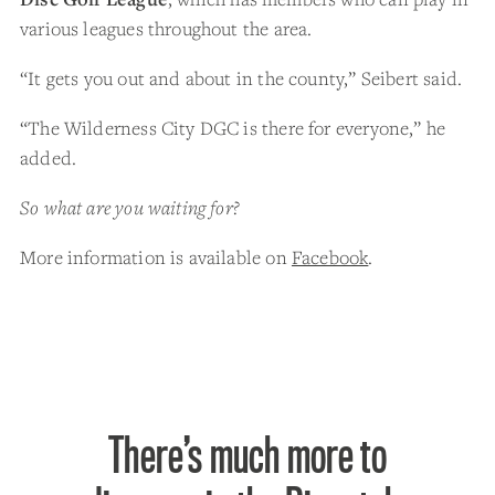
various leagues throughout the area.
“It gets you out and about in the county,” Seibert said.
“The Wilderness City DGC is there for everyone,” he
added.
So what are you waiting for?
More information is available on
Facebook
.
There’s much more to