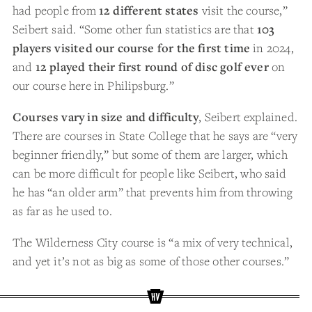
had people from
12 different states
visit the course,”
Seibert said. “Some other fun statistics are that
103
players visited our course for the first time
in 2024,
and
12 played their first round of disc golf ever
on
our course here in Philipsburg.”
Courses vary in size and difficulty
, Seibert explained.
There are courses in State College that he says are “very
beginner friendly,” but some of them are larger, which
can be more difficult for people like Seibert, who said
he has “an older arm” that prevents him from throwing
as far as he used to.
The Wilderness City course is “a mix of very technical,
and yet it’s not as big as some of those other courses.”