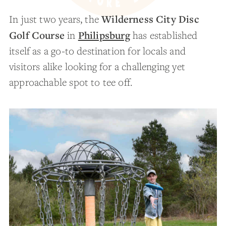
Wilderness City Disc
In just two years, the
Golf Course
Philipsburg
in
has established
itself as a go-to destination for locals and
visitors alike looking for a challenging yet
approachable spot to tee off.