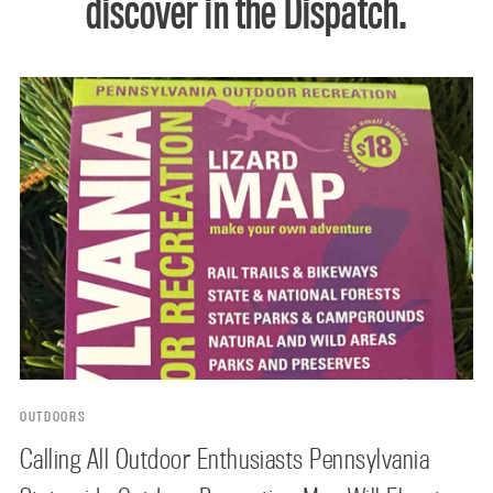
discover in the Dispatch.
OUTDOORS
Calling All Outdoor Enthusiasts Pennsylvania