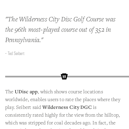
"The Wilderness City Disc Golf Course was
the 96th most-played course out of 352 in
Pennsylvania."
- Ted Seibert
The
UDisc app
, which shows course locations
worldwide, enables users to rate the places where they
play. Seibert said
Wilderness City DGC
is
consistently rated highly for the view from the hilltop,
which was stripped for coal decades ago. In fact, the