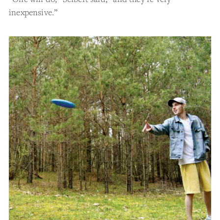
inexpensive.”