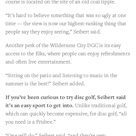
course is located on the site of an old coal tipple.
“It’s hard to believe something that was so ugly at one
time — the view is now our highest-ranking thing that
people say they enjoy seeing,” Seibert said.
Another perk of the Wilderness City DGC is its easy
access to the Elks, where people can enjoy refreshments
and often live entertainment.
“Sitting on the patio and listening to music in the
summer is the best!” Seibert added.
If you’ve been curious to try disc golf, Seibert said
it’s an easy sport to get into.
Unlike traditional golf,
which can quickly become expensive, for disc golf, “all
you need is a Frisbee.”
“One will do,” Seibert said, “and they’re very