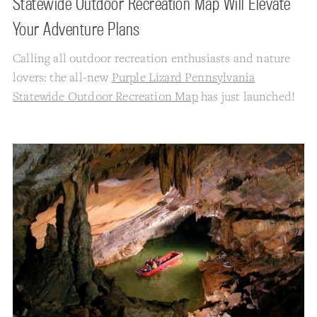
Statewide Outdoor Recreation Map Will Elevate
Your Adventure Plans
Calling all outdoor recreation enthusiasts and nature
lovers: the all-new
Purple Lizard Pennsylvania
Statewide Outdoor Recreation Map
has just launched!