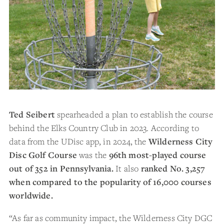
Ted Seibert
spearheaded a plan to establish the course
behind the Elks Country Club in 2023. According to
data from the UDisc app, in 2024, the
Wilderness City
Disc Golf Course
was the
96
th most-played course
out of 352 in Pennsylvania.
It also
ranked No. 3,257
when compared to the popularity of 16,000 courses
worldwide.
“As far as community impact, the Wilderness City DGC