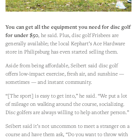
You can get all the equipment you need for disc golf
for under $50
, he said. Plus, disc golf Frisbees are
generally available; the local Kephart’s Ace Hardware
store in Philipsburg has even started selling them.
Aside from being affordable, Seibert said disc golf
offers low-impact exercise, fresh air, and sunshine —
sometimes — and instant community.
“[The sport] is easy to get into,” he said. “We put a lot
of mileage on walking around the course, socializing.
Disc golfers are always willing to help another person.”
Seibert said it’s not uncommon to meet a stranger on a
course and have them ask, “Do you want to throw with