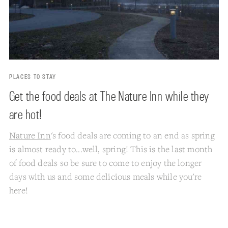
PLACES TO STAY
Get the food deals at The Nature Inn while they
are hot!
Nature Inn
's food deals are coming to an end as spring
is almost ready to...well, spring! This is the last month
of food deals so be sure to come to enjoy the longer
days with us and some delicious meals while you're
here!