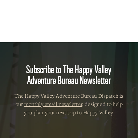
Subscribe to The Happy Valley
Adventure Bureau Newsletter
The Happy Valley Adventure Bureau Dispatch is
our
monthly email newsletter
, designed to help
you plan your next trip to Happy Valley.