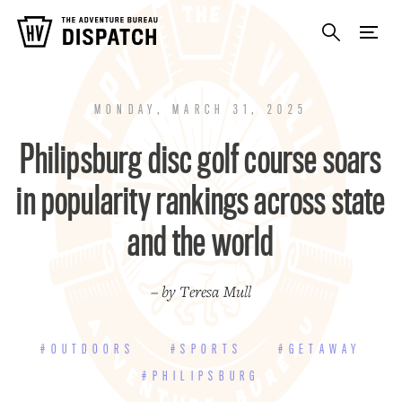
MONDAY, MARCH 31, 2025
Philipsburg disc golf course soars
in popularity rankings across state
and the world
– by Teresa Mull
#OUTDOORS
#SPORTS
#GETAWAY
#PHILIPSBURG