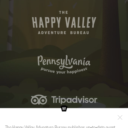
The Happy Valley Adventure Bureau publishes up-to-date event