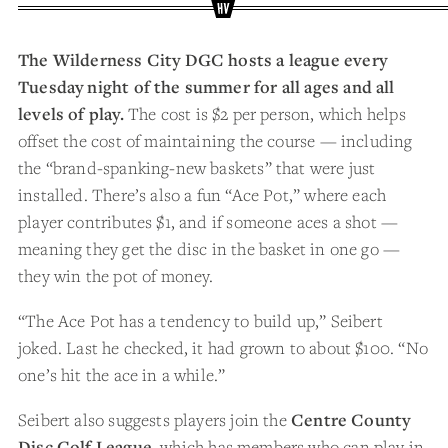
The Wilderness City DGC hosts a league every
Tuesday night of the summer for all ages and all
levels of play.
The cost is $2 per person, which helps
offset the cost of maintaining the course — including
the “brand-spanking-new baskets” that were just
installed. There’s also a fun “Ace Pot,” where each
player contributes $1, and if someone aces a shot —
meaning they get the disc in the basket in one go —
they win the pot of money.
“The Ace Pot has a tendency to build up,” Seibert
joked. Last he checked, it had grown to about $100. “No
one’s hit the ace in a while.”
Seibert also suggests players join the
Centre County
Disc Golf League
, which has members who can play in