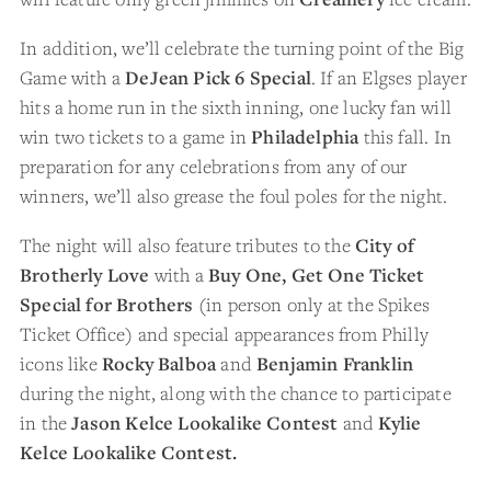
In addition, we’ll celebrate the turning point of the Big
Game with a
DeJean Pick 6 Special
. If an Elgses player
hits a home run in the sixth inning, one lucky fan will
win two tickets to a game in
Philadelphia
this fall. In
preparation for any celebrations from any of our
winners, we’ll also grease the foul poles for the night.
The night will also feature tributes to the
City of
Brotherly Love
with a
Buy One, Get One Ticket
Special for Brothers
(in person only at the Spikes
Ticket Office) and special appearances from Philly
icons like
Rocky Balboa
and
Benjamin Franklin
during the night, along with the chance to participate
in the
Jason Kelce Lookalike Contest
and
Kylie
Kelce Lookalike Contest.