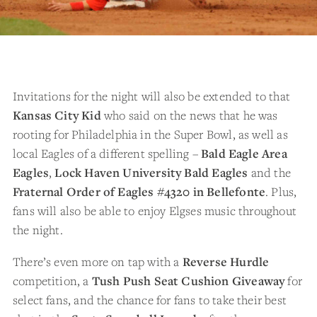
Invitations for the night will also be extended to that
Kansas City Kid
who said on the news that he was
rooting for Philadelphia in the Super Bowl, as well as
local Eagles of a different spelling –
Bald Eagle Area
Eagles
,
Lock Haven University Bald Eagles
and the
Fraternal Order of Eagles #4320 in Bellefonte
. Plus,
fans will also be able to enjoy Elgses music throughout
the night.
There’s even more on tap with a
Reverse Hurdle
competition, a
Tush Push Seat Cushion Giveaway
for
select fans, and the chance for fans to take their best