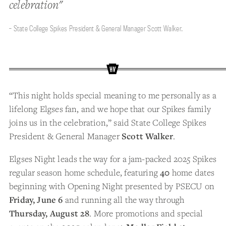
celebration"
- State College Spikes President & General Manager Scott Walker.
“This night holds special meaning to me personally as a
lifelong Elgses fan, and we hope that our Spikes family
joins us in the celebration,” said State College Spikes
President & General Manager
Scott Walker
.
Elgses Night leads the way for a jam-packed 2025 Spikes
regular season home schedule, featuring
40
home dates
beginning with Opening Night presented by PSECU on
Friday, June 6
and running all the way through
Thursday, August 28
. More promotions and special