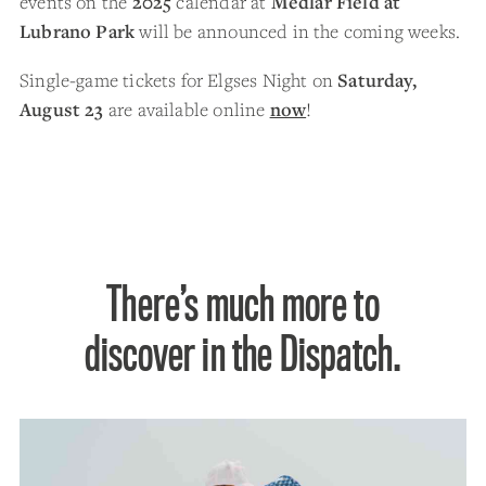
events on the
2025
calendar at
Medlar Field at
Lubrano Park
will be announced in the coming weeks.
Single-game tickets for Elgses Night on
Saturday,
August 23
are available online
now
!
There’s much more to
discover in the Dispatch.