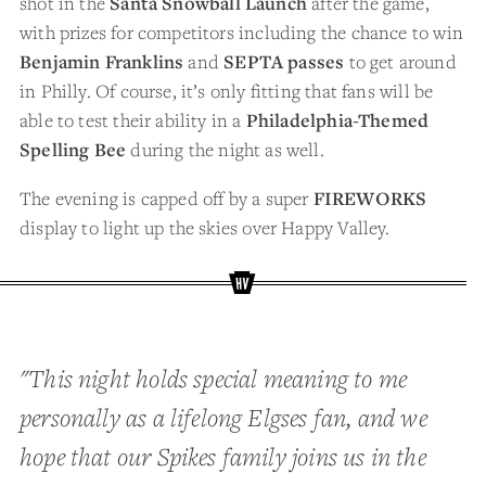
shot in the
Santa Snowball Launch
after the game,
with prizes for competitors including the chance to win
Benjamin Franklins
and
SEPTA passes
to get around
in Philly. Of course, it’s only fitting that fans will be
able to test their ability in a
Philadelphia-Themed
Spelling Bee
during the night as well.
The evening is capped off by a super
FIREWORKS
display to light up the skies over Happy Valley.
"This night holds special meaning to me
personally as a lifelong Elgses fan, and we
hope that our Spikes family joins us in the