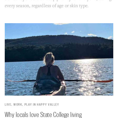
every season, regardless of age or skin type.
LIVE, WORK, PLAY IN HAPPY VALLEY
Why locals love State College living