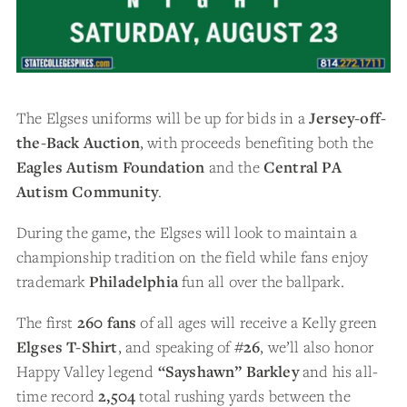
The Elgses uniforms will be up for bids in a
Jersey-off-
the-Back Auction
, with proceeds benefiting both the
Eagles Autism Foundation
and the
Central PA
Autism Community
.
During the game, the Elgses will look to maintain a
championship tradition on the field while fans enjoy
trademark
Philadelphia
fun all over the ballpark.
The first
260 fans
of all ages will receive a Kelly green
Elgses T-Shirt
, and speaking of
#26
, we’ll also honor
Happy Valley legend
“Sayshawn” Barkley
and his all-
time record
2,504
total rushing yards between the