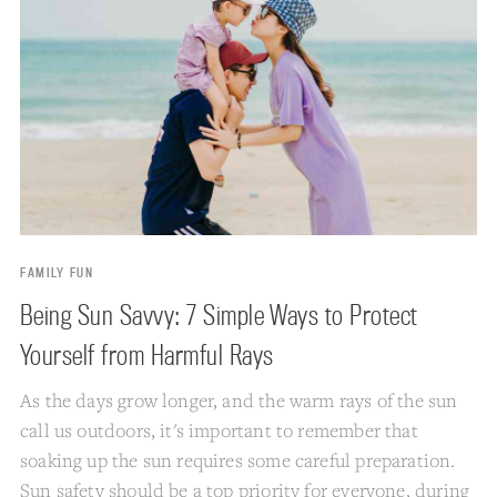
FAMILY FUN
Being Sun Savvy: 7 Simple Ways to Protect
Yourself from Harmful Rays
As the days grow longer, and the warm rays of the sun
call us outdoors, it's important to remember that
soaking up the sun requires some careful preparation.
Sun safety should be a top priority for everyone, during