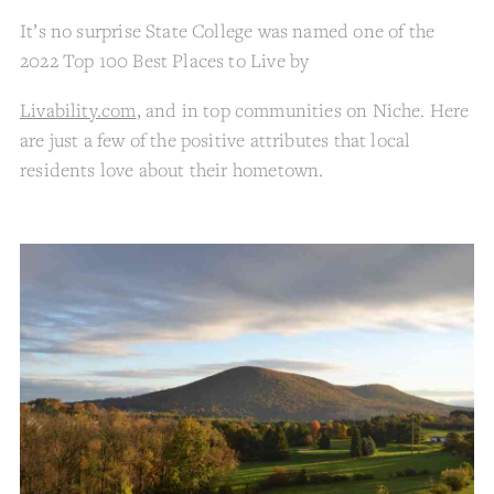
It’s no surprise State College was named one of the
2022 Top 100 Best Places to Live by
Livability.com
, and in top communities on Niche. Here
are just a few of the positive attributes that local
residents love about their hometown.