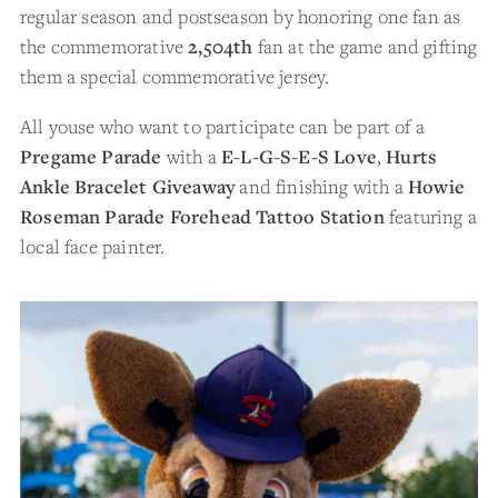
regular season and postseason by honoring one fan as
the commemorative
2,504th
fan at the game and gifting
them a special commemorative jersey.
All youse who want to participate can be part of a
Pregame Parade
with a
E-L-G-S-E-S Love
,
Hurts
Ankle Bracelet Giveaway
and finishing with a
Howie
Roseman Parade Forehead Tattoo Station
featuring a
local face painter.