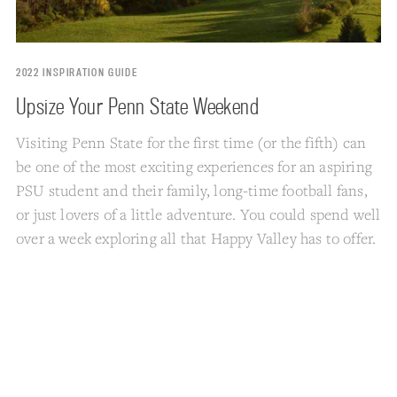
2022 INSPIRATION GUIDE
Upsize Your Penn State Weekend
Visiting Penn State for the first time (or the fifth) can
be one of the most exciting experiences for an aspiring
PSU student and their family, long-time football fans,
or just lovers of a little adventure. You could spend well
over a week exploring all that Happy Valley has to offer.