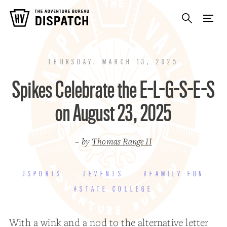
THURSDAY, MARCH 13, 2025
Spikes Celebrate the E-L-G-S-E-S
on August 23, 2025
– by
Thomas Range II
#SPORTS
#EVENTS
#FAMILY FUN
#STATE COLLEGE
With a wink and a nod to the alternative letter