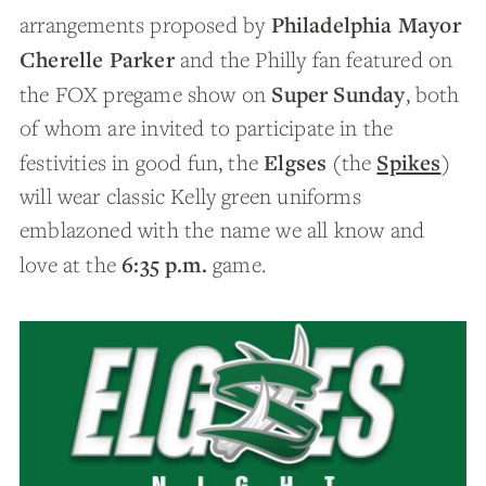
Philadelphia Mayor
arrangements proposed by
Cherelle Parker
and the Philly fan featured on
Super Sunday
the FOX pregame show on
, both
of whom are invited to participate in the
Elgses
Spikes
festivities in good fun, the
(the
)
will wear classic Kelly green uniforms
emblazoned with the name we all know and
6:35 p.m.
love at the
game.