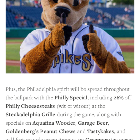
Plus, the Philadelphia spirit will be spread throughout
the ballpark with the
Philly Special
, including
26%
off
Philly Cheesesteaks
(wit or witout) at the
Steakadelphia Grille
during the game, along with
specials on
Aquafina Wooder
,
Garage Beer
,
Goldenberg’s Peanut Chews
and
Tastykakes
, and
will feature only green jimmies on
Creamery
ice cream.