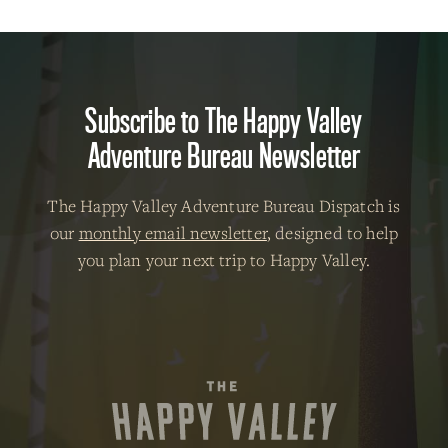
Subscribe to The Happy Valley
Adventure Bureau Newsletter
The Happy Valley Adventure Bureau Dispatch is
our
monthly email newsletter
, designed to help
you plan your next trip to Happy Valley.